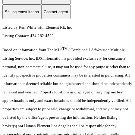
Selling consultation
Contact agent
Listed by Keri White with Element RE, Inc
Listing Contact: 424-262-4522
TM
Based on information from The MLS
/ Combined LA/Westside Multiple
Listing Service, Inc. IDX information is provided exclusively for consumers'
personal, non-commercial use, it may not be used for any purpose other than to
identify prospective properties consumers may be interested in purchasing. All
information is deemed reliable but not guaranteed and should be independently
reviewed and verified. Property locations as displayed on any map are best
approximations only and exact locations should be independently verified. All
properties are subject to prior sale, change or withdrawal, and may or may not
be listed by the office/agent presenting the information. Neither listing
broker(s) nor Human Element Los Angeles shall be responsible for any
typographical errors, misinformation, misprints and shall be held totally