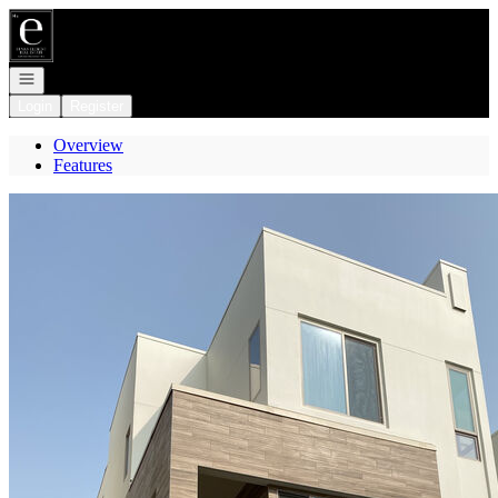
Go to: Homepage
Open navigation
Login
Register
Overview
Features