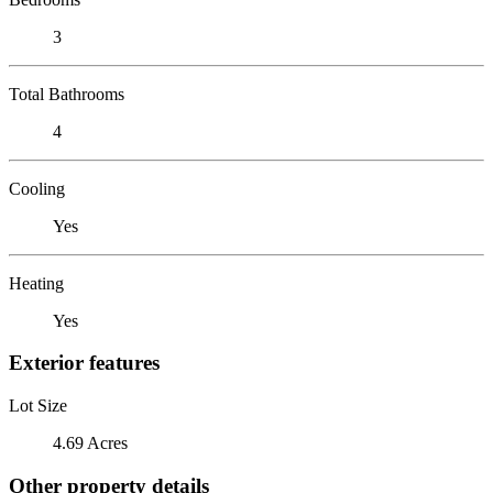
3
Total Bathrooms
4
Cooling
Yes
Heating
Yes
Exterior features
Lot Size
4.69 Acres
Other property details