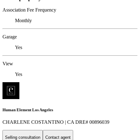
Association Fee Frequency
Monthly
Garage
Yes
View
Yes
Human Element Los Angeles
CHARLENE COSTANTINO | CA DRE# 00896039
Selling consultation
Contact agent