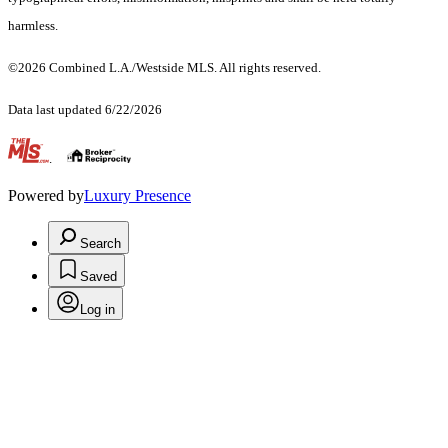
harmless.
©2026 Combined L.A./Westside MLS. All rights reserved.
Data last updated 6/22/2026
.
Powered by
Luxury Presence
Search
Saved
Log in