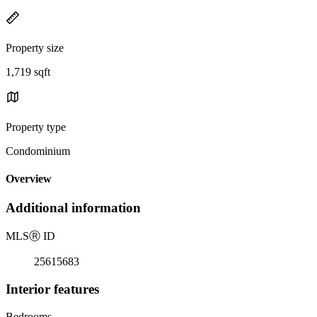
Property size
1,719 sqft
Property type
Condominium
Overview
Additional information
MLS
Ⓡ
ID
25615683
Interior features
Bedrooms