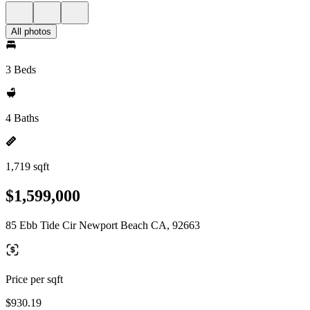
All photos
3 Beds
4 Baths
1,719 sqft
$1,599,000
85 Ebb Tide Cir Newport Beach CA, 92663
Price per sqft
$930.19