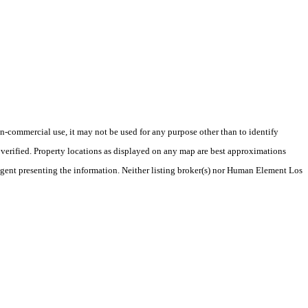
-commercial use, it may not be used for any purpose other than to identify
verified. Property locations as displayed on any map are best approximations
/agent presenting the information. Neither listing broker(s) nor Human Element Los