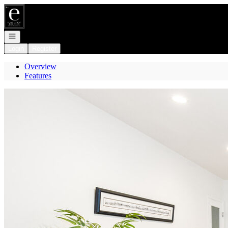
Go to: Homepage
Open navigation
Login
Register
Overview
Features