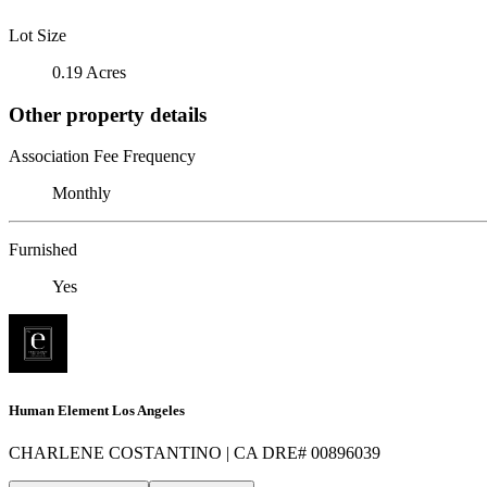
Lot Size
0.19 Acres
Other property details
Association Fee Frequency
Monthly
Furnished
Yes
Human Element Los Angeles
CHARLENE COSTANTINO | CA DRE# 00896039