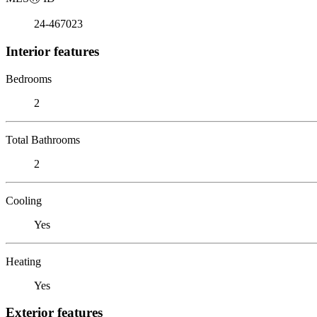
24-467023
Interior features
Bedrooms
2
Total Bathrooms
2
Cooling
Yes
Heating
Yes
Exterior features