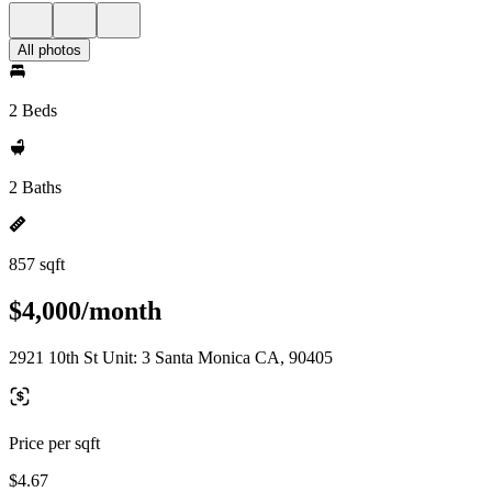
All photos
2 Beds
2 Baths
857 sqft
$4,000/month
2921 10th St Unit: 3 Santa Monica CA, 90405
Price per sqft
$4.67