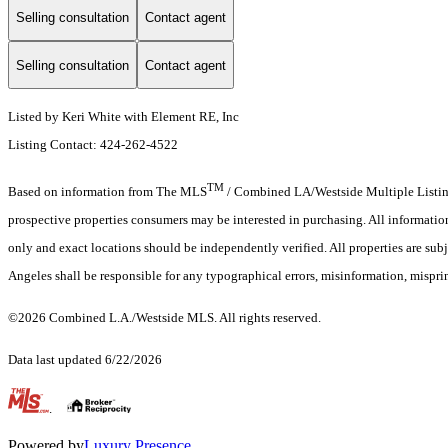
Selling consultation
Contact agent
Selling consultation
Contact agent
Listed by Keri White with Element RE, Inc
Listing Contact: 424-262-4522
TM
Based on information from The MLS
/ Combined LA/Westside Multiple Listing 
prospective properties consumers may be interested in purchasing. All informati
only and exact locations should be independently verified. All properties are sub
Angeles shall be responsible for any typographical errors, misinformation, misprin
©2026 Combined L.A./Westside MLS. All rights reserved.
Data last updated 6/22/2026
.
Powered by
Luxury Presence