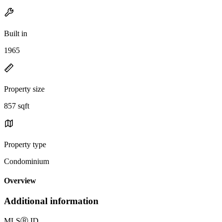
Built in
1965
Property size
857 sqft
Property type
Condominium
Overview
Additional information
MLS
Ⓡ
ID