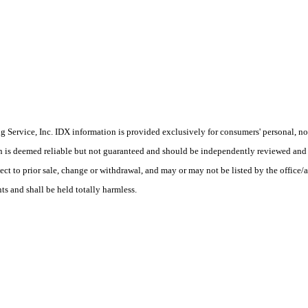
Service, Inc. IDX information is provided exclusively for consumers' personal, non
on is deemed reliable but not guaranteed and should be independently reviewed and 
ject to prior sale, change or withdrawal, and may or may not be listed by the office
ts and shall be held totally harmless.