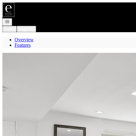
Go to: Homepage
Open navigation
Login
Register
Overview
Features