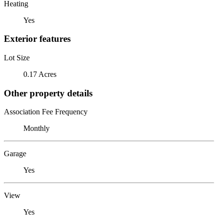
Heating
Yes
Exterior features
Lot Size
0.17 Acres
Other property details
Association Fee Frequency
Monthly
Garage
Yes
View
Yes