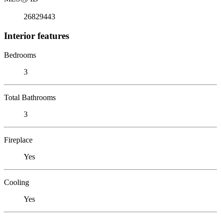
26829443
Interior features
Bedrooms
3
Total Bathrooms
3
Fireplace
Yes
Cooling
Yes