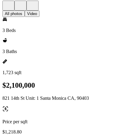
All photos
Video
3 Beds
3 Baths
1,723 sqft
$2,100,000
821 14th St Unit: 1 Santa Monica CA, 90403
Price per sqft
$1,218.80