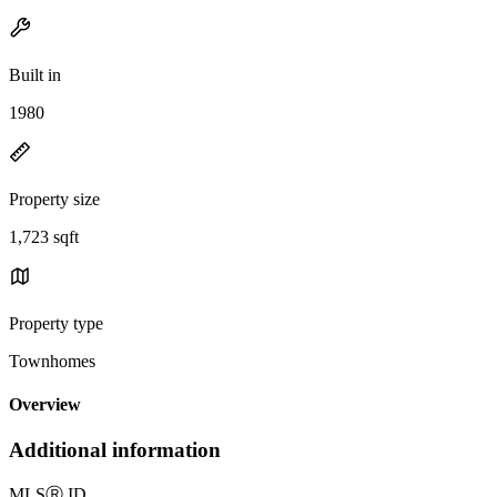
Built in
1980
Property size
1,723 sqft
Property type
Townhomes
Overview
Additional information
MLS
Ⓡ
ID