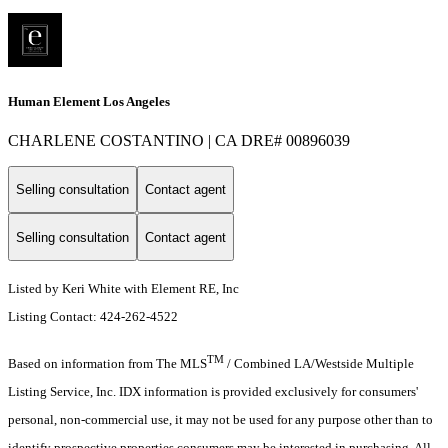
Human Element Los Angeles
CHARLENE COSTANTINO | CA DRE# 00896039
Selling consultation
Contact agent
Selling consultation
Contact agent
Listed by Keri White with Element RE, Inc
Listing Contact: 424-262-4522
TM
Based on information from The MLS
/ Combined LA/Westside Multiple
Listing Service, Inc. IDX information is provided exclusively for consumers'
personal, non-commercial use, it may not be used for any purpose other than to
identify prospective properties consumers may be interested in purchasing. All