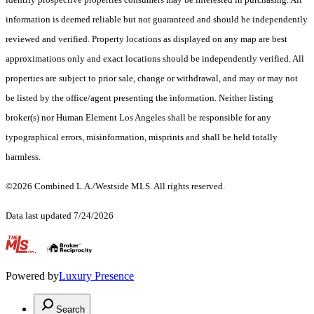
information is deemed reliable but not guaranteed and should be independently
reviewed and verified. Property locations as displayed on any map are best
approximations only and exact locations should be independently verified. All
properties are subject to prior sale, change or withdrawal, and may or may not
be listed by the office/agent presenting the information. Neither listing
broker(s) nor Human Element Los Angeles shall be responsible for any
typographical errors, misinformation, misprints and shall be held totally
harmless.
©2026 Combined L.A./Westside MLS. All rights reserved.
Data last updated 7/24/2026
.
Powered by
Luxury Presence
Search