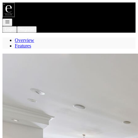
Go to: Homepage
Open navigation
Login
Register
Overview
Features