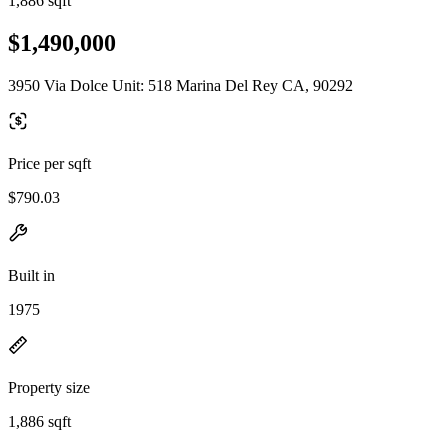
1,886 sqft
$1,490,000
3950 Via Dolce Unit: 518 Marina Del Rey CA, 90292
Price per sqft
$790.03
Built in
1975
Property size
1,886 sqft