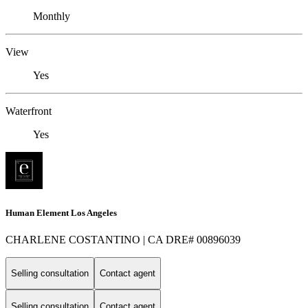
Monthly
View
Yes
Waterfront
Yes
Human Element Los Angeles
CHARLENE COSTANTINO | CA DRE# 00896039
Selling consultation
Contact agent
Selling consultation
Contact agent