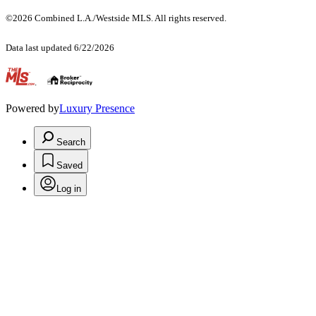
©2026 Combined L.A./Westside MLS. All rights reserved.
Data last updated 6/22/2026
.
Powered by
Luxury Presence
Search
Saved
Log in