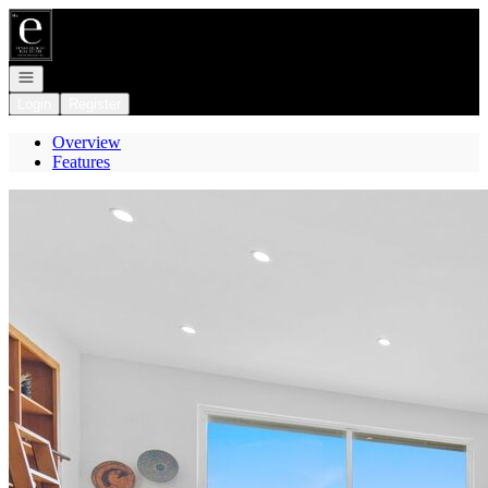
Go to: Homepage
Open navigation
Login
Register
Overview
Features