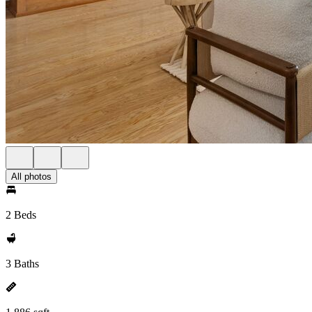
All photos
2 Beds
3 Baths