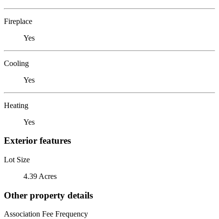
Fireplace
Yes
Cooling
Yes
Heating
Yes
Exterior features
Lot Size
4.39 Acres
Other property details
Association Fee Frequency