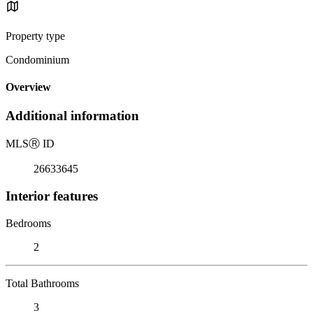
Property type
Condominium
Overview
Additional information
MLS
Ⓡ
ID
26633645
Interior features
Bedrooms
2
Total Bathrooms
3