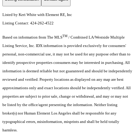
Listed by Keri White with Element RE, Inc
Listing Contact: 424-262-4522
TM
Based on information from The MLS
/ Combined LA/Westside Multiple
Listing Service, Inc. IDX information is provided exclusively for consumers'
personal, non-commercial use, it may not be used for any purpose other than to
identify prospective properties consumers may be interested in purchasing. All
information is deemed reliable but not guaranteed and should be independently
reviewed and verified. Property locations as displayed on any map are best
approximations only and exact locations should be independently verified. All
properties are subject to prior sale, change or withdrawal, and may or may not
be listed by the office/agent presenting the information. Neither listing
broker(s) nor Human Element Los Angeles shall be responsible for any
typographical errors, misinformation, misprints and shall be held totally
harmless.