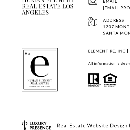
EMAIL
REAL ESTATE LOS
[EMAIL PR
ANGELES
ADDRESS
1207 MONT
SANTA MON
ELEMENT RE, INC |
All information is dee
Real Estate Website Design