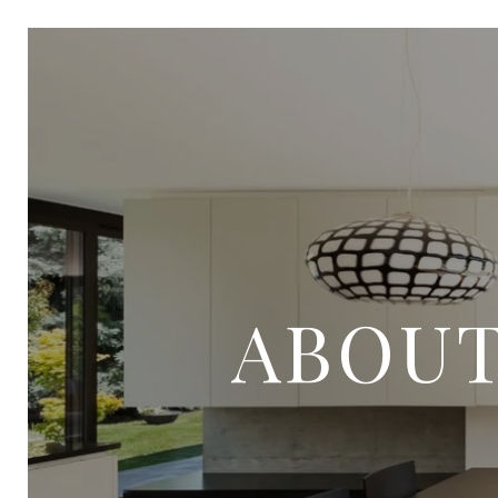
ABOUT