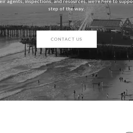
heir agents, inspections, and resources, we’re here to supp
step of the way.
CONTACT US