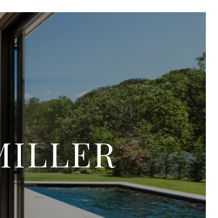
MILLER