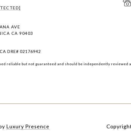
OTECTED]
ANA AVE
ICA CA 90403
 CA DRE# 02176942
med reliable but not guaranteed and should be independently reviewed a
 by
Luxury Presence
Copyrigh