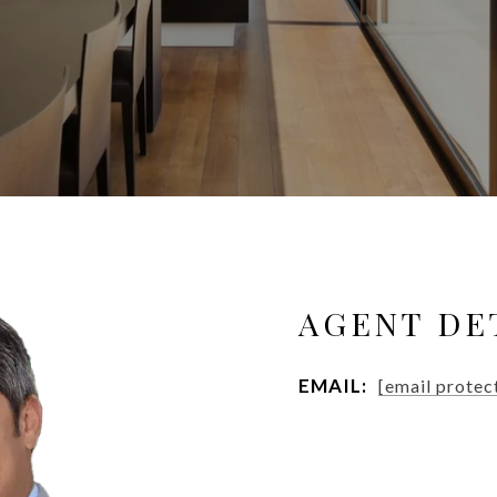
AGENT DE
EMAIL:
[email protec