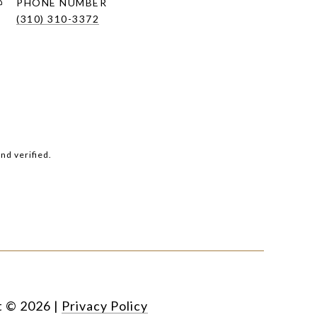
PHONE NUMBER
(310) 310-3372
nd verified.
t ©
2026
|
Privacy Policy