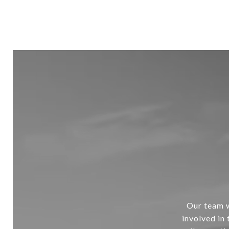
Our team w
involved in