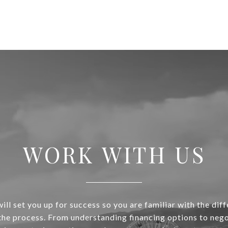
WORK WITH US
ill set you up for success so you are familiar with the diff
 the process. From understanding financing options to nego