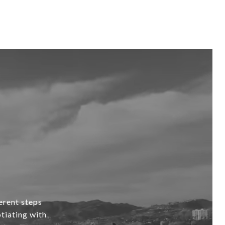
erent steps
tiating with