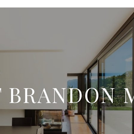
 BRANDON 