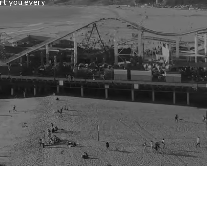
ort you every