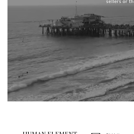
sellers or t
HUMAN ELEMENT