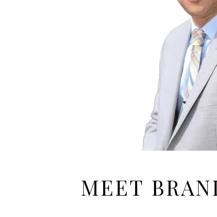
MEET BRA