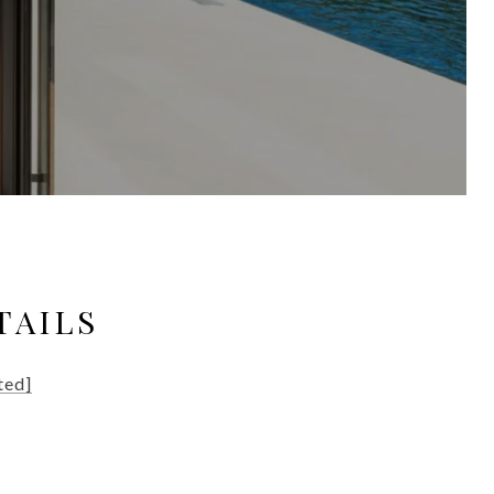
TAILS
ted]