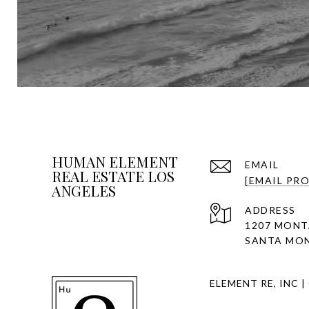
HUMAN ELEMENT
EMAIL
REAL ESTATE LOS
[EMAIL PR
ANGELES
ADDRESS
1207 MONT
SANTA MON
ELEMENT RE, INC |