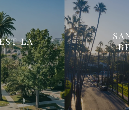
SA
EST LA
B