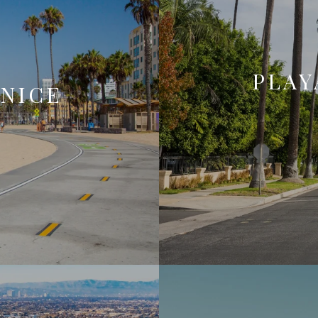
PLAY
ENICE