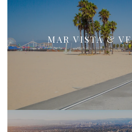
MAR VISTA & V