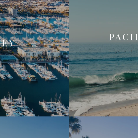
PACI
REY