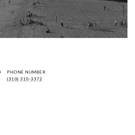
PHONE NUMBER
(310) 310-3372