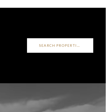
SEARCH PROPERTIES