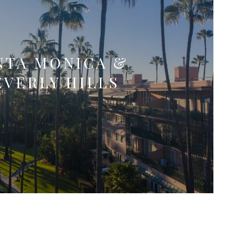
NTA MONICA &
EVERLY HILLS