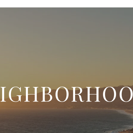
IGHBORHO