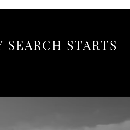
Y SEARCH STARTS