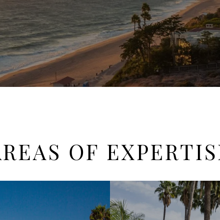
AREAS OF EXPERTIS