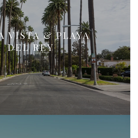
A VISTA & PLAYA
DEL REY