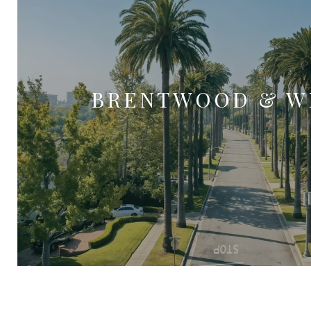
BRENTWOOD & W