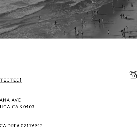
OTECTED]
ANA AVE
ICA CA 90403
 CA DRE# 02176942