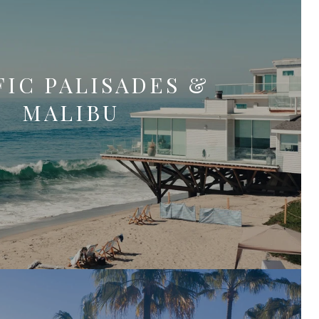
FIC PALISADES &
MALIBU