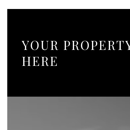
YOUR PROPERT
HERE