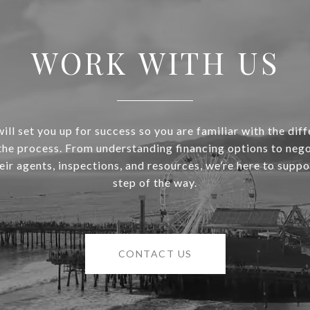
WORK WITH US
ill set you up for success so you are familiar with the diff
 the process. From understanding financing options to nego
heir agents, inspections, and resources, we’re here to supp
step of the way.
CONTACT US