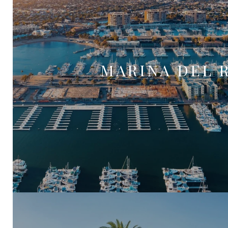
MARINA DEL 