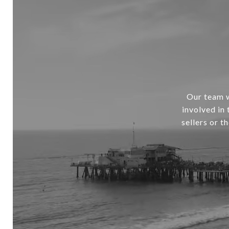
Our team w
involved in
sellers or t