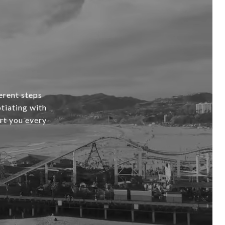
erent steps
tiating with
ort you every