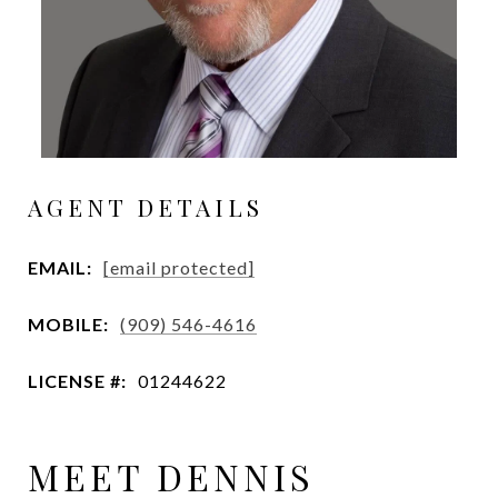
AGENT DETAILS
EMAIL:
[email protected]
MOBILE:
(909) 546-4616
LICENSE #:
01244622
MEET DENNIS