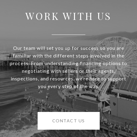
WORK WITH US
Our team will set you up for success so you are
familiar with the different steps involved in the
process. From understanding financing options to
negotiating with sellers or their agents,
inspections, and resources, we’re here to support
you every step of the way.
CONTACT US