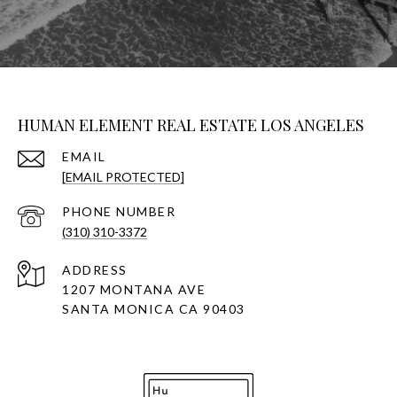
HUMAN ELEMENT REAL ESTATE LOS ANGELES
EMAIL
[EMAIL PROTECTED]
PHONE NUMBER
(310) 310-3372
ADDRESS
1207 MONTANA AVE
SANTA MONICA CA 90403