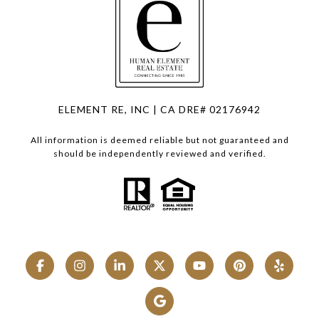
ELEMENT RE, INC | CA DRE# 02176942
All information is deemed reliable but not guaranteed and
should be independently reviewed and verified.