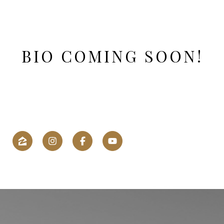
BIO COMING SOON!