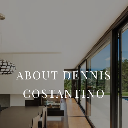
ABOUT DENNIS
COSTANTINO