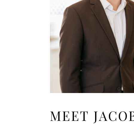
MEET JACO