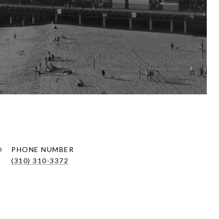
PHONE NUMBER
(310) 310-3372