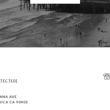
OTECTED]
ANA AVE
ICA CA 90403