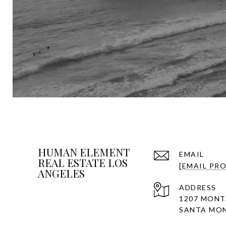
HUMAN ELEMENT
EMAIL
REAL ESTATE LOS
[EMAIL PR
ANGELES
ADDRESS
1207 MONT
SANTA MON