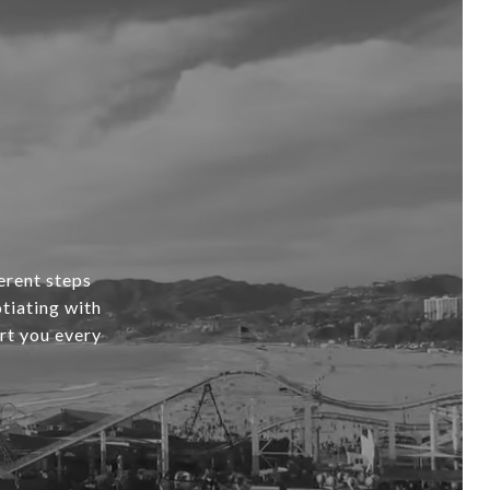
erent steps
tiating with
ort you every