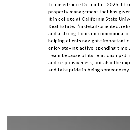
Licensed since December 2025, I brin
property management that has given m
it in college at California State Un
Real Estate. I’m detail-oriented, rel
and a strong focus on communication.
helping clients navigate important d
enjoy staying active, spending time 
Team because of its relationship-dr
and responsiveness, but also the exp
and take pride in being someone my c