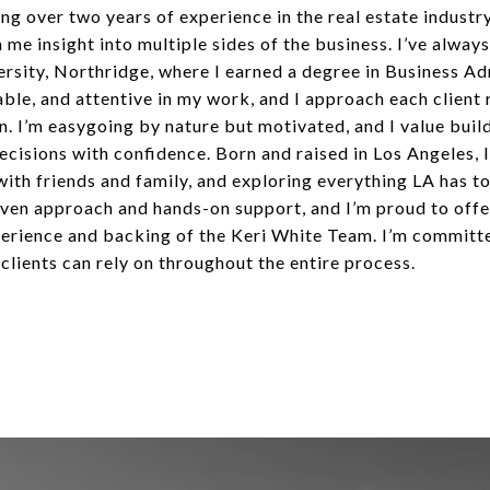
g over two years of experience in the real estate industr
e insight into multiple sides of the business. I’ve always
iversity, Northridge, where I earned a degree in Business A
iable, and attentive in my work, and I approach each client 
 I’m easygoing by nature but motivated, and I value build
ecisions with confidence. Born and raised in Los Angeles, I
with friends and family, and exploring everything LA has t
iven approach and hands-on support, and I’m proud to offe
erience and backing of the Keri White Team. I’m committed
lients can rely on throughout the entire process.