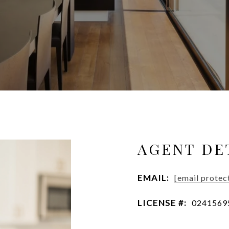
AGENT DE
EMAIL:
[email protec
LICENSE #:
0241569