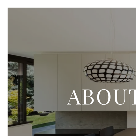
ABOUT