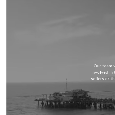
Our team w
involved in
sellers or t