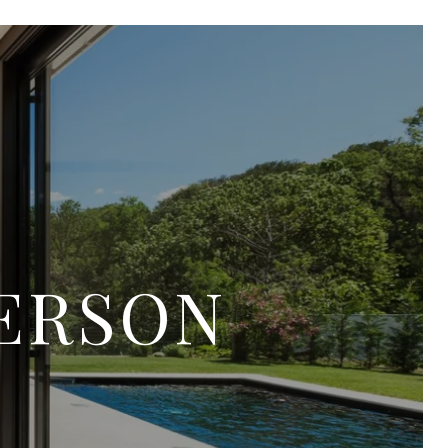
TERSON