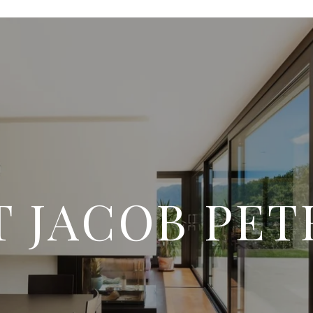
 JACOB PE