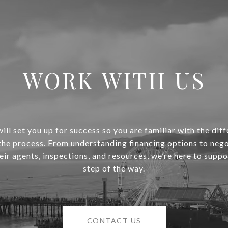
WORK WITH US
ill set you up for success so you are familiar with the diff
 the process. From understanding financing options to nego
heir agents, inspections, and resources, we’re here to supp
step of the way.
CONTACT US