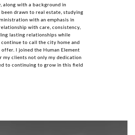
y, along with a background in
 been drawn to real estate, studying
dministration with an emphasis in
relationship with care, consistency,
ing lasting relationships while
 continue to call the city home and
o offer. I joined the Human Element
r my clients not only my dedication
 to continuing to grow in this field