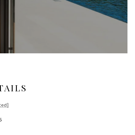
TAILS
ted]
5