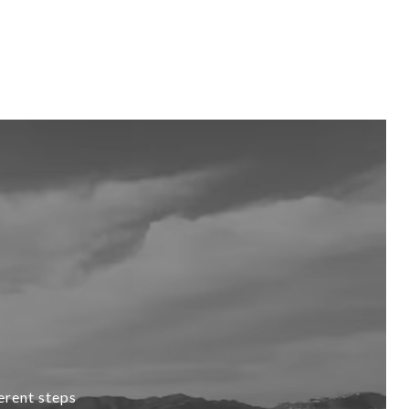
erent steps