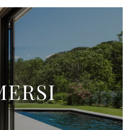
MERSI