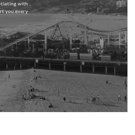
tiating with
ort you every