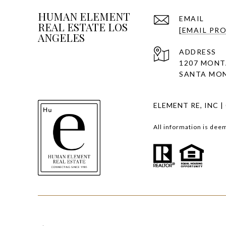
HUMAN ELEMENT
EMAIL
REAL ESTATE LOS
[EMAIL PR
ANGELES
ADDRESS
1207 MONT
SANTA MON
ELEMENT RE, INC |
All information is dee