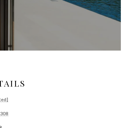
TAILS
ted]
9308
8