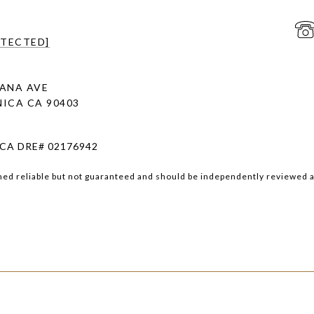
OTECTED]
ANA AVE
ICA CA 90403
 CA DRE# 02176942
med reliable but not guaranteed and should be independently reviewed a