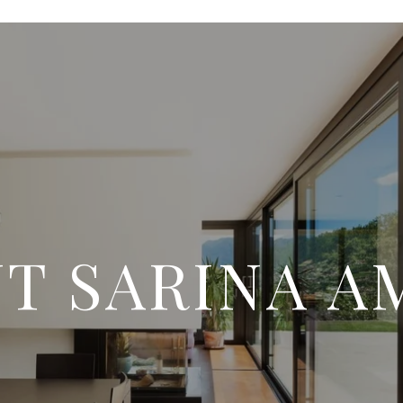
T SARINA A