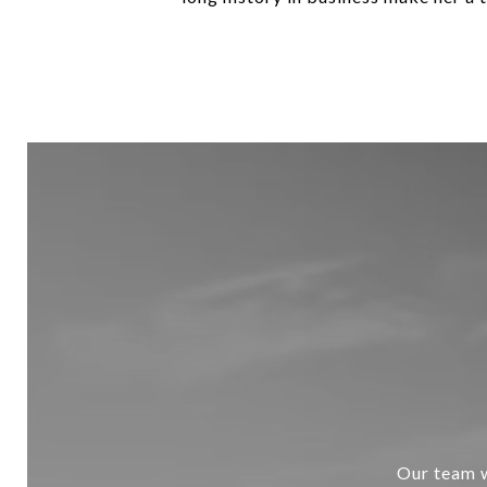
Our team w