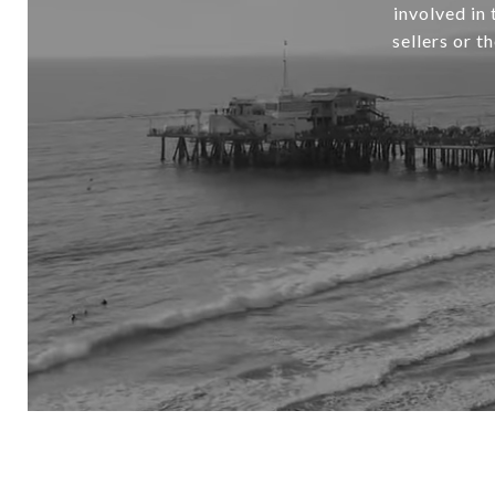
involved in
sellers or t