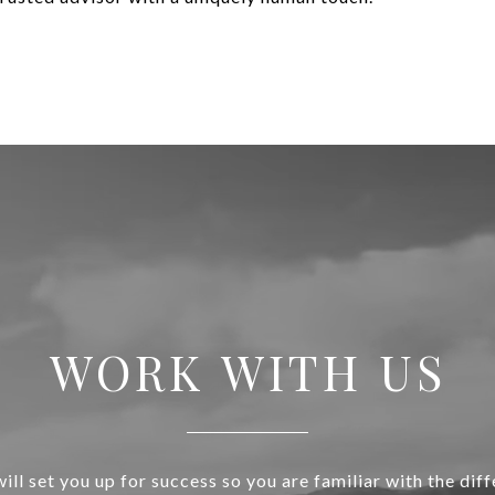
WORK WITH US
ill set you up for success so you are familiar with the diff