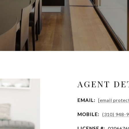
AGENT DE
EMAIL:
[email protec
MOBILE:
(310) 948-
LICENSE #:
0206676