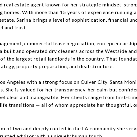
 real estate agent known for her strategic mindset, stron
ng homes. With more than 15 years of experience running a
state, Sarina brings a level of sophistication, financial u
el and trust.
gement, commercial lease negotiation, entrepreneurship,
na built and operated dry cleaners across the Westside and
of the largest retail landlords in the country. That found
rategy, property preparation, and deal structure.
Los Angeles with a strong focus on Culver City, Santa Moni
 She is valued for her transparency, her calm but confide
el clear and manageable. Her clients range from first-tim
life transitions — all of whom appreciate her thoughtful, 
mom of two and deeply rooted in the LA community she serve
trusted advisor with a uniquely human touch.