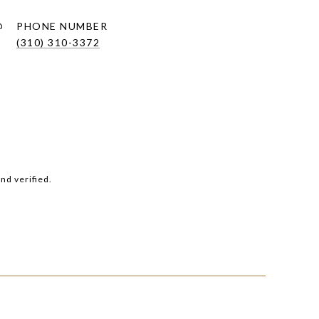
PHONE NUMBER
(310) 310-3372
nd verified.