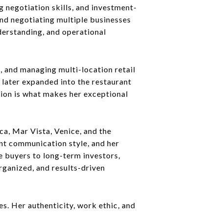
g negotiation skills, and investment-
nd negotiating multiple businesses
nderstanding, and operational
 and managing multi-location retail
 later expanded into the restaurant
ation is what makes her exceptional
ca, Mar Vista, Venice, and the
nt communication style, and her
e buyers to long-term investors,
organized, and results-driven
s. Her authenticity, work ethic, and