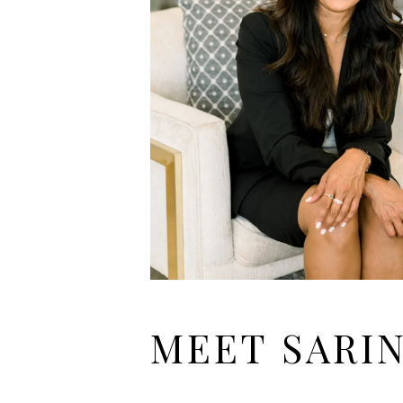
MEET SARI