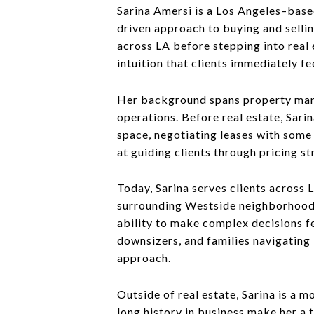
Sarina Amersi is a Los Angeles–based
driven approach to buying and selli
across LA before stepping into real e
intuition that clients immediately fe
Her background spans property mana
operations. Before real estate, Sari
space, negotiating leases with some 
at guiding clients through pricing st
Today, Sarina serves clients across 
surrounding Westside neighborhoods.
ability to make complex decisions fe
downsizers, and families navigating 
approach.
Outside of real estate, Sarina is a 
long history in business make her a 