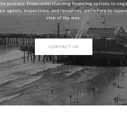
 the process. From understanding financing options to nego
heir agents, inspections, and resources, we’re here to supp
step of the way.
CONTACT US