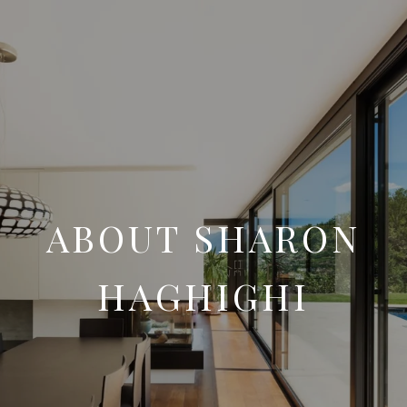
ABOUT SHARON
HAGHIGHI