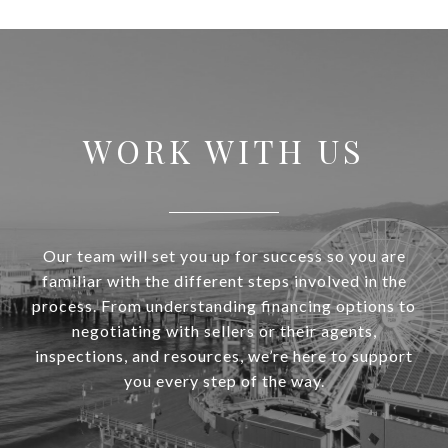
WORK WITH US
Our team will set you up for success so you are
familiar with the different steps involved in the
process. From understanding financing options to
negotiating with sellers or their agents,
inspections, and resources, we’re here to support
you every step of the way.