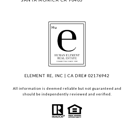
ELEMENT RE, INC | CA DRE# 02176942
All information is deemed reliable but not guaranteed and
should be independently reviewed and verified.