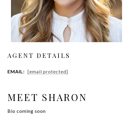
AGENT DETAILS
EMAIL:
[email protected]
MEET SHARON
Bio coming soon