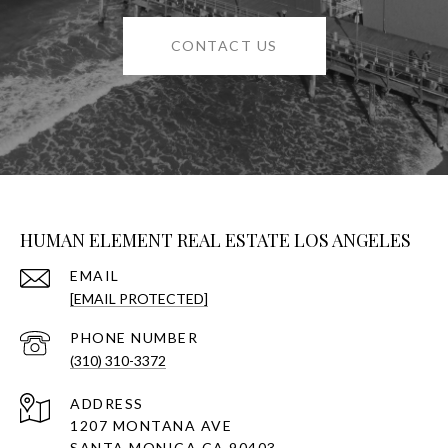
CONTACT US
HUMAN ELEMENT REAL ESTATE LOS ANGELES
EMAIL
[EMAIL PROTECTED]
PHONE NUMBER
(310) 310-3372
ADDRESS
1207 MONTANA AVE
SANTA MONICA CA 90403