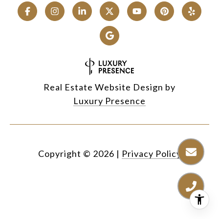
Real Estate Website Design by
Luxury Presence
Copyright ©
2026
|
Privacy Policy