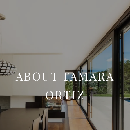
ABOUT TAMARA
ORTIZ