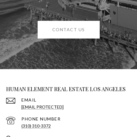
CONTACT US
HUMAN ELEMENT REAL ESTATE LOS ANGELES
EMAIL
[EMAIL PROTECTED]
PHONE NUMBER
(310) 310-3372