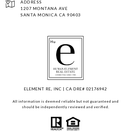
ADDRESS
1207 MONTANA AVE
SANTA MONICA CA 90403
ELEMENT RE, INC | CA DRE# 02176942
All information is deemed reliable but not guaranteed and
should be independently reviewed and verified.