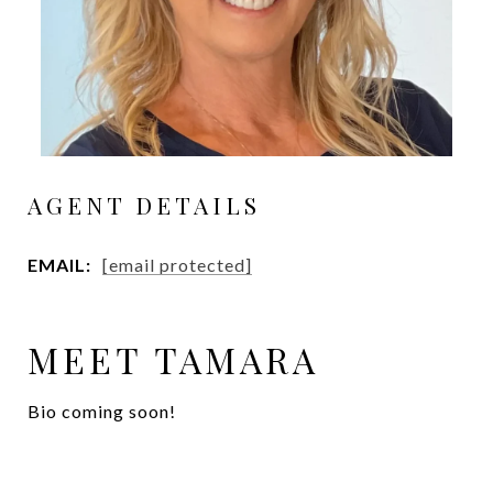
AGENT DETAILS
EMAIL:
[email protected]
MEET TAMARA
Bio coming soon!