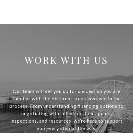
WORK WITH US
Our team will set you up for success so you are
familiar with the different steps involved in the
process. From understanding financing options to
negotiating with sellers or their agents,
inspections, and resources, we’re here to support
you every step of the way.