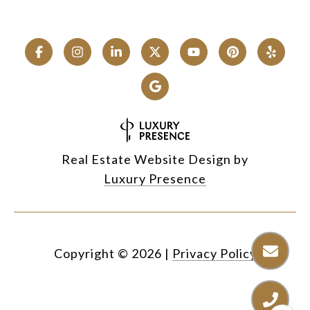
Real Estate Website Design by
Luxury Presence
Copyright ©
2026
|
Privacy Policy