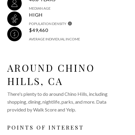
MEDIAN AGE
HIGH
POPULATION DENSITY
$49,460
AVERAGE INDIVIDUAL INCOME
AROUND CHINO
HILLS, CA
There's plenty to do around Chino Hills, including
shopping, dining, nightlife, parks, and more. Data
provided by Walk Score and Yelp.
POINTS OF INTEREST