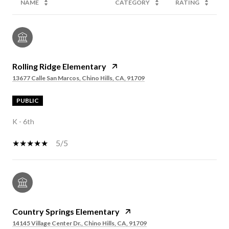
NAME
CATEGORY
RATING
Rolling Ridge Elementary
13677 Calle San Marcos, Chino Hills, CA, 91709
PUBLIC
K - 6th
5/5
Country Springs Elementary
14145 Village Center Dr., Chino Hills, CA, 91709