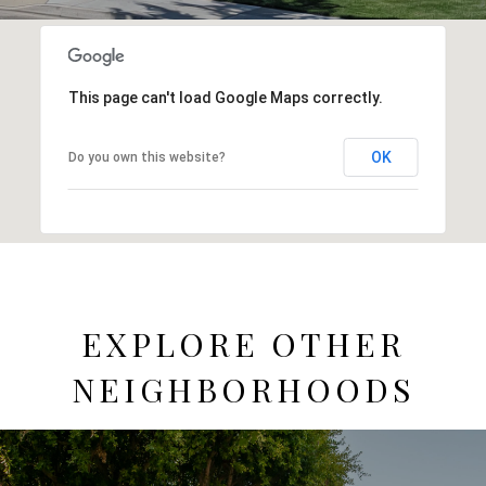
This page can't load Google Maps correctly.
OK
Do you own this website?
EXPLORE OTHER
NEIGHBORHOODS