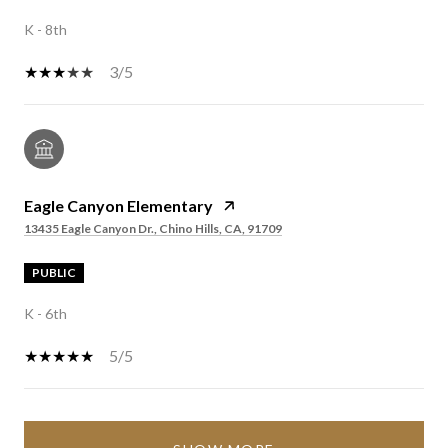
K - 8th
3/5
Eagle Canyon Elementary
13435 Eagle Canyon Dr., Chino Hills, CA, 91709
PUBLIC
K - 6th
5/5