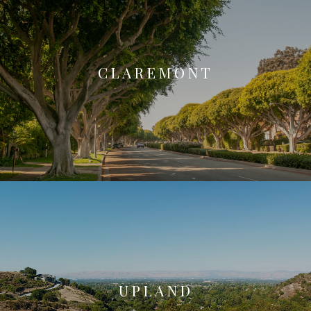
CLAREMONT
UPLAND