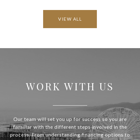
VIEW ALL
WORK WITH US
Our team will set you up for success so you are
familiar with the different steps involved in the
process. From understanding financing options to