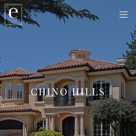
CHINO HILLS