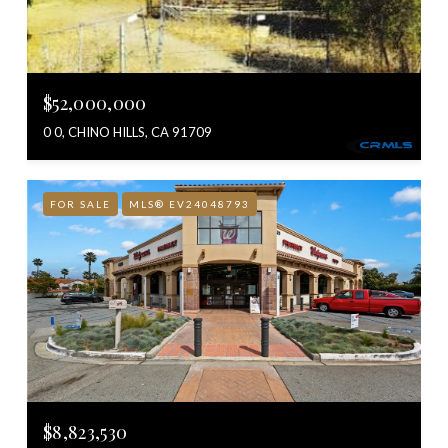
$52,000,000
0 0, CHINO HILLS, CA 91709
FOR SALE
MLS® EV24048793
$8,823,530