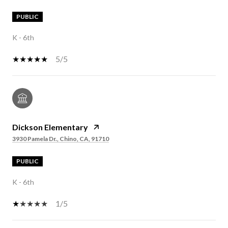
PUBLIC
K - 6th
5/5
Dickson Elementary
3930 Pamela Dr., Chino, CA, 91710
PUBLIC
K - 6th
1/5