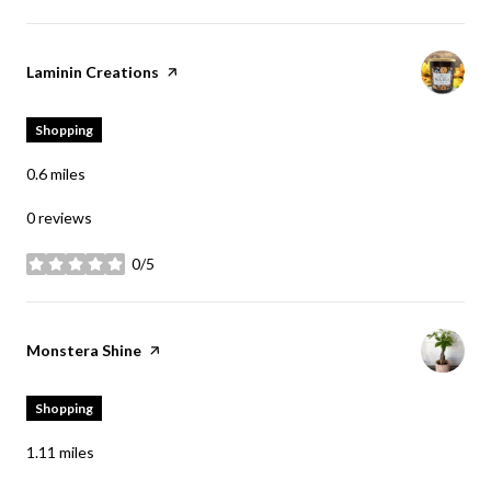
Visit the
Laminin Creations
page on Yelp
Shopping
0.6
miles
0 reviews
0/5
stars
Visit the
Monstera Shine
page on Yelp
Shopping
1.11
miles