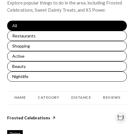
Explore popular things to do in the area, including Frosted
Celebrations, Sweet Dainty Treats, and X5 Power.
Search businesses related to
All
Search businesses related to
Restaurants
Search businesses related to
Shopping
Search businesses related to
Active
Search businesses related to
Beauty
Search businesses related to
Nightlife
NAME
CATEGORY
DISTANCE
REVIEWS
Visit the
Frosted Celebrations
page on Yelp
Dining