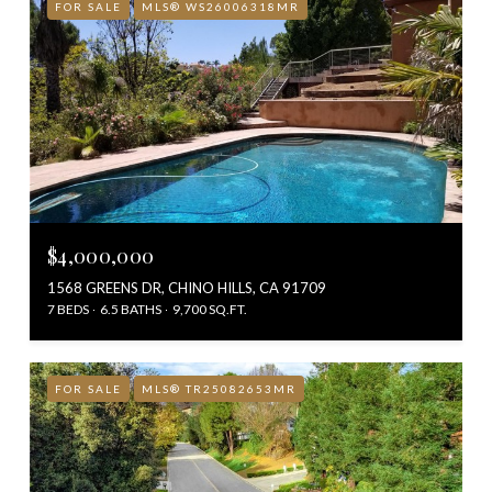
FOR SALE
MLS® WS26006318MR
$4,000,000
1568 GREENS DR, CHINO HILLS, CA 91709
7 BEDS
6.5 BATHS
9,700 SQ.FT.
FOR SALE
MLS® TR25082653MR