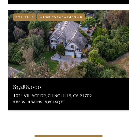
FOR SALE
MLS® CV26067459MR
$3,288,000
1024 VILLAGE DR, CHINO HILLS, CA 91709
5 BEDS
4 BATHS
5,804 SQ.FT.