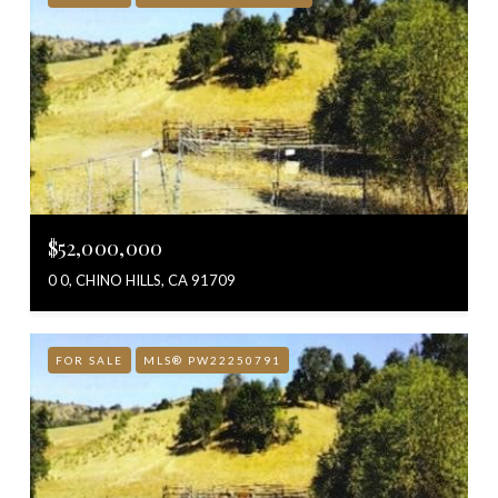
$52,000,000
0 0, CHINO HILLS, CA 91709
FOR SALE
MLS® PW22250791