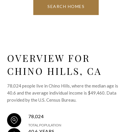
SEARCH HOMES
OVERVIEW FOR
CHINO HILLS, CA
78,024 people live in Chino Hills, where the median age is
40.6 and the average individual income is $49,460. Data
provided by the U.S. Census Bureau.
78,024
TOTAL POPULATION
40.6 YEARS