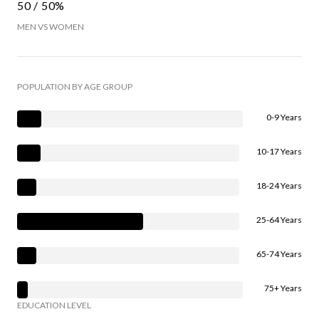
50 / 50%
MEN VS WOMEN
POPULATION BY AGE GROUP
0-9 Years
10-17 Years
18-24 Years
25-64 Years
65-74 Years
75+ Years
EDUCATION LEVEL