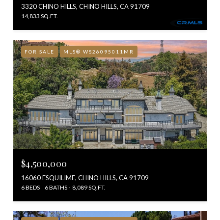
3320 CHINO HILLS, CHINO HILLS, CA 91709
14,833 SQ.FT.
FOR SALE
MLS® WS26095011MR
$4,500,000
16060 ESQUILIME, CHINO HILLS, CA 91709
6 BEDS
6 BATHS
8,089 SQ.FT.