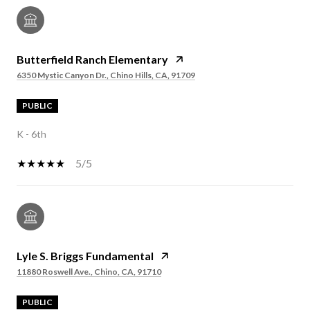
Butterfield Ranch Elementary
6350 Mystic Canyon Dr., Chino Hills, CA, 91709
PUBLIC
K - 6th
5/5
Lyle S. Briggs Fundamental
11880 Roswell Ave., Chino, CA, 91710
PUBLIC