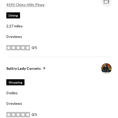
Search
on Google Maps
4195 Chino Hills Pkwy
Dining
2.27
miles
0 reviews
0/5
stars
Visit the
Sultry Lady Corsets
page on Yelp
Shopping
0
miles
0 reviews
0/5
stars