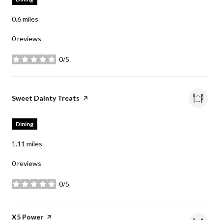
0.6
miles
0 reviews
0/5
stars
Visit the
Sweet Dainty Treats
page on Yelp
Dining
1.11
miles
0 reviews
0/5
stars
Visit the
X5 Power
page on Yelp