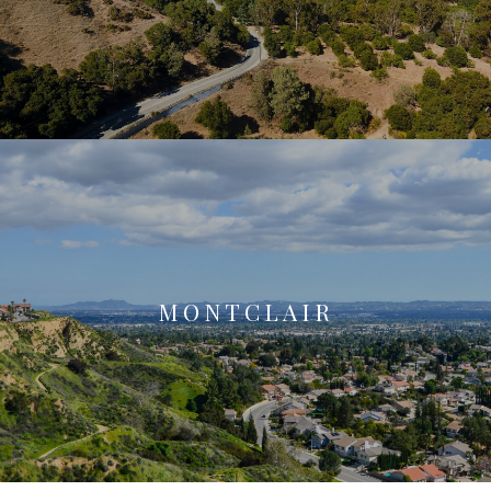
MONTCLAIR