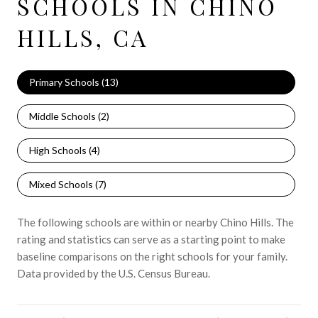
SCHOOLS IN CHINO
HILLS, CA
Primary Schools (
13
)
Middle Schools (
2
)
High Schools (
4
)
Mixed Schools (
7
)
The following schools are within or nearby Chino Hills. The
rating and statistics can serve as a starting point to make
baseline comparisons on the right schools for your family.