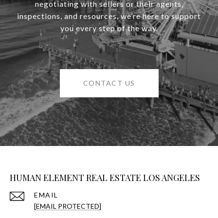
negotiating with sellers or their agents,
inspections, and resources, we’re here to support
you every step of the way.
CONTACT US
HUMAN ELEMENT REAL ESTATE LOS ANGELES
EMAIL
[EMAIL PROTECTED]