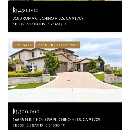
$3,450,000
3180 ROMA CT, CHINO HILLS, CA 91709
5 BEDS
6.25 BATHS
5,754 SQ.FT.
FOR SALE
MLS® TR26145239MR
$3,300,000
16635 FLINT HOLLOW PL, CHINO HILLS, CA 91709
5 BEDS
5.5 BATHS
5,346 SQ.FT.