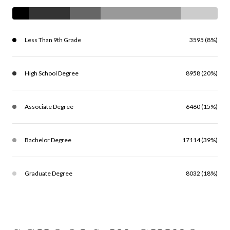
Less Than 9th Grade
3595 (8%)
High School Degree
8958 (20%)
Associate Degree
6460 (15%)
Bachelor Degree
17114 (39%)
Graduate Degree
8032 (18%)