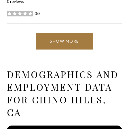
0 reviews
0/5
stars
SHOW MORE
DEMOGRAPHICS AND
EMPLOYMENT DATA
FOR CHINO HILLS,
CA