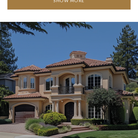
SHOW MORE