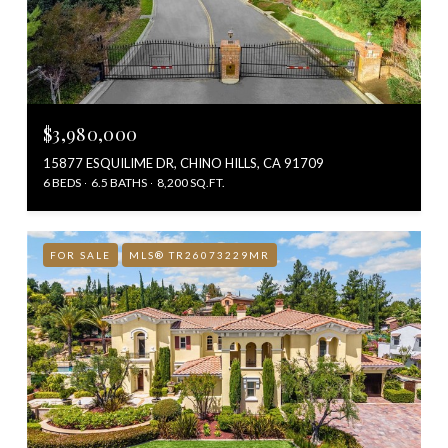
$3,980,000
15877 ESQUILIME DR, CHINO HILLS, CA 91709
6 BEDS
6.5 BATHS
8,200 SQ.FT.
FOR SALE
MLS® TR26073229MR