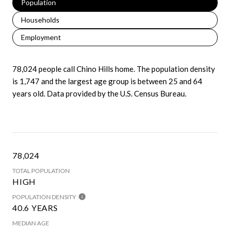
Population
Households
Employment
78,024 people call Chino Hills home. The population density
is 1,747 and the largest age group is
between 25 and 64
years old.
Data provided by the U.S. Census Bureau.
78,024
TOTAL POPULATION
HIGH
POPULATION DENSITY
40.6 YEARS
MEDIAN AGE