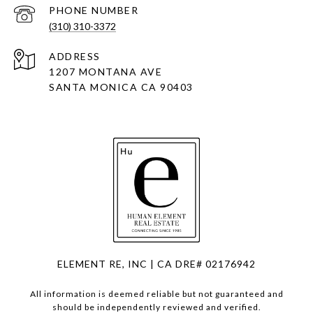
PHONE NUMBER
(310) 310-3372
ADDRESS
1207 MONTANA AVE
SANTA MONICA CA 90403
ELEMENT RE, INC | CA DRE# 02176942
All information is deemed reliable but not guaranteed and
should be independently reviewed and verified.