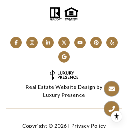
Real Estate Website Design by
Luxury Presence
Copyright ©
2026
|
Privacy Policy