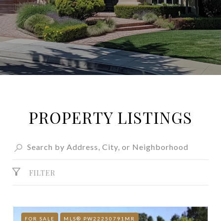
PROPERTY LISTINGS
FILTER
FOR SALE
MLS® PW22250791MR