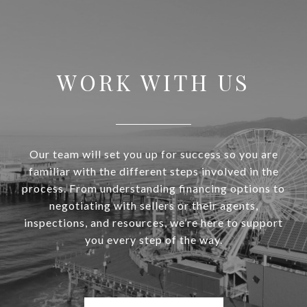
WORK WITH US
Our team will set you up for success so you are
familiar with the different steps involved in the
process. From understanding financing options to
negotiating with sellers or their agents,
inspections, and resources, we’re here to support
you every step of the way.