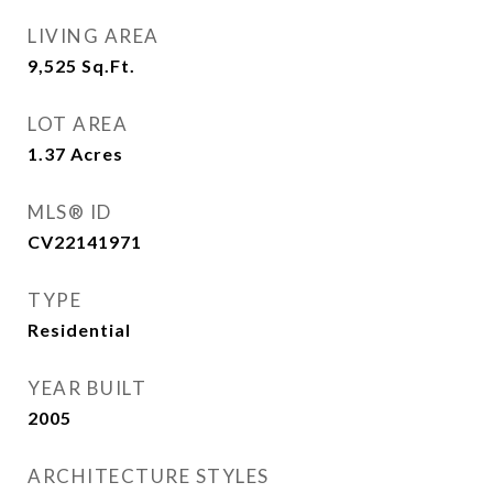
LIVING AREA
9,525
Sq.Ft.
LOT AREA
1.37
Acres
MLS® ID
CV22141971
TYPE
Residential
YEAR BUILT
2005
ARCHITECTURE STYLES