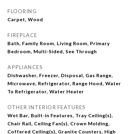
FLOORING
Carpet, Wood
FIREPLACE
Bath, Family Room, Living Room, Primary
Bedroom, Multi-Sided, See Through
APPLIANCES
Dishwasher, Freezer, Disposal, Gas Range,
Microwave, Refrigerator, Range Hood, Water
To Refrigerator, Water Heater
OTHER INTERIOR FEATURES
Wet Bar, Built-in Features, Tray Ceiling(s),
Chair Rail, Ceiling Fan(s), Crown Molding,
Coffered Ceiling(s), Granite Counters, High