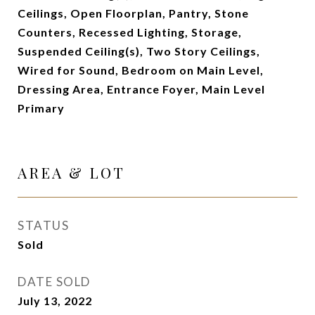
Ceilings, Open Floorplan, Pantry, Stone
Counters, Recessed Lighting, Storage,
Suspended Ceiling(s), Two Story Ceilings,
Wired for Sound, Bedroom on Main Level,
Dressing Area, Entrance Foyer, Main Level
Primary
AREA & LOT
STATUS
Sold
DATE SOLD
July 13, 2022