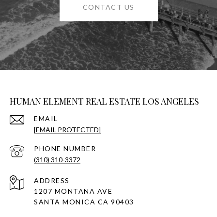
CONTACT US
HUMAN ELEMENT REAL ESTATE LOS ANGELES
EMAIL
[EMAIL PROTECTED]
PHONE NUMBER
(310) 310-3372
ADDRESS
1207 MONTANA AVE
SANTA MONICA CA 90403