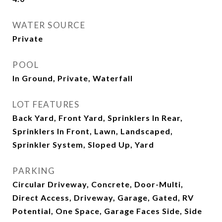
WATER SOURCE
Private
POOL
In Ground, Private, Waterfall
LOT FEATURES
Back Yard, Front Yard, Sprinklers In Rear,
Sprinklers In Front, Lawn, Landscaped,
Sprinkler System, Sloped Up, Yard
PARKING
Circular Driveway, Concrete, Door-Multi,
Direct Access, Driveway, Garage, Gated, RV
Potential, One Space, Garage Faces Side, Side