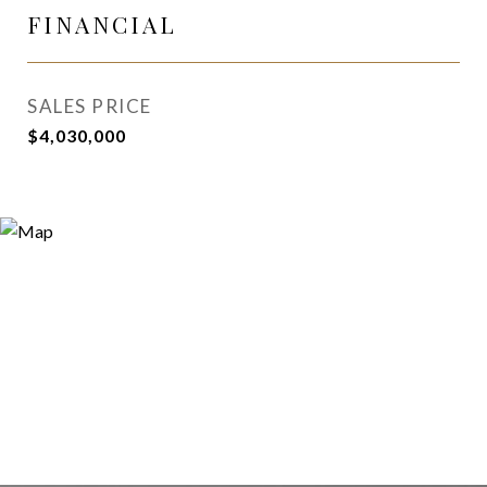
FINANCIAL
SALES PRICE
$4,030,000