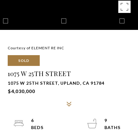
Courtesy of ELEMENT RE INC
SOLD
1075 W 25TH STREET
1075 W 25TH STREET, UPLAND, CA 91784
$4,030,000
6
9