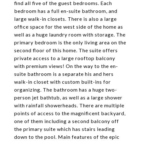
find all five of the guest bedrooms. Each
bedroom has a full en-suite bathroom, and
large walk-in closets. There is also a large
office space for the west side of the home as
well as a huge laundry room with storage. The
primary bedroom is the only living area on the
second floor of this home. The suite offers
private access to a large rooftop balcony
with premium views! On the way to the en-
suite bathroom is a separate his and hers
walk-in closet with custom built-ins for
organizing. The bathroom has a huge two-
person jet bathtub, as well as a large shower
with rainfall showerheads. There are multiple
points of access to the magnificent backyard,
one of them including a second balcony off
the primary suite which has stairs leading
down to the pool. Main features of the epic