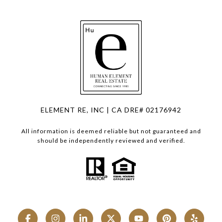
ELEMENT RE, INC | CA DRE# 02176942
All information is deemed reliable but not guaranteed and
should be independently reviewed and verified.