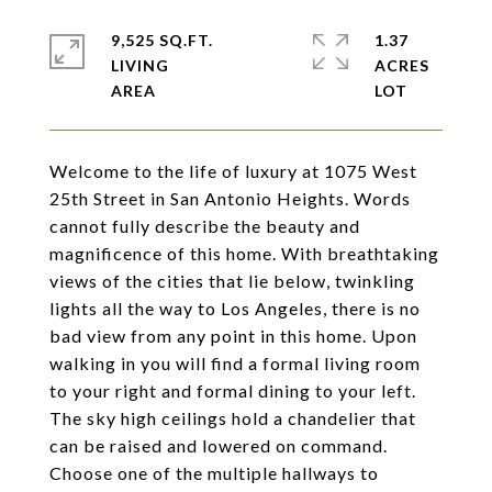
9,525 SQ.FT.
1.37
LIVING
ACRES
Welcome to the life of luxury at 1075 West
25th Street in San Antonio Heights. Words
cannot fully describe the beauty and
magnificence of this home. With breathtaking
views of the cities that lie below, twinkling
lights all the way to Los Angeles, there is no
bad view from any point in this home. Upon
walking in you will find a formal living room
to your right and formal dining to your left.
The sky high ceilings hold a chandelier that
can be raised and lowered on command.
Choose one of the multiple hallways to