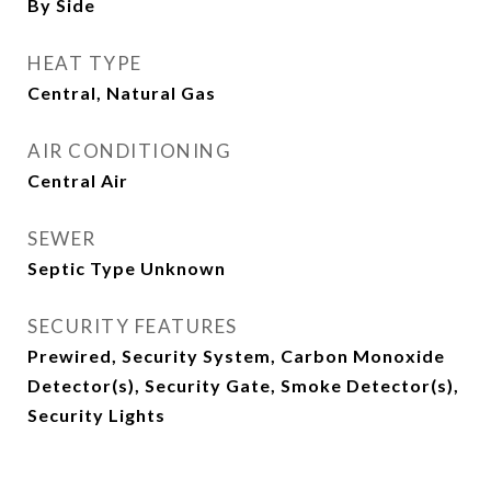
By Side
HEAT TYPE
Central, Natural Gas
AIR CONDITIONING
Central Air
SEWER
Septic Type Unknown
SECURITY FEATURES
Prewired, Security System, Carbon Monoxide
Detector(s), Security Gate, Smoke Detector(s),
Security Lights