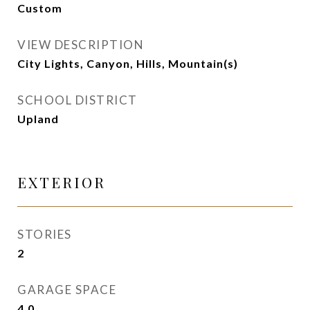
Custom
VIEW DESCRIPTION
City Lights, Canyon, Hills, Mountain(s)
SCHOOL DISTRICT
Upland
EXTERIOR
STORIES
2
GARAGE SPACE
4.0