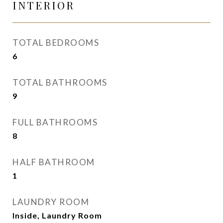
INTERIOR
TOTAL BEDROOMS
6
TOTAL BATHROOMS
9
FULL BATHROOMS
8
HALF BATHROOM
1
LAUNDRY ROOM
Inside, Laundry Room