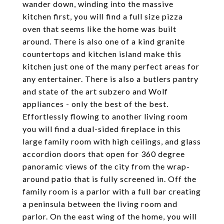
wander down, winding into the massive
kitchen first, you will find a full size pizza
oven that seems like the home was built
around. There is also one of a kind granite
countertops and kitchen island make this
kitchen just one of the many perfect areas for
any entertainer. There is also a butlers pantry
and state of the art subzero and Wolf
appliances - only the best of the best.
Effortlessly flowing to another living room
you will find a dual-sided fireplace in this
large family room with high ceilings, and glass
accordion doors that open for 360 degree
panoramic views of the city from the wrap-
around patio that is fully screened in. Off the
family room is a parlor with a full bar creating
a peninsula between the living room and
parlor. On the east wing of the home, you will