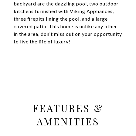
backyard are the dazzling pool, two outdoor
kitchens furnished with Viking Appliances,
three firepits lining the pool, and a large
covered patio. This home is unlike any other
in the area, don't miss out on your opportunity
to live the life of luxury!
FEATURES &
AMENITIES