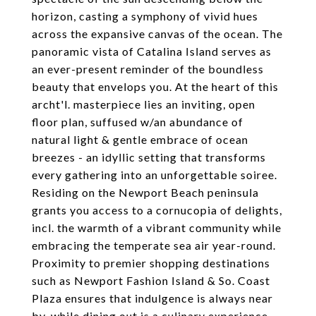
horizon, casting a symphony of vivid hues
across the expansive canvas of the ocean. The
panoramic vista of Catalina Island serves as
an ever-present reminder of the boundless
beauty that envelops you. At the heart of this
archt'l. masterpiece lies an inviting, open
floor plan, suffused w/an abundance of
natural light & gentle embrace of ocean
breezes - an idyllic setting that transforms
every gathering into an unforgettable soiree.
Residing on the Newport Beach peninsula
grants you access to a cornucopia of delights,
incl. the warmth of a vibrant community while
embracing the temperate sea air year-round.
Proximity to premier shopping destinations
such as Newport Fashion Island & So. Coast
Plaza ensures that indulgence is always near
by, while dining out is a culinary experience