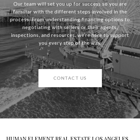
Our team will set you up for success so you are
familiar with the different steps involved in the
process. From understanding financing options to
negotiating with sellers or their agents,
inspections, and resources, we’re here to support
you every step of the way.
CONTACT US
HUMAN ELEMENT REAL ESTATE LOS ANGELES