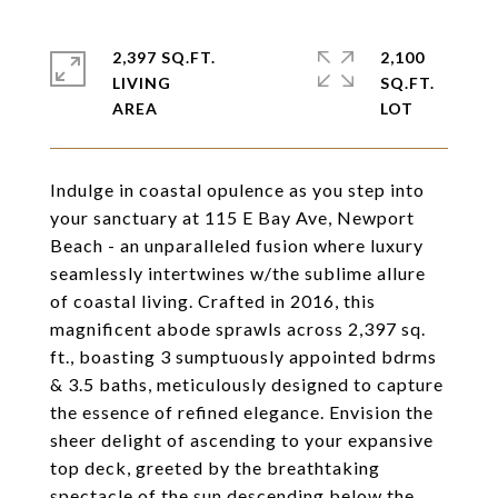
2,397 SQ.FT.
2,100
LIVING
SQ.FT.
Indulge in coastal opulence as you step into
your sanctuary at 115 E Bay Ave, Newport
Beach - an unparalleled fusion where luxury
seamlessly intertwines w/the sublime allure
of coastal living. Crafted in 2016, this
magnificent abode sprawls across 2,397 sq.
ft., boasting 3 sumptuously appointed bdrms
& 3.5 baths, meticulously designed to capture
the essence of refined elegance. Envision the
sheer delight of ascending to your expansive
top deck, greeted by the breathtaking
spectacle of the sun descending below the