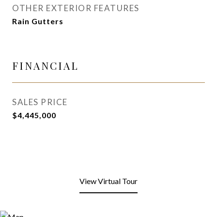
OTHER EXTERIOR FEATURES
Rain Gutters
FINANCIAL
SALES PRICE
$4,445,000
View Virtual Tour