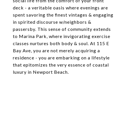
social life from the comfort of your front
deck - a veritable oasis where evenings are
spent savoring the finest vintages & engaging
in spirited discourse w/neighbors &
passersby. This sense of community extends
to Marina Park, where invigorating exercise
classes nurtures both body & soul. At 115 E
Bay Ave, you are not merely acquiring a
residence - you are embarking on a lifestyle
that epitomizes the very essence of coastal
luxury in Newport Beach.