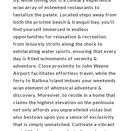
w/an array of esteemed restaurants to
tantalize the palate. Located steps away from
both the pristine beach & tranquil bay, you'll
find yourself immersed in endless
opportunities for relaxation & recreation,
from leisurely strolls along the shore to
exhilarating water sports, ensuring that every
day is filled w/moments of serenity &
adventure. Close proximity to John Wayne
Airport facilitates effortless travel, while the
ferry to Balboa Island imbues your weekends
w/an element of whimsical adventure &
discovery. Moreover, to reside in a home that
claims the highest elevation on the peninsula
not only affords you unparalleled vistas but
also bestows upon you a sense of exclusivity
that is simply unmatched. Cultivate a vibrant