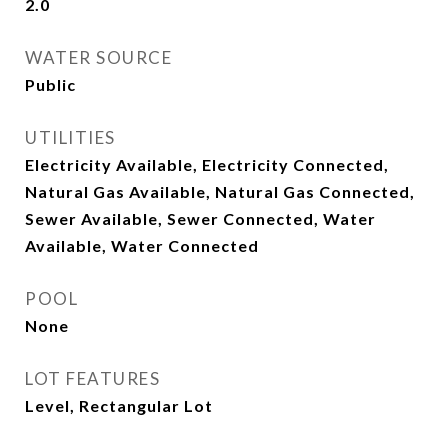
2.0
WATER SOURCE
Public
UTILITIES
Electricity Available, Electricity Connected,
Natural Gas Available, Natural Gas Connected,
Sewer Available, Sewer Connected, Water
Available, Water Connected
POOL
None
LOT FEATURES
Level, Rectangular Lot