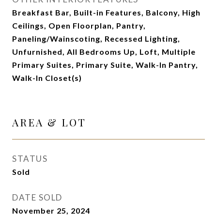
Breakfast Bar, Built-in Features, Balcony, High
Ceilings, Open Floorplan, Pantry,
Paneling/Wainscoting, Recessed Lighting,
Unfurnished, All Bedrooms Up, Loft, Multiple
Primary Suites, Primary Suite, Walk-In Pantry,
Walk-In Closet(s)
AREA & LOT
STATUS
Sold
DATE SOLD
November 25, 2024