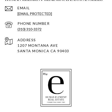
EMAIL
[EMAIL PROTECTED]
PHONE NUMBER
(310) 310-3372
ADDRESS
1207 MONTANA AVE
SANTA MONICA CA 90403