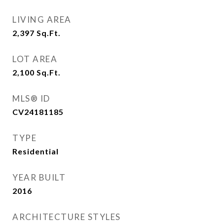
LIVING AREA
2,397
Sq.Ft.
LOT AREA
2,100
Sq.Ft.
MLS® ID
CV24181185
TYPE
Residential
YEAR BUILT
2016
ARCHITECTURE STYLES