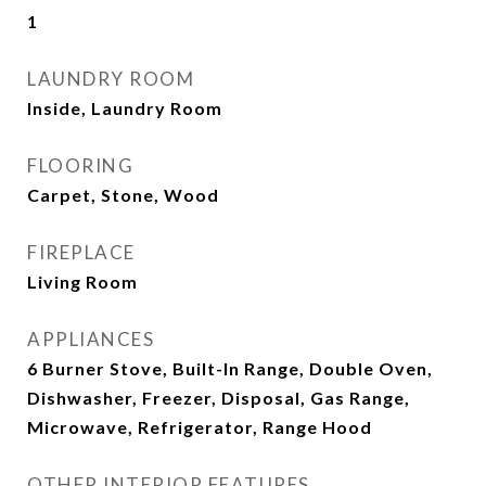
1
LAUNDRY ROOM
Inside, Laundry Room
FLOORING
Carpet, Stone, Wood
FIREPLACE
Living Room
APPLIANCES
6 Burner Stove, Built-In Range, Double Oven,
Dishwasher, Freezer, Disposal, Gas Range,
Microwave, Refrigerator, Range Hood
OTHER INTERIOR FEATURES