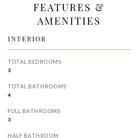
FEATURES &
AMENITIES
INTERIOR
TOTAL BEDROOMS
3
TOTAL BATHROOMS
4
FULL BATHROOMS
3
HALF BATHROOM