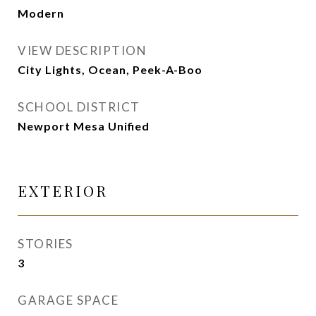
Modern
VIEW DESCRIPTION
City Lights, Ocean, Peek-A-Boo
SCHOOL DISTRICT
Newport Mesa Unified
EXTERIOR
STORIES
3
GARAGE SPACE