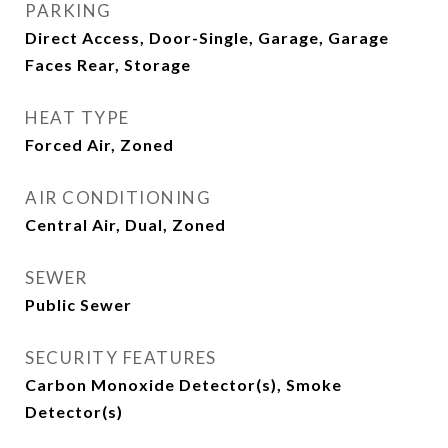
PARKING
Direct Access, Door-Single, Garage, Garage
Faces Rear, Storage
HEAT TYPE
Forced Air, Zoned
AIR CONDITIONING
Central Air, Dual, Zoned
SEWER
Public Sewer
SECURITY FEATURES
Carbon Monoxide Detector(s), Smoke
Detector(s)