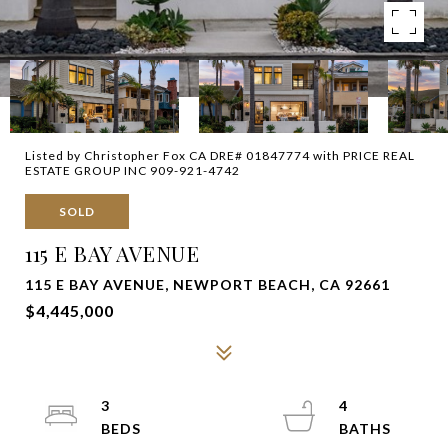
Listed by Christopher Fox CA DRE# 01847774 with PRICE REAL
ESTATE GROUP INC 909-921-4742
SOLD
115 E BAY AVENUE
115 E BAY AVENUE, NEWPORT BEACH, CA 92661
$4,445,000
3
4