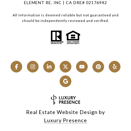
ELEMENT RE, INC | CA DRE# 02176942
All information is deemed reliable but not guaranteed and
should be independently reviewed and verified.
Real Estate Website Design by
Luxury Presence