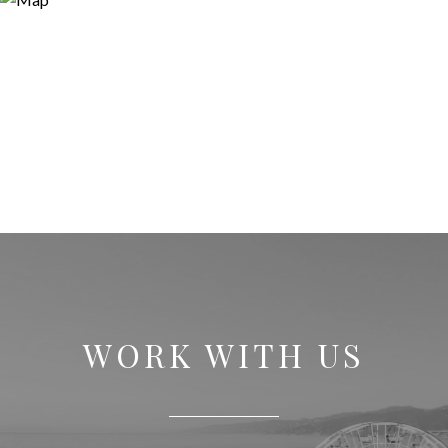
WORK WITH US