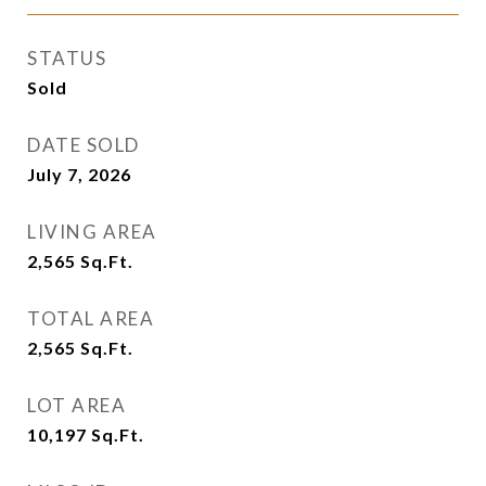
STATUS
Sold
DATE SOLD
July 7, 2026
LIVING AREA
2,565
Sq.Ft.
TOTAL AREA
2,565
Sq.Ft.
LOT AREA
10,197
Sq.Ft.