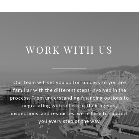
WORK WITH US
Our team will set you up for success so you are
familiar with the different steps involved in the
process. From understanding financing options to
negotiating with sellers or their agents,
inspections, and resources, we’re here to support
you every step of the way.