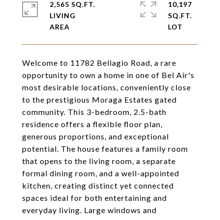
2,565 SQ.FT.
10,197
LIVING
SQ.FT.
Welcome to 11782 Bellagio Road, a rare
opportunity to own a home in one of Bel Air's
most desirable locations, conveniently close
to the prestigious Moraga Estates gated
community. This 3-bedroom, 2.5-bath
residence offers a flexible floor plan,
generous proportions, and exceptional
potential. The house features a family room
that opens to the living room, a separate
formal dining room, and a well-appointed
kitchen, creating distinct yet connected
spaces ideal for both entertaining and
everyday living. Large windows and