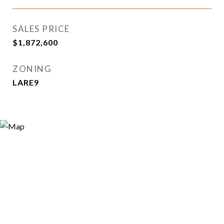
SALES PRICE
$1,872,600
ZONING
LARE9