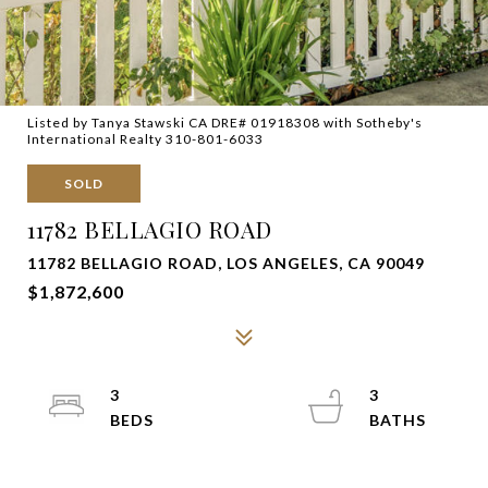
Listed by Tanya Stawski CA DRE# 01918308 with Sotheby's
International Realty 310-801-6033
SOLD
11782 BELLAGIO ROAD
11782 BELLAGIO ROAD, LOS ANGELES, CA 90049
$1,872,600
3
3