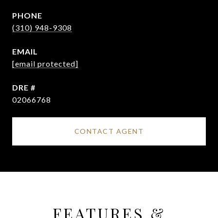
PHONE
(310) 948-9308
EMAIL
[email protected]
DRE #
02066768
CONTACT AGENT
FEATURES &