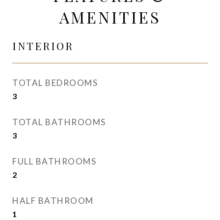
AMENITIES
INTERIOR
TOTAL BEDROOMS
3
TOTAL BATHROOMS
3
FULL BATHROOMS
2
HALF BATHROOM
1