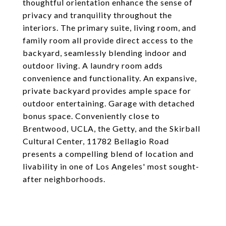
thoughtful orientation enhance the sense of
privacy and tranquility throughout the
interiors. The primary suite, living room, and
family room all provide direct access to the
backyard, seamlessly blending indoor and
outdoor living. A laundry room adds
convenience and functionality. An expansive,
private backyard provides ample space for
outdoor entertaining. Garage with detached
bonus space. Conveniently close to
Brentwood, UCLA, the Getty, and the Skirball
Cultural Center, 11782 Bellagio Road
presents a compelling blend of location and
livability in one of Los Angeles' most sought-
after neighborhoods.