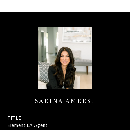
SARINA AMERSI
TITLE
Element LA Agent