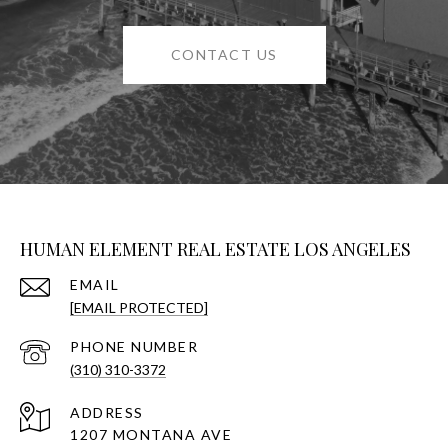
CONTACT US
HUMAN ELEMENT REAL ESTATE LOS ANGELES
EMAIL
[EMAIL PROTECTED]
PHONE NUMBER
(310) 310-3372
ADDRESS
1207 MONTANA AVE