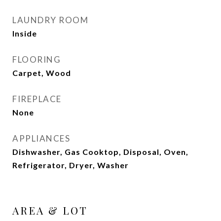
LAUNDRY ROOM
Inside
FLOORING
Carpet, Wood
FIREPLACE
None
APPLIANCES
Dishwasher, Gas Cooktop, Disposal, Oven,
Refrigerator, Dryer, Washer
AREA & LOT