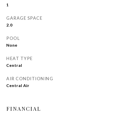
1
GARAGE SPACE
2.0
POOL
None
HEAT TYPE
Central
AIR CONDITIONING
Central Air
FINANCIAL