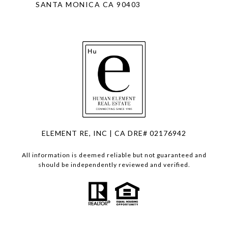
SANTA MONICA CA 90403
ELEMENT RE, INC | CA DRE# 02176942
All information is deemed reliable but not guaranteed and
should be independently reviewed and verified.