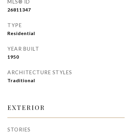
MLS® ID
26811347
TYPE
Residential
YEAR BUILT
1950
ARCHITECTURE STYLES
Traditional
EXTERIOR
STORIES