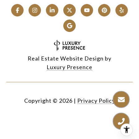
Real Estate Website Design by
Luxury Presence
Copyright ©
2026
|
Privacy Policy