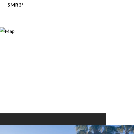
SMR3*