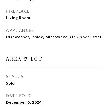
FIREPLACE
Living Room
APPLIANCES
Dishwasher, Inside, Microwave, On Upper Level
AREA & LOT
STATUS
Sold
DATE SOLD
December 6, 2024