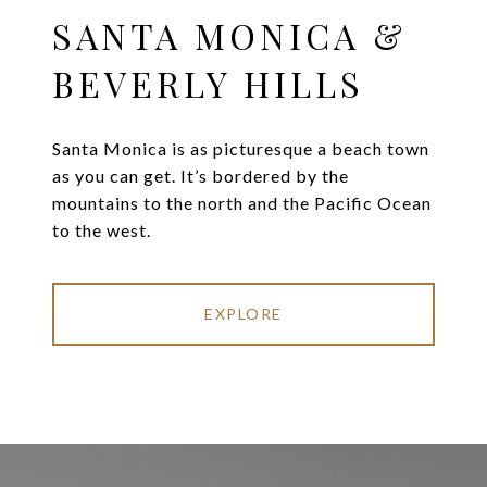
SANTA MONICA &
BEVERLY HILLS
Santa Monica is as picturesque a beach town
as you can get. It’s bordered by the
mountains to the north and the Pacific Ocean
to the west.
EXPLORE