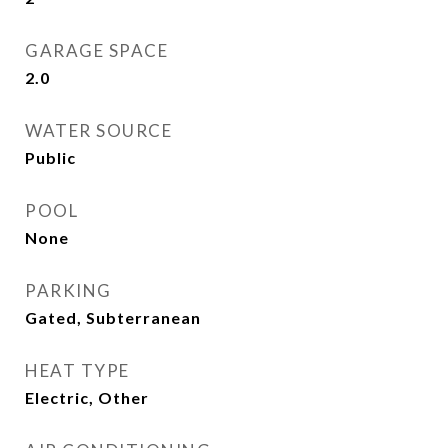
GARAGE SPACE
2.0
WATER SOURCE
Public
POOL
None
PARKING
Gated, Subterranean
HEAT TYPE
Electric, Other