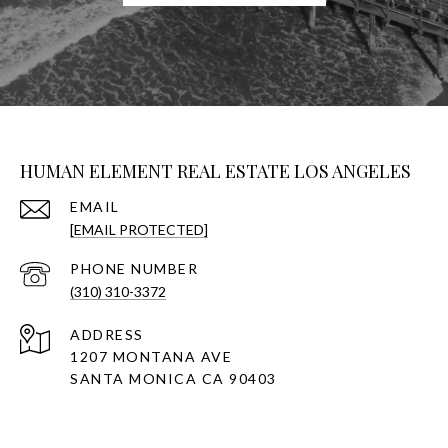
HUMAN ELEMENT REAL ESTATE LOS ANGELES
EMAIL
[EMAIL PROTECTED]
PHONE NUMBER
(310) 310-3372
ADDRESS
1207 MONTANA AVE
SANTA MONICA CA 90403