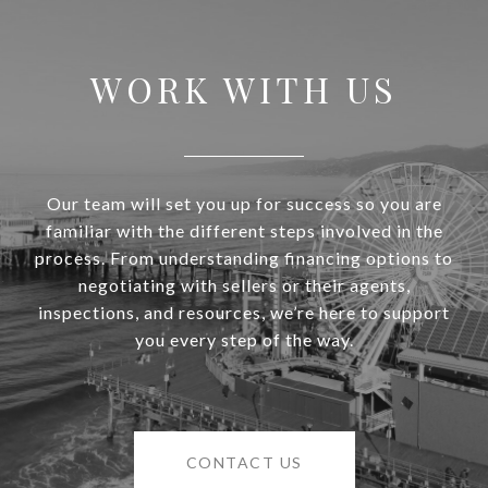
WORK WITH US
Our team will set you up for success so you are
familiar with the different steps involved in the
process. From understanding financing options to
negotiating with sellers or their agents,
inspections, and resources, we’re here to support
you every step of the way.
CONTACT US