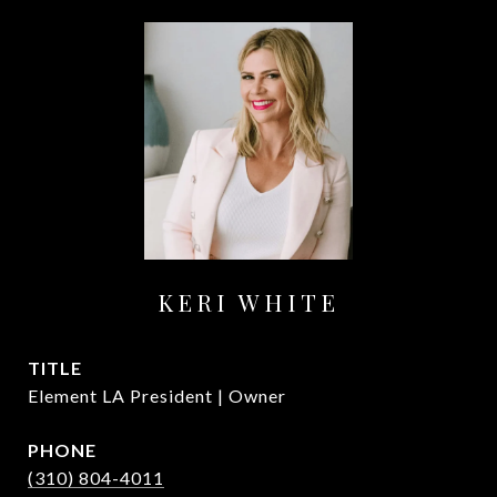
KERI WHITE
TITLE
Element LA President | Owner
PHONE
(310) 804-4011