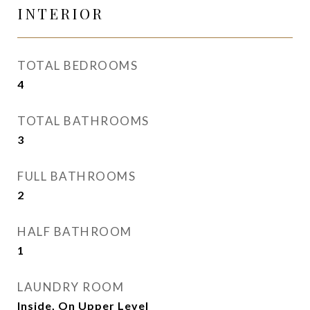
INTERIOR
TOTAL BEDROOMS
4
TOTAL BATHROOMS
3
FULL BATHROOMS
2
HALF BATHROOM
1
LAUNDRY ROOM
Inside, On Upper Level