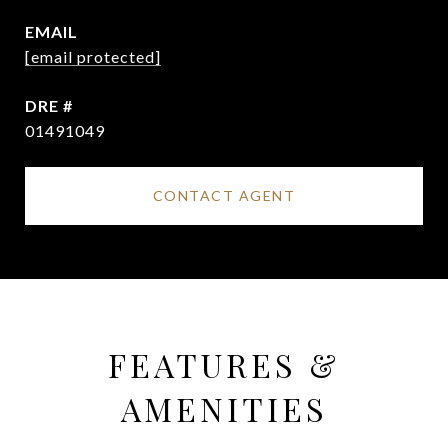
EMAIL
[email protected]
DRE #
01491049
CONTACT AGENT
FEATURES &
AMENITIES