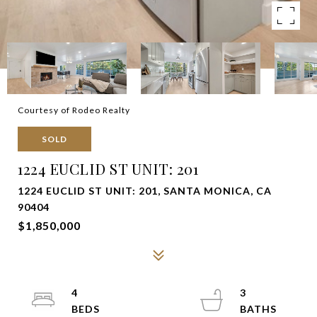
Courtesy of Rodeo Realty
SOLD
1224 EUCLID ST UNIT: 201
1224 EUCLID ST UNIT: 201, SANTA MONICA, CA
90404
$1,850,000
4
3