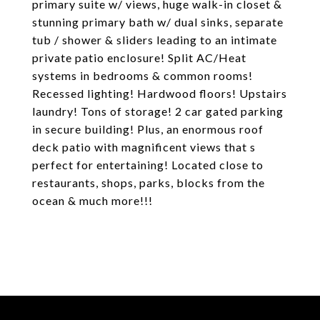
primary suite w/ views, huge walk-in closet &
stunning primary bath w/ dual sinks, separate
tub / shower & sliders leading to an intimate
private patio enclosure! Split AC/Heat
systems in bedrooms & common rooms!
Recessed lighting! Hardwood floors! Upstairs
laundry! Tons of storage! 2 car gated parking
in secure building! Plus, an enormous roof
deck patio with magnificent views that s
perfect for entertaining! Located close to
restaurants, shops, parks, blocks from the
ocean & much more!!!