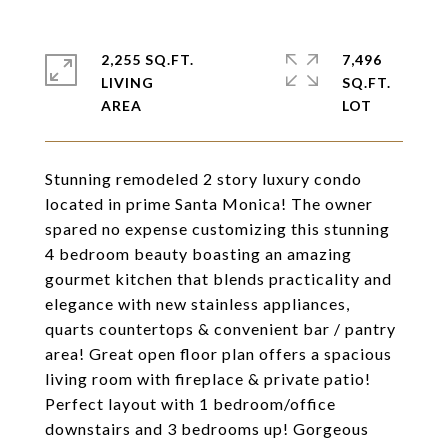
2,255 SQ.FT.
7,496
LIVING
SQ.FT.
Stunning remodeled 2 story luxury condo
located in prime Santa Monica! The owner
spared no expense customizing this stunning
4 bedroom beauty boasting an amazing
gourmet kitchen that blends practicality and
elegance with new stainless appliances,
quarts countertops & convenient bar / pantry
area! Great open floor plan offers a spacious
living room with fireplace & private patio!
Perfect layout with 1 bedroom/office
downstairs and 3 bedrooms up! Gorgeous