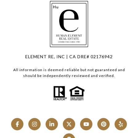
ELEMENT RE, INC | CA DRE# 02176942
All information is deemed reliable but not guaranteed and
should be independently reviewed and verified.