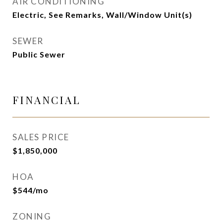
AIR CONDITIONING
Electric, See Remarks, Wall/Window Unit(s)
SEWER
Public Sewer
FINANCIAL
SALES PRICE
$1,850,000
HOA
$544/mo
ZONING