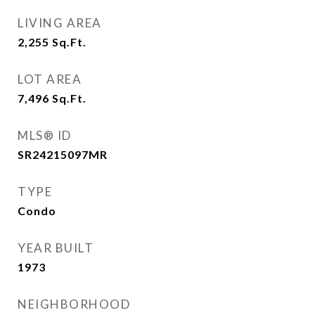
LIVING AREA
2,255
Sq.Ft.
LOT AREA
7,496
Sq.Ft.
MLS® ID
SR24215097MR
TYPE
Condo
YEAR BUILT
1973
NEIGHBORHOOD