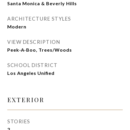
Santa Monica & Beverly Hills
ARCHITECTURE STYLES
Modern
VIEW DESCRIPTION
Peek-A-Boo, Trees/Woods
SCHOOL DISTRICT
Los Angeles Unified
EXTERIOR
STORIES
2