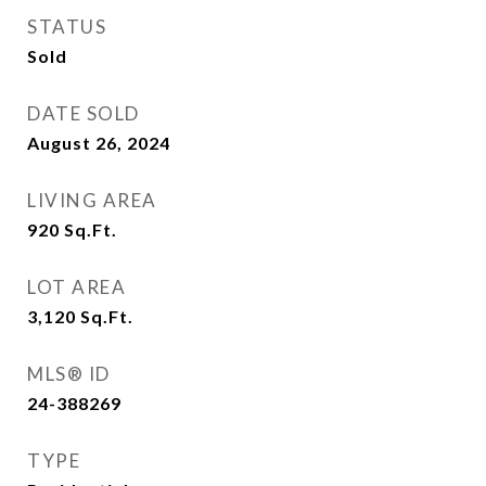
STATUS
Sold
DATE SOLD
August 26, 2024
LIVING AREA
920
Sq.Ft.
LOT AREA
3,120
Sq.Ft.
MLS® ID
24-388269
TYPE