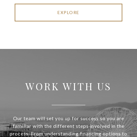
EXPLORE
WORK WITH US
Our team will set you up for success so you are
familiar with the different steps involved in the
process. From understanding financing options to