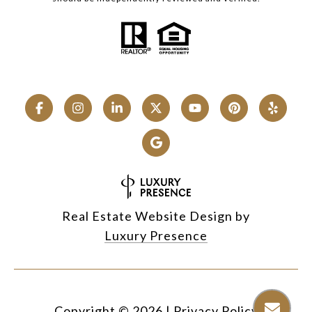
Real Estate Website Design by
Luxury Presence
Copyright ©
2026
|
Privacy Policy