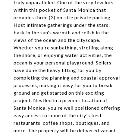
truly unparalleled. One of the very few lots
within this pocket of Santa Monica that
provides three (3) on-site private parking.
Host intimate gatherings under the stars,
bask in the sun's warmth and relish in the
views of the ocean and the cityscape.
Whether you're sunbathing, strolling along
the shore, or enjoying water activities, the
ocean is your personal playground. Sellers
have done the heavy lifting for you by
completing the planning and coastal approval
processes, making it easy for you to break
ground and get started on this exciting
project. Nestled in a premier location of
Santa Monica, you're well positioned offering
easy access to some of the city's best
restaurants, coffee shops, boutiques, and
more. The property will be delivered vacant.