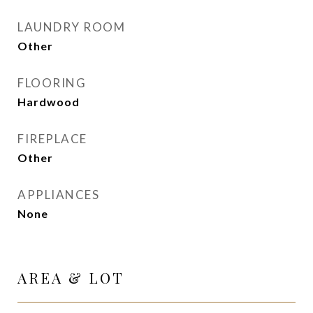
LAUNDRY ROOM
Other
FLOORING
Hardwood
FIREPLACE
Other
APPLIANCES
None
AREA & LOT