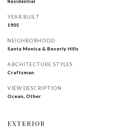
Residential
YEAR BUILT
1905
NEIGHBORHOOD
Santa Monica & Beverly Hills
ARCHITECTURE STYLES
Craftsman
VIEW DESCRIPTION
Ocean, Other
EXTERIOR