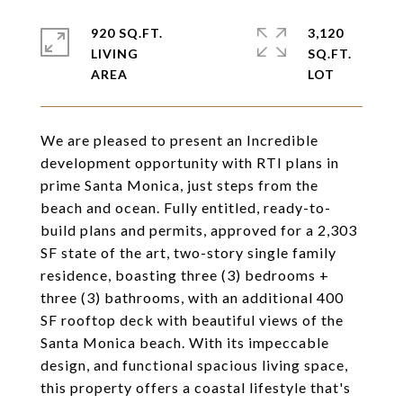
920 SQ.FT.
3,120
LIVING
SQ.FT.
We are pleased to present an Incredible
development opportunity with RTI plans in
prime Santa Monica, just steps from the
beach and ocean. Fully entitled, ready-to-
build plans and permits, approved for a 2,303
SF state of the art, two-story single family
residence, boasting three (3) bedrooms +
three (3) bathrooms, with an additional 400
SF rooftop deck with beautiful views of the
Santa Monica beach. With its impeccable
design, and functional spacious living space,
this property offers a coastal lifestyle that's