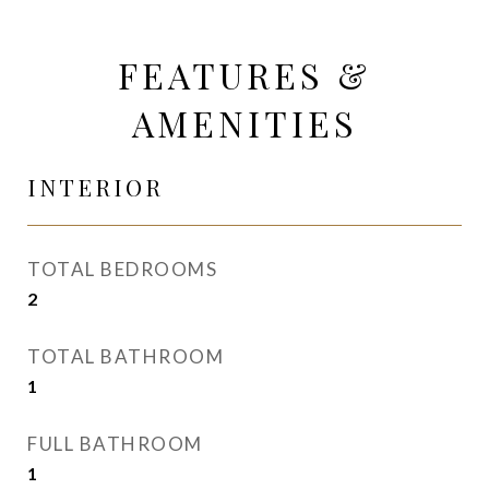
FEATURES &
AMENITIES
INTERIOR
TOTAL BEDROOMS
2
TOTAL BATHROOM
1
FULL BATHROOM
1