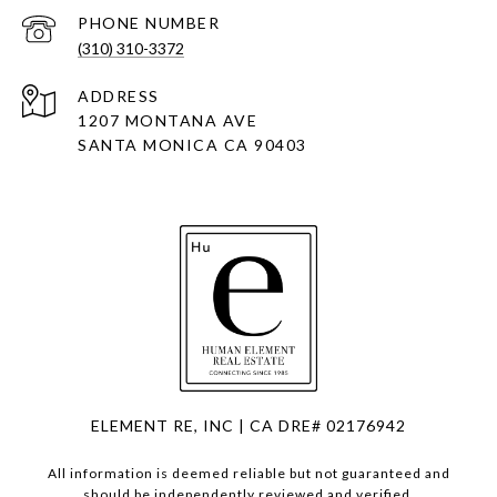
PHONE NUMBER
(310) 310-3372
ADDRESS
1207 MONTANA AVE
SANTA MONICA CA 90403
ELEMENT RE, INC | CA DRE# 02176942
All information is deemed reliable but not guaranteed and
should be independently reviewed and verified.