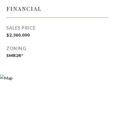
FINANCIAL
SALES PRICE
$2,360,000
ZONING
SMR2R*