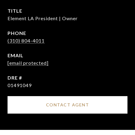
TITLE
Element LA President | Owner
PHONE
(310) 804-4011
EMAIL
[email protected]
DRE #
01491049
CONTACT AGENT