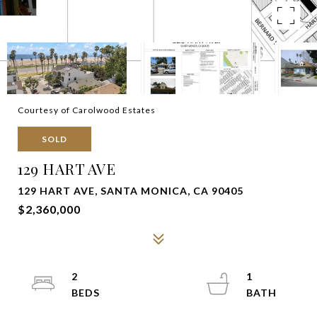
Courtesy of Carolwood Estates
SOLD
129 HART AVE
129 HART AVE, SANTA MONICA, CA 90405
$2,360,000
2
1