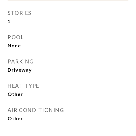
STORIES
1
POOL
None
PARKING
Driveway
HEAT TYPE
Other
AIR CONDITIONING
Other