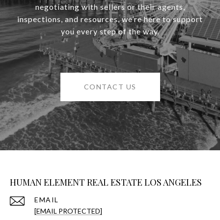
negotiating with sellers or their agents,
inspections, and resources, we’re here to support
you every step of the way.
CONTACT US
HUMAN ELEMENT REAL ESTATE LOS ANGELES
EMAIL
[EMAIL PROTECTED]