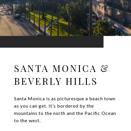
SANTA MONICA &
BEVERLY HILLS
Santa Monica is as picturesque a beach town
as you can get. It’s bordered by the
mountains to the north and the Pacific Ocean
to the west.