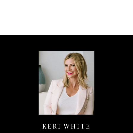
KERI WHITE