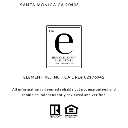
SANTA MONICA CA 90403
ELEMENT RE, INC | CA DRE# 02176942
All information is deemed reliable but not guaranteed and
should be independently reviewed and verified.