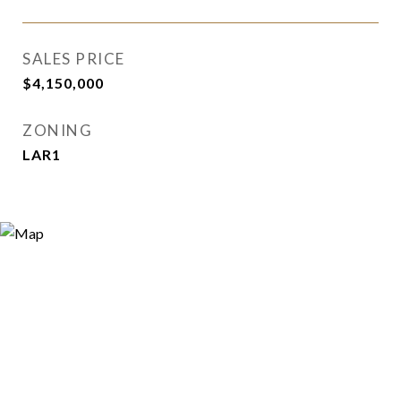
SALES PRICE
$4,150,000
ZONING
LAR1