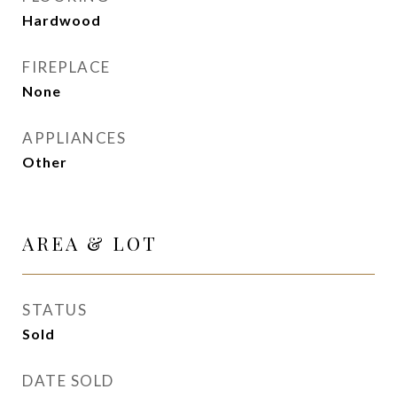
Hardwood
FIREPLACE
None
APPLIANCES
Other
AREA & LOT
STATUS
Sold
DATE SOLD