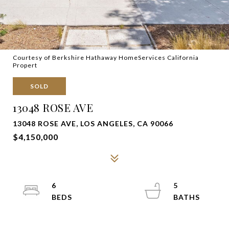
Courtesy of Berkshire Hathaway HomeServices California
Propert
SOLD
13048 ROSE AVE
13048 ROSE AVE, LOS ANGELES, CA 90066
$4,150,000
6
5