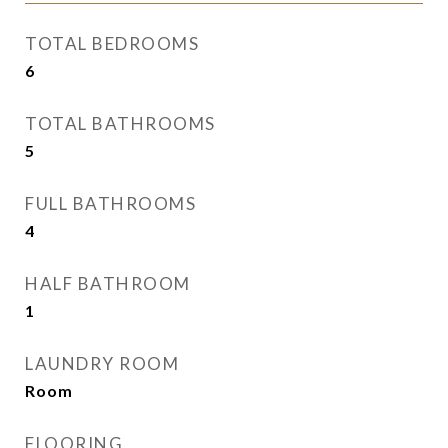
TOTAL BEDROOMS
6
TOTAL BATHROOMS
5
FULL BATHROOMS
4
HALF BATHROOM
1
LAUNDRY ROOM
Room
FLOORING