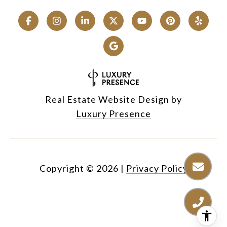
Real Estate Website Design by
Luxury Presence
Copyright ©
2026
|
Privacy Policy