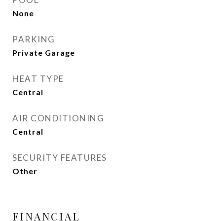
None
PARKING
Private Garage
HEAT TYPE
Central
AIR CONDITIONING
Central
SECURITY FEATURES
Other
FINANCIAL