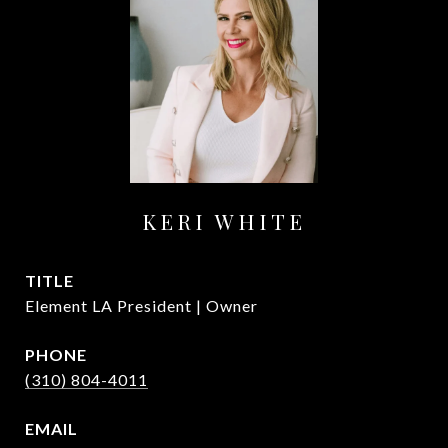
KERI WHITE
TITLE
Element LA President | Owner
PHONE
(310) 804-4011
EMAIL