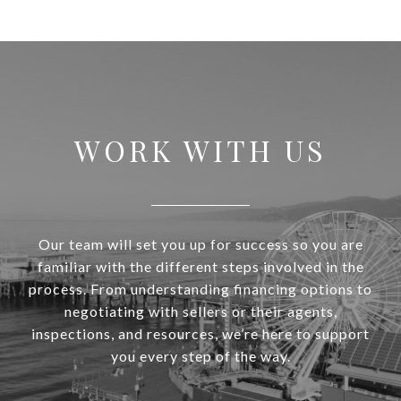
WORK WITH US
Our team will set you up for success so you are
familiar with the different steps involved in the
process. From understanding financing options to
negotiating with sellers or their agents,
inspections, and resources, we’re here to support
you every step of the way.