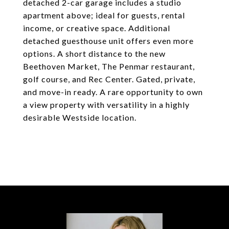
detached 2-car garage includes a studio
apartment above; ideal for guests, rental
income, or creative space. Additional
detached guesthouse unit offers even more
options. A short distance to the new
Beethoven Market, The Penmar restaurant,
golf course, and Rec Center. Gated, private,
and move-in ready. A rare opportunity to own
a view property with versatility in a highly
desirable Westside location.