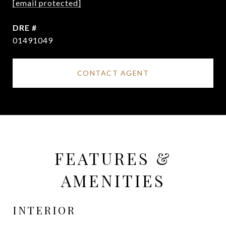
[email protected]
DRE #
01491049
CONTACT AGENT
FEATURES &
AMENITIES
INTERIOR