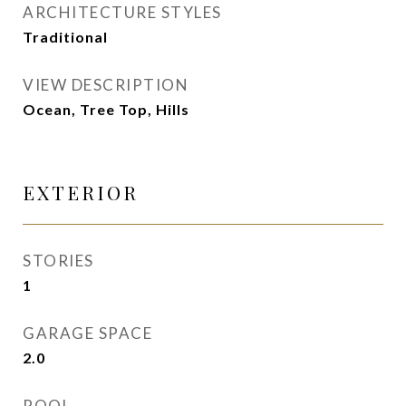
ARCHITECTURE STYLES
Traditional
VIEW DESCRIPTION
Ocean, Tree Top, Hills
EXTERIOR
STORIES
1
GARAGE SPACE
2.0
POOL