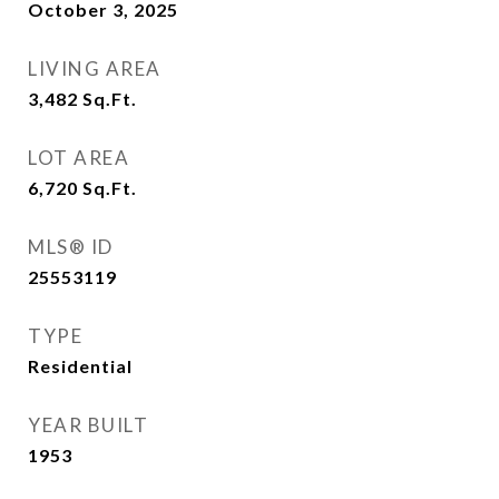
October 3, 2025
LIVING AREA
3,482
Sq.Ft.
LOT AREA
6,720
Sq.Ft.
MLS® ID
25553119
TYPE
Residential
YEAR BUILT
1953