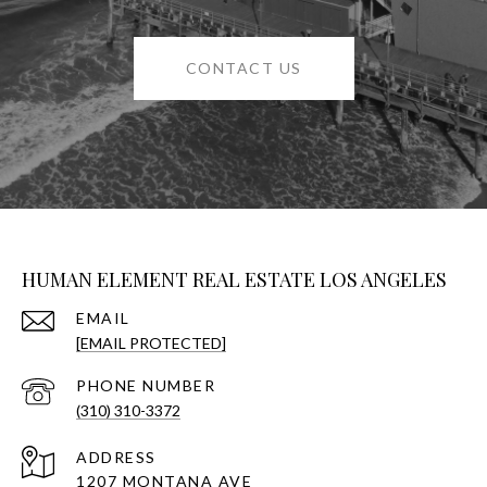
CONTACT US
HUMAN ELEMENT REAL ESTATE LOS ANGELES
EMAIL
[EMAIL PROTECTED]
PHONE NUMBER
(310) 310-3372
ADDRESS
1207 MONTANA AVE