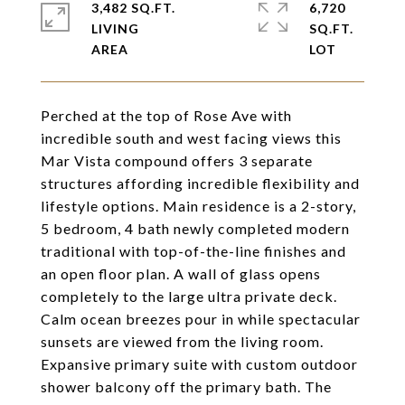
3,482 SQ.FT.
6,720
LIVING
SQ.FT.
Perched at the top of Rose Ave with
incredible south and west facing views this
Mar Vista compound offers 3 separate
structures affording incredible flexibility and
lifestyle options. Main residence is a 2-story,
5 bedroom, 4 bath newly completed modern
traditional with top-of-the-line finishes and
an open floor plan. A wall of glass opens
completely to the large ultra private deck.
Calm ocean breezes pour in while spectacular
sunsets are viewed from the living room.
Expansive primary suite with custom outdoor
shower balcony off the primary bath. The