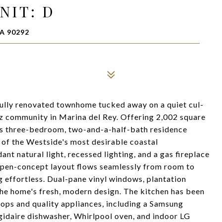
NIT: D
A 90292
ully renovated townhome tucked away on a quiet cul-
ez community in Marina del Rey. Offering 2,002 square
this three-bedroom, two-and-a-half-bath residence
 of the Westside's most desirable coastal
ant natural light, recessed lighting, and a gas fireplace
open-concept layout flows seamlessly from room to
 effortless. Dual-pane vinyl windows, plantation
the home's fresh, modern design. The kitchen has been
ops and quality appliances, including a Samsung
gidaire dishwasher, Whirlpool oven, and indoor LG