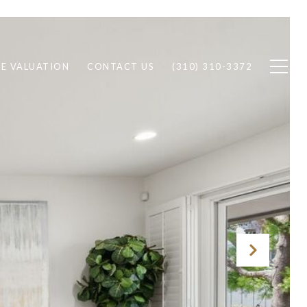
E VALUATION
CONTACT US
(310) 310-3372