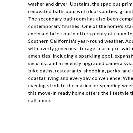
washer and dryer. Upstairs, the spacious prima
renovated bathroom with dual vanities, grani
The secondary bathroom has also been comple
contemporary finishes. One of the home's stan
enclosed brick patio offers plenty of room for
Southern California's year-round weather. Add
with overly generous storage, alarm pre-wiring
amenities, including a sparkling pool, expans
security, and a recently upgraded camera sys
bike paths, restaurants, shopping, parks, and
coastal living and everyday convenience. Whet
evening stroll to the marina, or spending wee
this move-in ready home offers the lifestyle 
call home.