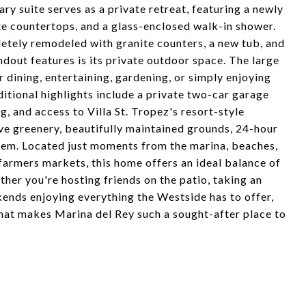
ry suite serves as a private retreat, featuring a newly
te countertops, and a glass-enclosed walk-in shower.
tely remodeled with granite counters, a new tub, and
dout features is its private outdoor space. The large
 dining, entertaining, gardening, or simply enjoying
itional highlights include a private two-car garage
, and access to Villa St. Tropez's resort-style
ive greenery, beautifully maintained grounds, 24-hour
tem. Located just moments from the marina, beaches,
 farmers markets, this home offers an ideal balance of
her you're hosting friends on the patio, taking an
kends enjoying everything the Westside has to offer,
that makes Marina del Rey such a sought-after place to