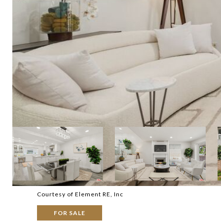
Courtesy of Element RE, Inc
FOR SALE