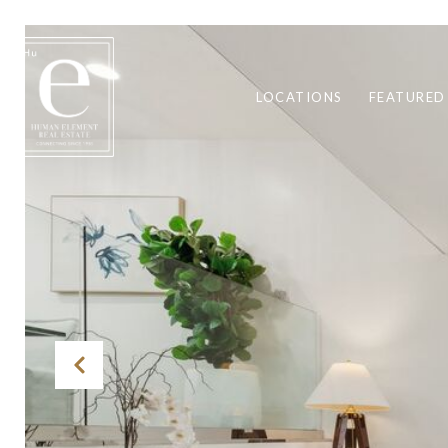
LOCATIONS
FEATURED