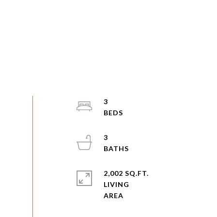
3
3
2,002 SQ.FT.
LIVING