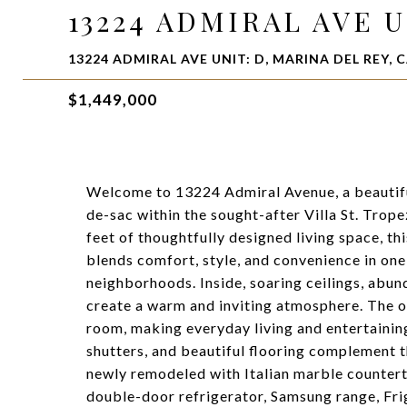
13224 ADMIRAL AVE U
13224 ADMIRAL AVE UNIT: D, MARINA DEL REY, C
$1,449,000
Welcome to 13224 Admiral Avenue, a beautif
de-sac within the sought-after Villa St. Trop
feet of thoughtfully designed living space, 
blends comfort, style, and convenience in one
neighborhoods. Inside, soaring ceilings, abund
create a warm and inviting atmosphere. The 
room, making everyday living and entertaining
shutters, and beautiful flooring complement 
newly remodeled with Italian marble countert
double-door refrigerator, Samsung range, Fri