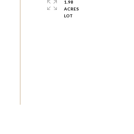
1.98
ACRES