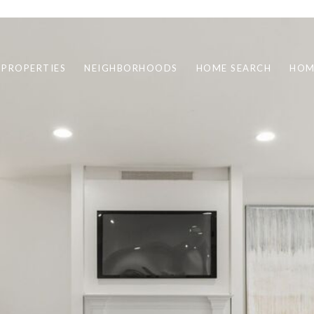
 PROPERTIES
NEIGHBORHOODS
HOME SEARCH
HOM