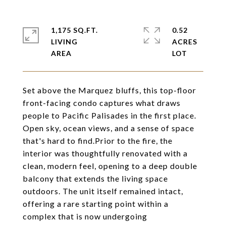
1,175 SQ.FT.
0.52
LIVING
ACRES
Set above the Marquez bluffs, this top-floor
front-facing condo captures what draws
people to Pacific Palisades in the first place.
Open sky, ocean views, and a sense of space
that's hard to find.Prior to the fire, the
interior was thoughtfully renovated with a
clean, modern feel, opening to a deep double
balcony that extends the living space
outdoors. The unit itself remained intact,
offering a rare starting point within a
complex that is now undergoing