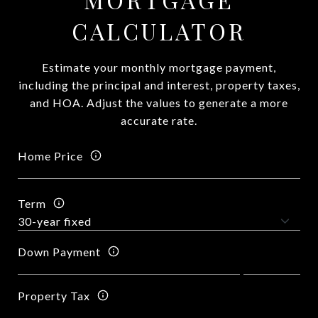
CALCULATOR
Estimate your monthly mortgage payment,
including the principal and interest, property taxes,
and HOA. Adjust the values to generate a more
accurate rate.
Home Price
Term
Down Payment
Property Tax