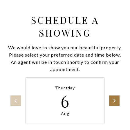
SCHEDULE A
SHOWING
We would love to show you our beautiful property.
Please select your preferred date and time below.
An agent will be in touch shortly to confirm your
appointment.
Thursday
6
Aug