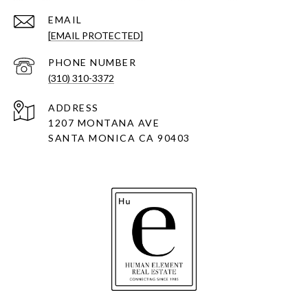
EMAIL
[EMAIL PROTECTED]
PHONE NUMBER
(310) 310-3372
ADDRESS
1207 MONTANA AVE
SANTA MONICA CA 90403