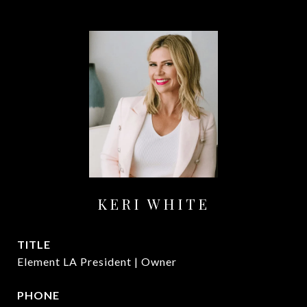
KERI WHITE
TITLE
Element LA President | Owner
PHONE