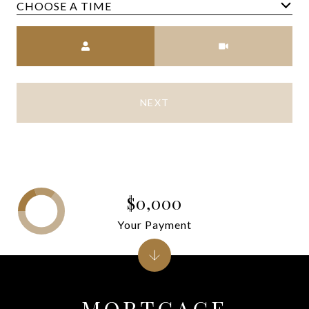
CHOOSE A TIME
Meeting Type
NEXT
$0,000
Your Payment
MORTGAGE