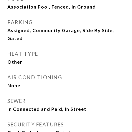
Association Pool, Fenced, In Ground
PARKING
Assigned, Community Garage, Side By Side,
Gated
HEAT TYPE
Other
AIR CONDITIONING
None
SEWER
In Connected and Paid, In Street
SECURITY FEATURES