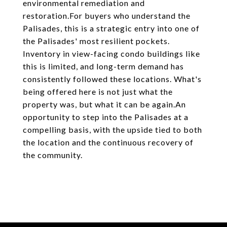
environmental remediation and
restoration.For buyers who understand the
Palisades, this is a strategic entry into one of
the Palisades' most resilient pockets.
Inventory in view-facing condo buildings like
this is limited, and long-term demand has
consistently followed these locations. What's
being offered here is not just what the
property was, but what it can be again.An
opportunity to step into the Palisades at a
compelling basis, with the upside tied to both
the location and the continuous recovery of
the community.