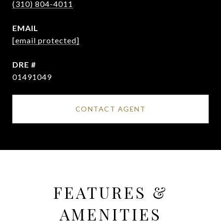
(310) 804-4011
EMAIL
[email protected]
DRE #
01491049
CONTACT AGENT
FEATURES &
AMENITIES