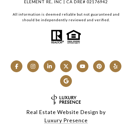
ELEMENT RE, INC | CA DRE# 02176942
All information is deemed reliable but not guaranteed and
should be independently reviewed and verified.
Real Estate Website Design by
Luxury Presence