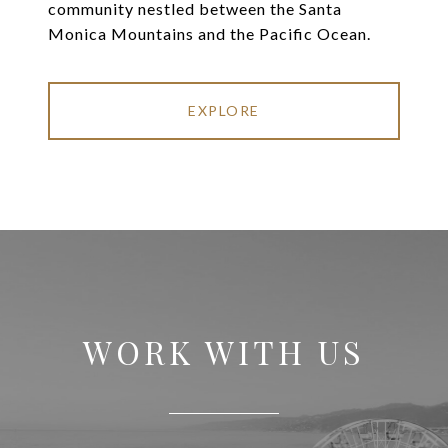
community nestled between the Santa
Monica Mountains and the Pacific Ocean.
EXPLORE
WORK WITH US