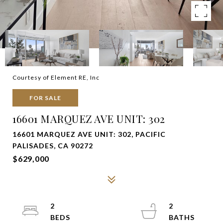
Courtesy of Element RE, Inc
FOR SALE
16601 MARQUEZ AVE UNIT: 302
16601 MARQUEZ AVE UNIT: 302, PACIFIC
PALISADES, CA 90272
$629,000
2
2