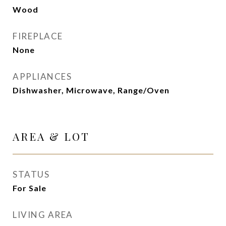
Wood
FIREPLACE
None
APPLIANCES
Dishwasher, Microwave, Range/Oven
AREA & LOT
STATUS
For Sale
LIVING AREA