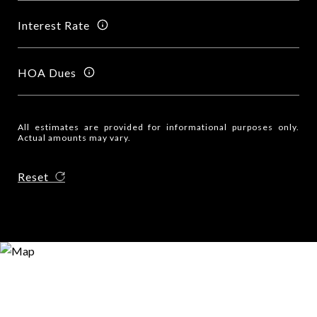
Interest Rate
HOA Dues
All estimates are provided for informational purposes only.
Actual amounts may vary.
Reset