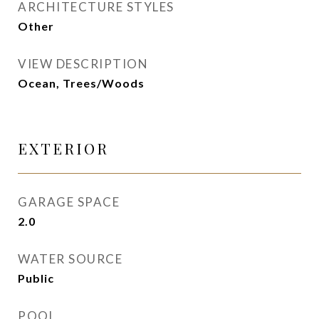
ARCHITECTURE STYLES
Other
VIEW DESCRIPTION
Ocean, Trees/Woods
EXTERIOR
GARAGE SPACE
2.0
WATER SOURCE
Public
POOL