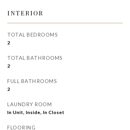
INTERIOR
TOTAL BEDROOMS
2
TOTAL BATHROOMS
2
FULL BATHROOMS
2
LAUNDRY ROOM
In Unit, Inside, In Closet
FLOORING