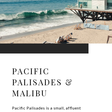
PACIFIC
PALISADES &
MALIBU
Pacific Palisades is a small, affluent