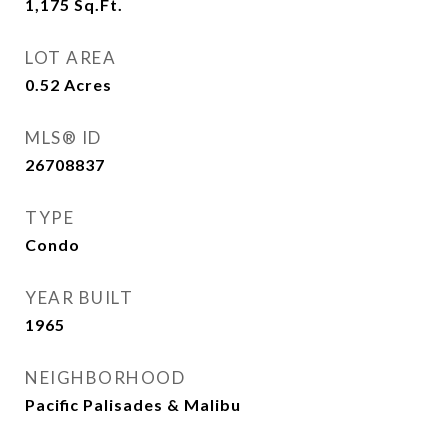
1,175
Sq.Ft.
LOT AREA
0.52
Acres
MLS® ID
26708837
TYPE
Condo
YEAR BUILT
1965
NEIGHBORHOOD
Pacific Palisades & Malibu