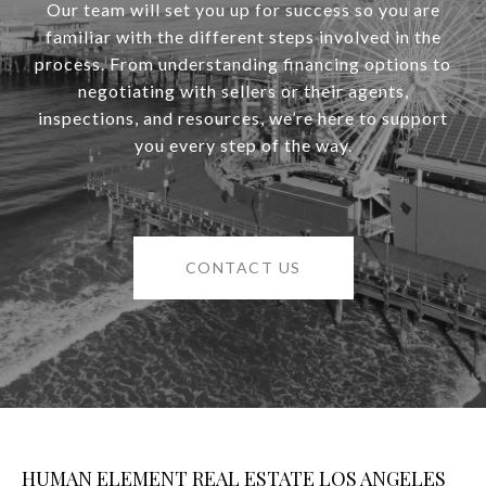
Our team will set you up for success so you are
familiar with the different steps involved in the
process. From understanding financing options to
negotiating with sellers or their agents,
inspections, and resources, we’re here to support
you every step of the way.
CONTACT US
HUMAN ELEMENT REAL ESTATE LOS ANGELES