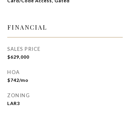
Card/Code Access, Gated
FINANCIAL
SALES PRICE
$629,000
HOA
$742/mo
ZONING
LAR3