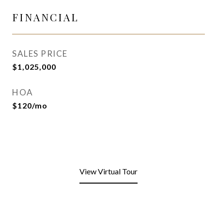
FINANCIAL
SALES PRICE
$1,025,000
HOA
$120/mo
View Virtual Tour