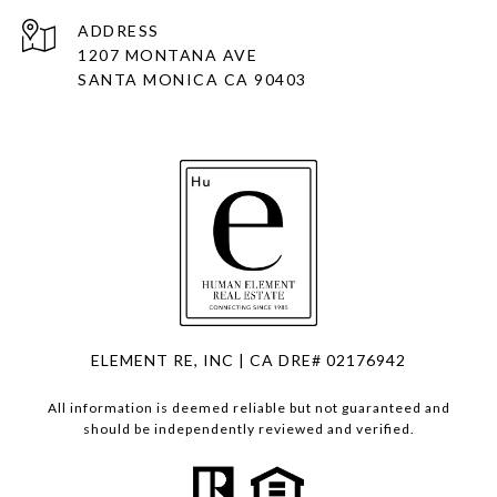
ADDRESS
1207 MONTANA AVE
SANTA MONICA CA 90403
ELEMENT RE, INC | CA DRE# 02176942
All information is deemed reliable but not guaranteed and
should be independently reviewed and verified.