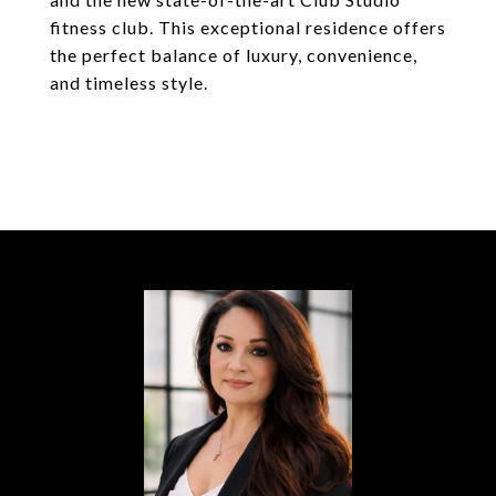
fitness club. This exceptional residence offers
the perfect balance of luxury, convenience,
and timeless style.