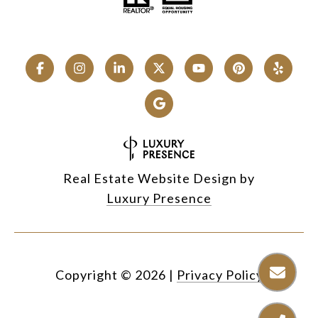
Real Estate Website Design by
Luxury Presence
Copyright ©
2026
|
Privacy Policy