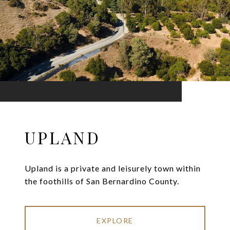
UPLAND
Upland is a private and leisurely town within
the foothills of San Bernardino County.
EXPLORE