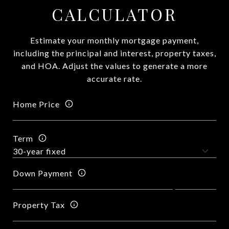
CALCULATOR
Estimate your monthly mortgage payment,
including the principal and interest, property taxes,
and HOA. Adjust the values to generate a more
accurate rate.
Home Price
Term
Down Payment
Property Tax