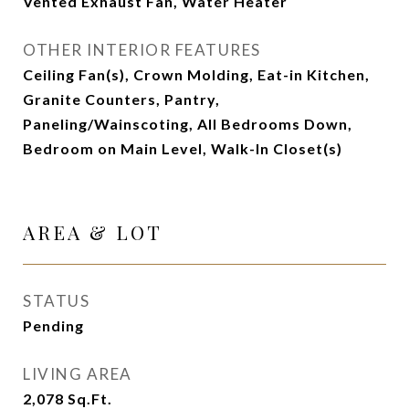
Vented Exhaust Fan, Water Heater
OTHER INTERIOR FEATURES
Ceiling Fan(s), Crown Molding, Eat-in Kitchen,
Granite Counters, Pantry,
Paneling/Wainscoting, All Bedrooms Down,
Bedroom on Main Level, Walk-In Closet(s)
AREA & LOT
STATUS
Pending
LIVING AREA
2,078
Sq.Ft.