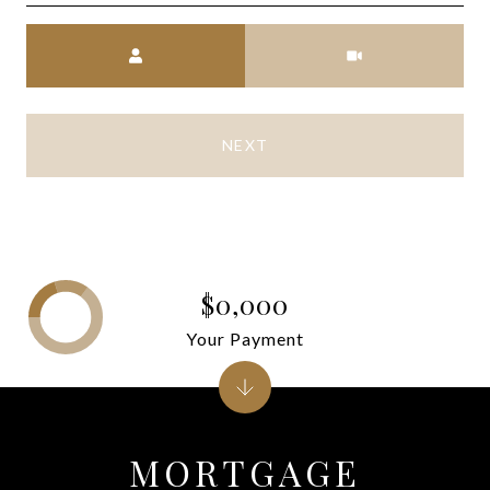
Meeting Type
NEXT
$0,000
Your Payment
MORTGAGE