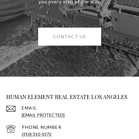
you every step of the way.
CONTACT US
HUMAN ELEMENT REAL ESTATE LOS ANGELES
EMAIL
[EMAIL PROTECTED]
PHONE NUMBER
(310) 310-3372