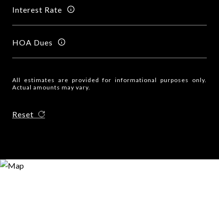
Interest Rate
HOA Dues
All estimates are provided for informational purposes only.
Actual amounts may vary.
Reset