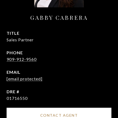
GABBY CABRERA
TITLE
Sales Partner
PHONE
909-912-9560
EMAIL
[email protected]
DRE #
01716550
CONTACT AGENT