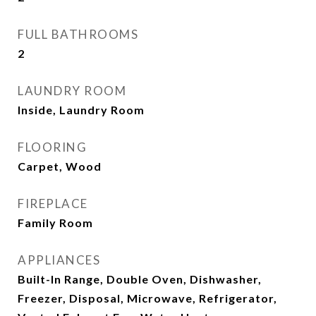
FULL BATHROOMS
2
LAUNDRY ROOM
Inside, Laundry Room
FLOORING
Carpet, Wood
FIREPLACE
Family Room
APPLIANCES
Built-In Range, Double Oven, Dishwasher,
Freezer, Disposal, Microwave, Refrigerator,