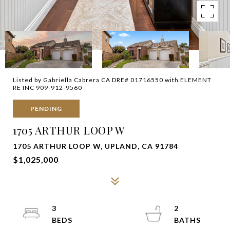
Listed by Gabriella Cabrera CA DRE# 01716550 with ELEMENT
RE INC 909-912-9560
PENDING
1705 ARTHUR LOOP W
1705 ARTHUR LOOP W, UPLAND, CA 91784
$1,025,000
3
2