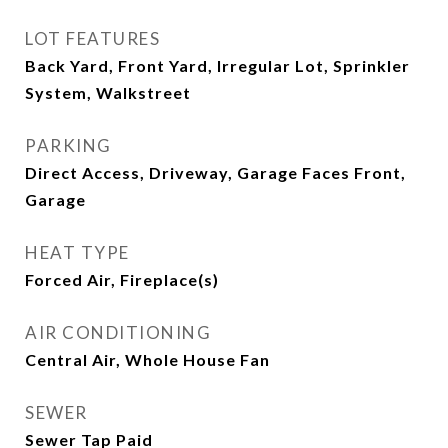
LOT FEATURES
Back Yard, Front Yard, Irregular Lot, Sprinkler
System, Walkstreet
PARKING
Direct Access, Driveway, Garage Faces Front,
Garage
HEAT TYPE
Forced Air, Fireplace(s)
AIR CONDITIONING
Central Air, Whole House Fan
SEWER
Sewer Tap Paid