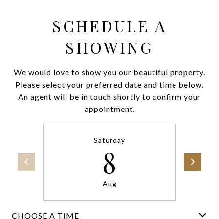
SCHEDULE A
SHOWING
We would love to show you our beautiful property.
Please select your preferred date and time below.
An agent will be in touch shortly to confirm your
appointment.
Saturday
8
Aug
CHOOSE A TIME