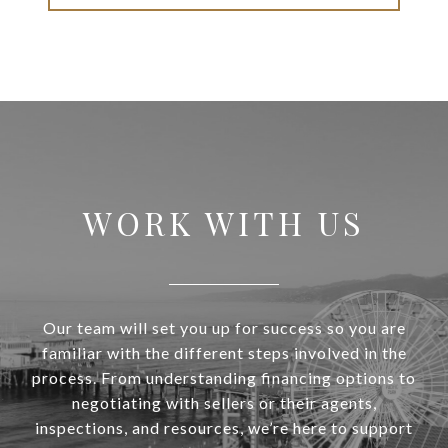
WORK WITH US
Our team will set you up for success so you are
familiar with the different steps involved in the
process. From understanding financing options to
negotiating with sellers or their agents,
inspections, and resources, we’re here to support