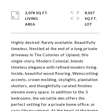
2,078 SQ.FT.
8,027
LIVING
SQ.FT.
Highly desired. Rarely available. Beautifully
timeless. Nestled at the end of a long private
driveway in The Colonies of Upland, this
single-story, Modern Colonial, blends
timeless elegance with refined modern living.
Inside, beautiful wood flooring, Wainscotting
accents, crown molding, skylights, plantation
shutters, and thoughtfully curated finishes
elevate every space. In addition to the 3
bedrooms, the versatile den offers the
perfect setting for a private home office, or
cozy library retreat. At the heart of the home,