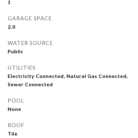
1
GARAGE SPACE
2.0
WATER SOURCE
Public
UTILITIES
Electricity Connected, Natural Gas Connected,
Sewer Connected
POOL
None
ROOF
Tile