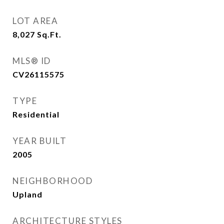
LOT AREA
8,027
Sq.Ft.
MLS® ID
CV26115575
TYPE
Residential
YEAR BUILT
2005
NEIGHBORHOOD
Upland
ARCHITECTURE STYLES