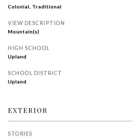
Colonial, Traditional
VIEW DESCRIPTION
Mountain(s)
HIGH SCHOOL
Upland
SCHOOL DISTRICT
Upland
EXTERIOR
STORIES