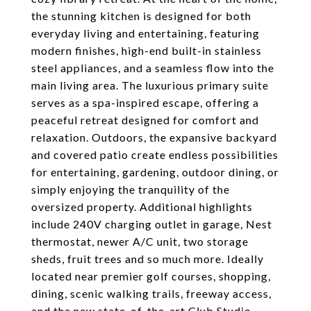
the stunning kitchen is designed for both
everyday living and entertaining, featuring
modern finishes, high-end built-in stainless
steel appliances, and a seamless flow into the
main living area. The luxurious primary suite
serves as a spa-inspired escape, offering a
peaceful retreat designed for comfort and
relaxation. Outdoors, the expansive backyard
and covered patio create endless possibilities
for entertaining, gardening, outdoor dining, or
simply enjoying the tranquility of the
oversized property. Additional highlights
include 240V charging outlet in garage, Nest
thermostat, newer A/C unit, two storage
sheds, fruit trees and so much more. Ideally
located near premier golf courses, shopping,
dining, scenic walking trails, freeway access,
and the new state-of-the-art Club Studio