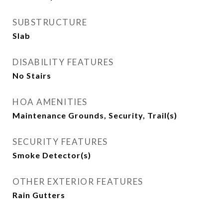
SUBSTRUCTURE
Slab
DISABILITY FEATURES
No Stairs
HOA AMENITIES
Maintenance Grounds, Security, Trail(s)
SECURITY FEATURES
Smoke Detector(s)
OTHER EXTERIOR FEATURES
Rain Gutters