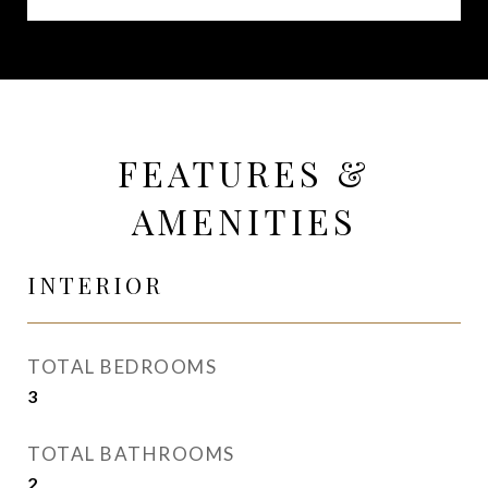
FEATURES &
AMENITIES
INTERIOR
TOTAL BEDROOMS
3
TOTAL BATHROOMS
2