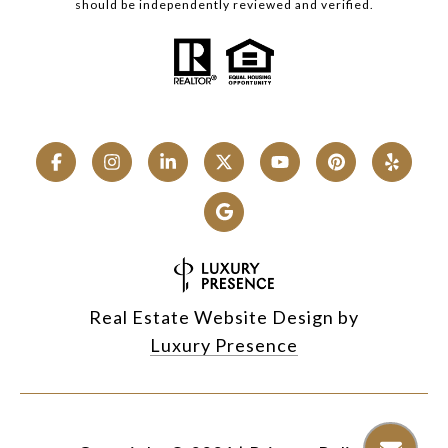
should be independently reviewed and verified.
Real Estate Website Design by
Luxury Presence