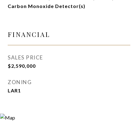
Carbon Monoxide Detector(s)
FINANCIAL
SALES PRICE
$2,590,000
ZONING
LAR1