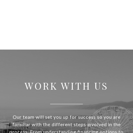
WORK WITH US
Our team will set you up for success so you are
familiar with the different steps involved in the
process. From understanding financing options to