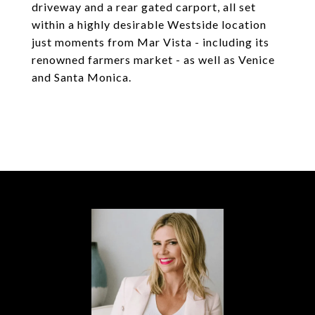
driveway and a rear gated carport, all set
within a highly desirable Westside location
just moments from Mar Vista - including its
renowned farmers market - as well as Venice
and Santa Monica.