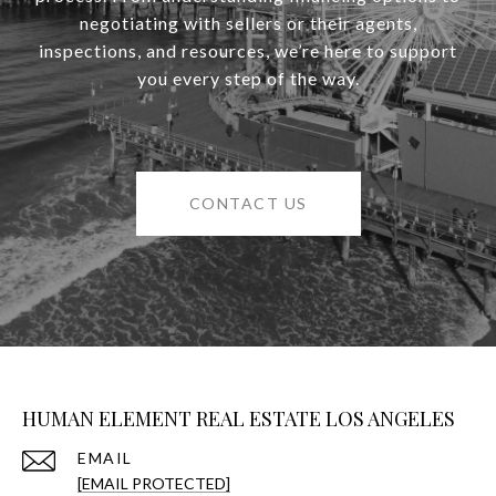
negotiating with sellers or their agents,
inspections, and resources, we’re here to support
you every step of the way.
CONTACT US
HUMAN ELEMENT REAL ESTATE LOS ANGELES
EMAIL
[EMAIL PROTECTED]