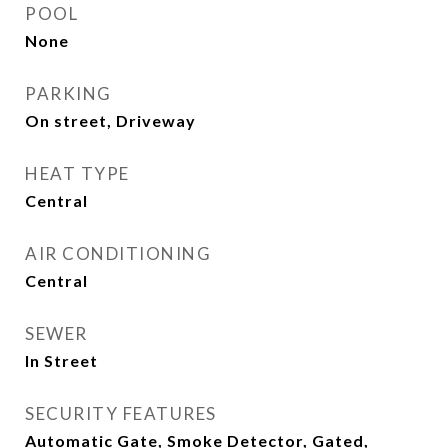
POOL
None
PARKING
On street, Driveway
HEAT TYPE
Central
AIR CONDITIONING
Central
SEWER
In Street
SECURITY FEATURES
Automatic Gate, Smoke Detector, Gated,