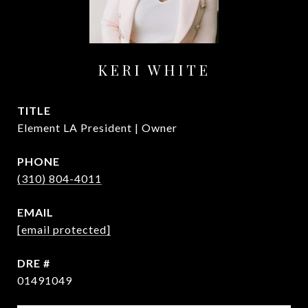
KERI WHITE
TITLE
Element LA President | Owner
PHONE
(310) 804-4011
EMAIL
[email protected]
DRE #
01491049