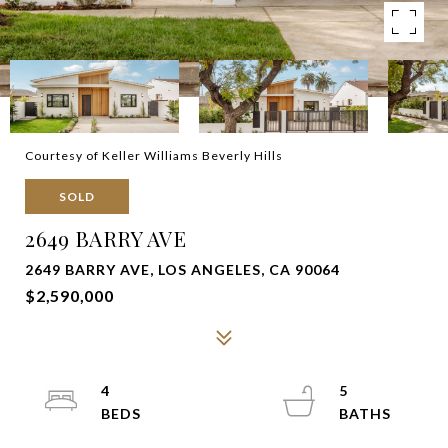
Courtesy of Keller Williams Beverly Hills
SOLD
2649 BARRY AVE
2649 BARRY AVE, LOS ANGELES, CA 90064
$2,590,000
4
5