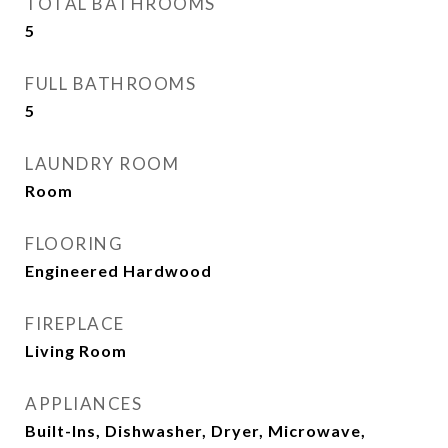
TOTAL BATHROOMS
5
FULL BATHROOMS
5
LAUNDRY ROOM
Room
FLOORING
Engineered Hardwood
FIREPLACE
Living Room
APPLIANCES
Built-Ins, Dishwasher, Dryer, Microwave,