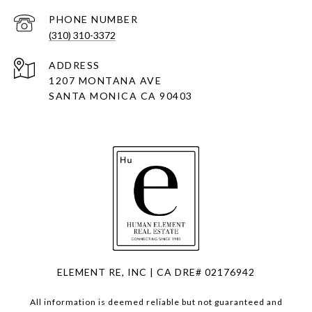
PHONE NUMBER
(310) 310-3372
ADDRESS
1207 MONTANA AVE
SANTA MONICA CA 90403
ELEMENT RE, INC | CA DRE# 02176942
All information is deemed reliable but not guaranteed and