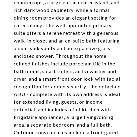
countertops, a large eat-in center island, and
rich dark wood cabinetry, while a formal
dining room provides an elegant setting for
entertaining. The well-appointed primary
suite offers a serene retreat with a generous
walk-in closet and an en-suite bath featuring
a dual-sink vanity and an expansive glass-
enclosed shower. Throughout the home,
refined finishes include porcelain tile in the
bathrooms, smart toilets, an LG washer and
dryer, and a smart front door lock with facial
recognition for added security. The detached
ADU - complete with its own address is ideal
for extended living, guests, or income
potential, and includes a full kitchen with
Frigidaire appliances, a large living/dining
area, a separate bedroom, and a full bath.
Outdoor conveniences include a front gated