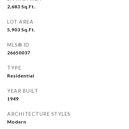
2,683
Sq.Ft.
LOT AREA
5,903
Sq.Ft.
MLS® ID
26650037
TYPE
Residential
YEAR BUILT
1949
ARCHITECTURE STYLES
Modern