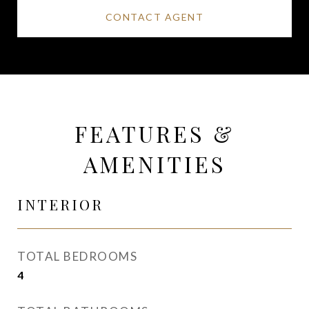
CONTACT AGENT
FEATURES &
AMENITIES
INTERIOR
TOTAL BEDROOMS
4