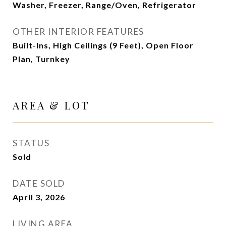
Washer, Freezer, Range/Oven, Refrigerator
OTHER INTERIOR FEATURES
Built-Ins, High Ceilings (9 Feet), Open Floor
Plan, Turnkey
AREA & LOT
STATUS
Sold
DATE SOLD
April 3, 2026
LIVING AREA