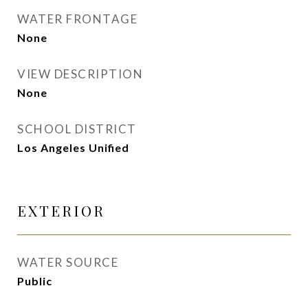
WATER FRONTAGE
None
VIEW DESCRIPTION
None
SCHOOL DISTRICT
Los Angeles Unified
EXTERIOR
WATER SOURCE
Public