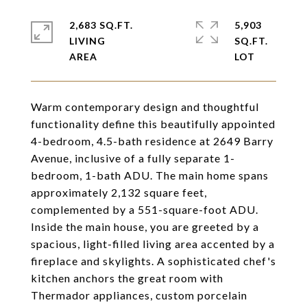
2,683 SQ.FT.
5,903
LIVING
SQ.FT.
Warm contemporary design and thoughtful
functionality define this beautifully appointed
4-bedroom, 4.5-bath residence at 2649 Barry
Avenue, inclusive of a fully separate 1-
bedroom, 1-bath ADU. The main home spans
approximately 2,132 square feet,
complemented by a 551-square-foot ADU.
Inside the main house, you are greeted by a
spacious, light-filled living area accented by a
fireplace and skylights. A sophisticated chef's
kitchen anchors the great room with
Thermador appliances, custom porcelain