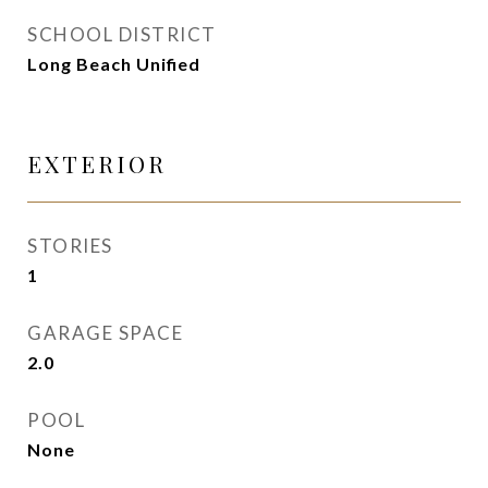
SCHOOL DISTRICT
Long Beach Unified
EXTERIOR
STORIES
1
GARAGE SPACE
2.0
POOL
None