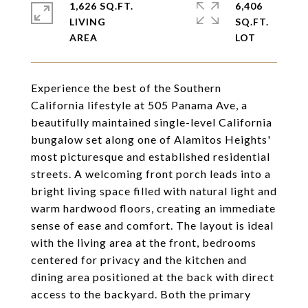
1,626 SQ.FT.
6,406
LIVING
SQ.FT.
Experience the best of the Southern
California lifestyle at 505 Panama Ave, a
beautifully maintained single-level California
bungalow set along one of Alamitos Heights'
most picturesque and established residential
streets. A welcoming front porch leads into a
bright living space filled with natural light and
warm hardwood floors, creating an immediate
sense of ease and comfort. The layout is ideal
with the living area at the front, bedrooms
centered for privacy and the kitchen and
dining area positioned at the back with direct
access to the backyard. Both the primary