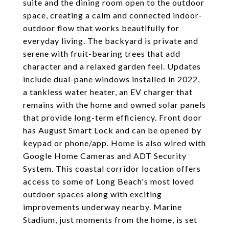
suite and the dining room open to the outdoor
space, creating a calm and connected indoor-
outdoor flow that works beautifully for
everyday living. The backyard is private and
serene with fruit-bearing trees that add
character and a relaxed garden feel. Updates
include dual-pane windows installed in 2022,
a tankless water heater, an EV charger that
remains with the home and owned solar panels
that provide long-term efficiency. Front door
has August Smart Lock and can be opened by
keypad or phone/app. Home is also wired with
Google Home Cameras and ADT Security
System. This coastal corridor location offers
access to some of Long Beach's most loved
outdoor spaces along with exciting
improvements underway nearby. Marine
Stadium, just moments from the home, is set