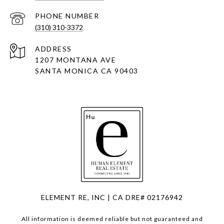
PHONE NUMBER
(310) 310-3372
ADDRESS
1207 MONTANA AVE
SANTA MONICA CA 90403
ELEMENT RE, INC | CA DRE# 02176942
All information is deemed reliable but not guaranteed and