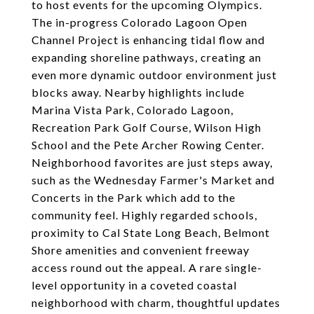
to host events for the upcoming Olympics.
The in-progress Colorado Lagoon Open
Channel Project is enhancing tidal flow and
expanding shoreline pathways, creating an
even more dynamic outdoor environment just
blocks away. Nearby highlights include
Marina Vista Park, Colorado Lagoon,
Recreation Park Golf Course, Wilson High
School and the Pete Archer Rowing Center.
Neighborhood favorites are just steps away,
such as the Wednesday Farmer's Market and
Concerts in the Park which add to the
community feel. Highly regarded schools,
proximity to Cal State Long Beach, Belmont
Shore amenities and convenient freeway
access round out the appeal. A rare single-
level opportunity in a coveted coastal
neighborhood with charm, thoughtful updates