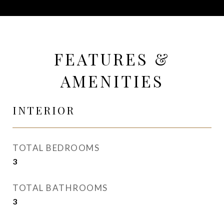
FEATURES &
AMENITIES
INTERIOR
TOTAL BEDROOMS
3
TOTAL BATHROOMS
3