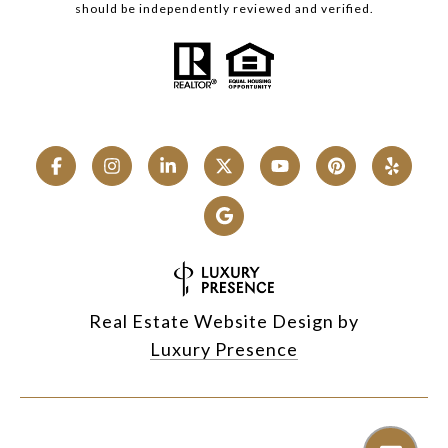
should be independently reviewed and verified.
Real Estate Website Design by
Luxury Presence