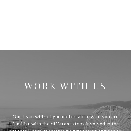
WORK WITH US
Our team will set you up for success so you are
familiar with the different steps involved in the
process. From understanding financing options to