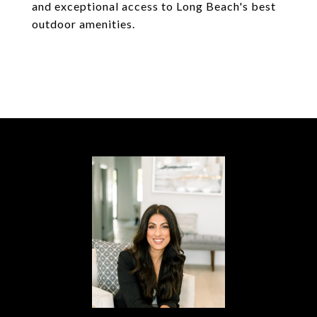
and exceptional access to Long Beach's best
outdoor amenities.