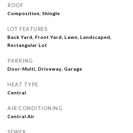
ROOF
Composition, Shingle
LOT FEATURES
Back Yard, Front Yard, Lawn, Landscaped,
Rectangular Lot
PARKING
Door-Multi, Driveway, Garage
HEAT TYPE
Central
AIR CONDITIONING
Central Air
SEWER