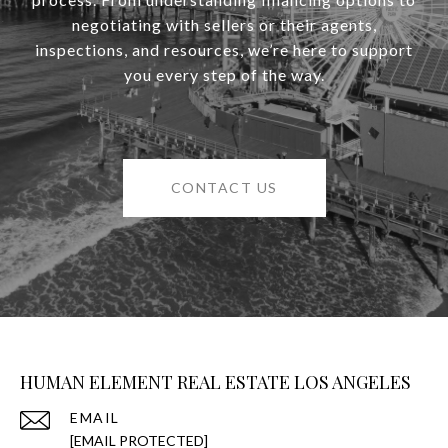
negotiating with sellers or their agents,
inspections, and resources, we’re here to support
you every step of the way.
CONTACT US
HUMAN ELEMENT REAL ESTATE LOS ANGELES
EMAIL
[EMAIL PROTECTED]