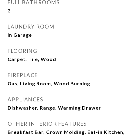
FULL BATHROOMS
3
LAUNDRY ROOM
In Garage
FLOORING
Carpet, Tile, Wood
FIREPLACE
Gas, Living Room, Wood Burning
APPLIANCES
Dishwasher, Range, Warming Drawer
OTHER INTERIOR FEATURES
Breakfast Bar, Crown Molding, Eat-in Kitchen,