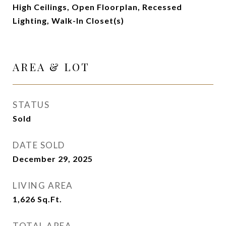
High Ceilings, Open Floorplan, Recessed
Lighting, Walk-In Closet(s)
AREA & LOT
STATUS
Sold
DATE SOLD
December 29, 2025
LIVING AREA
1,626
Sq.Ft.
TOTAL AREA