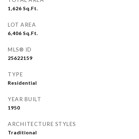
1,626
Sq.Ft.
LOT AREA
6,406
Sq.Ft.
MLS® ID
25622159
TYPE
Residential
YEAR BUILT
1950
ARCHITECTURE STYLES
Traditional