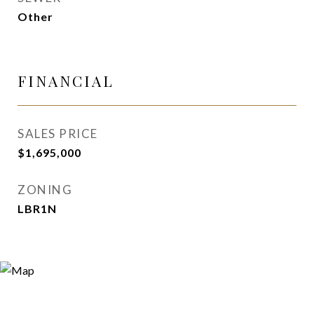
Other
FINANCIAL
SALES PRICE
$1,695,000
ZONING
LBR1N