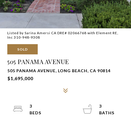
Listed by Sarina Amersi CA DRE# 02066768 with Element RE,
Inc 310-948-9308
SOLD
505 PANAMA AVENUE
505 PANAMA AVENUE, LONG BEACH, CA 90814
$1,695,000
3
3