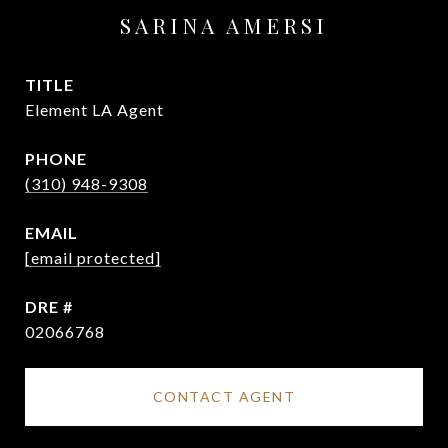
SARINA AMERSI
TITLE
Element LA Agent
PHONE
(310) 948-9308
EMAIL
[email protected]
DRE #
02066768
CONTACT AGENT