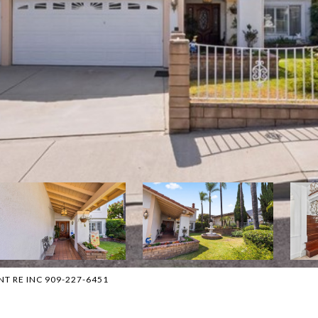
ENT RE INC 909-227-6451