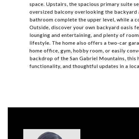
space. Upstairs, the spacious primary suite se
oversized balcony overlooking the backyard 
bathroom complete the upper level, while a co
Outside, discover your own backyard oasis fe
lounging and entertaining, and plenty of room
lifestyle. The home also offers a two-car gar
home office, gym, hobby room, or easily conve
backdrop of the San Gabriel Mountains, this 
functionality, and thoughtful updates in a loca