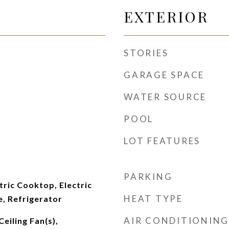
EXTERIOR
STORIES
GARAGE SPACE
WATER SOURCE
POOL
LOT FEATURES
PARKING
tric Cooktop, Electric
HEAT TYPE
, Refrigerator
AIR CONDITIONING
eiling Fan(s),