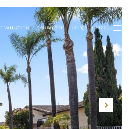
E VALUATION
CONTACT US
(310) 310-3372