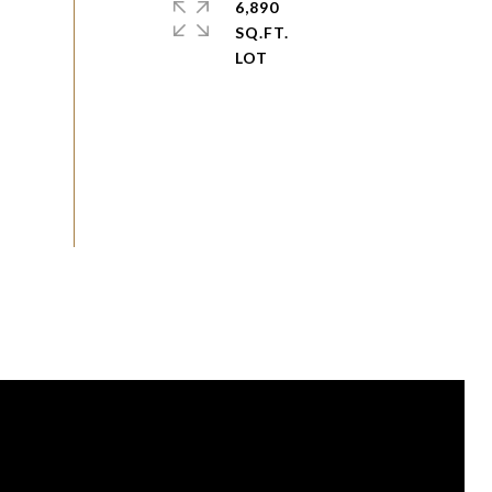
6,890
SQ.FT.