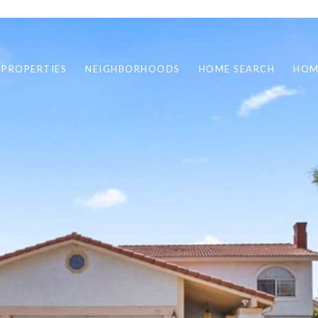
 PROPERTIES
NEIGHBORHOODS
HOME SEARCH
HOM