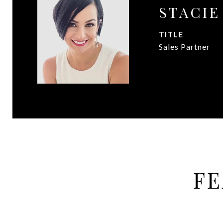
STACI
TITLE
Sales Partner
FE