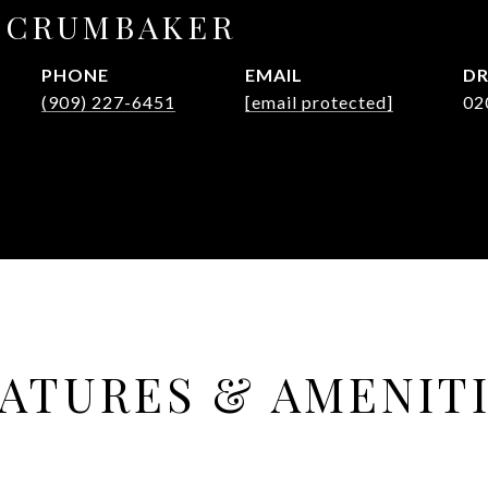
E CRUMBAKER
PHONE
EMAIL
DR
(909) 227-6451
[email protected]
02
ATURES & AMENIT