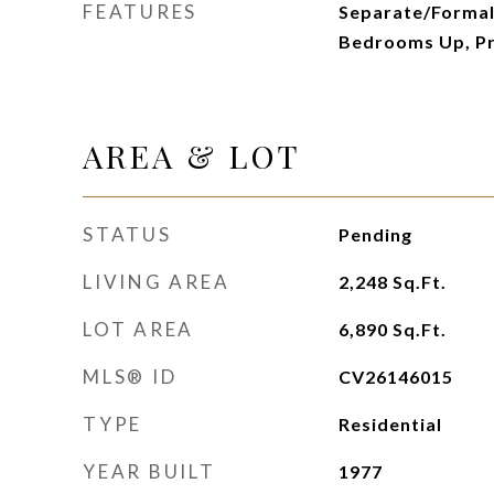
FEATURES
Separate/Formal 
Bedrooms Up, Pr
AREA & LOT
STATUS
Pending
LIVING AREA
2,248
Sq.Ft.
LOT AREA
6,890
Sq.Ft.
MLS® ID
CV26146015
TYPE
Residential
YEAR BUILT
1977