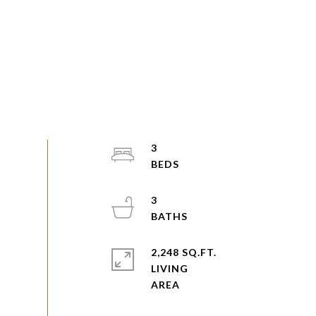
3
3
2,248 SQ.FT.
LIVING