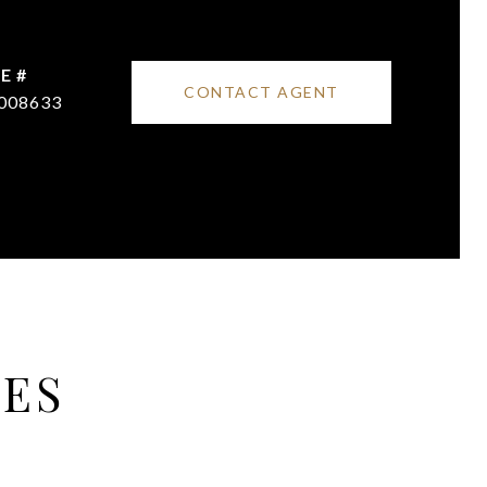
E #
CONTACT AGENT
008633
IES