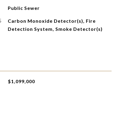
Public Sewer
S
Carbon Monoxide Detector(s), Fire
Detection System, Smoke Detector(s)
$1,099,000