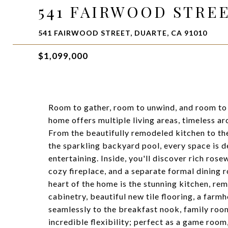
541 FAIRWOOD STRE
541 FAIRWOOD STREET, DUARTE, CA 91010
$1,099,000
Room to gather, room to unwind, and room to
home offers multiple living areas, timeless ar
From the beautifully remodeled kitchen to the
the sparkling backyard pool, every space is d
entertaining. Inside, you'll discover rich ros
cozy fireplace, and a separate formal dining r
heart of the home is the stunning kitchen, re
cabinetry, beautiful new tile flooring, a farmh
seamlessly to the breakfast nook, family roo
incredible flexibility; perfect as a game roo