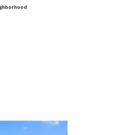
ighborhood