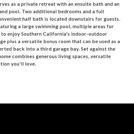
rves as a private retreat with an ensuite bath and an
and pool. Two additional bedrooms and a full
nvenient half bath is located downstairs for guests.
aturing a large swimming pool, multiple areas for
 to enjoy Southern California's indoor-outdoor
age plus a versatile bonus room that can be used as a
rted back into a third garage bay. Set against the
home combines generous living spaces, versatile
tion you'll love.