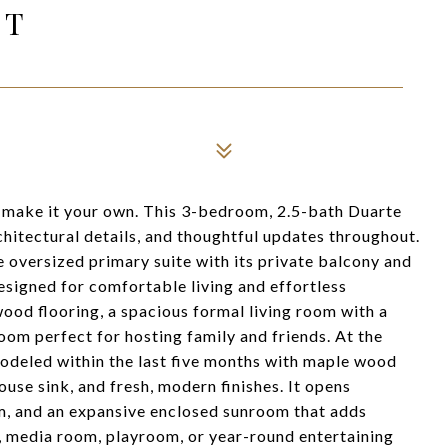
ET
 make it your own. This 3-bedroom, 2.5-bath Duarte
chitectural details, and thoughtful updates throughout.
 oversized primary suite with its private balcony and
esigned for comfortable living and effortless
ewood flooring, a spacious formal living room with a
oom perfect for hosting family and friends. At the
modeled within the last five months with maple wood
ouse sink, and fresh, modern finishes. It opens
m, and an expansive enclosed sunroom that adds
m, media room, playroom, or year-round entertaining