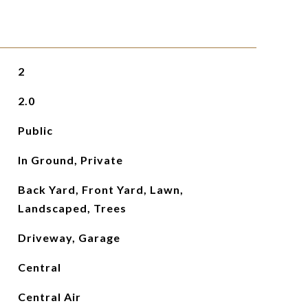
2
2.0
Public
In Ground, Private
Back Yard, Front Yard, Lawn,
Landscaped, Trees
Driveway, Garage
Central
Central Air