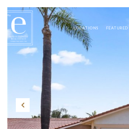
LOCATIONS
FEATURED