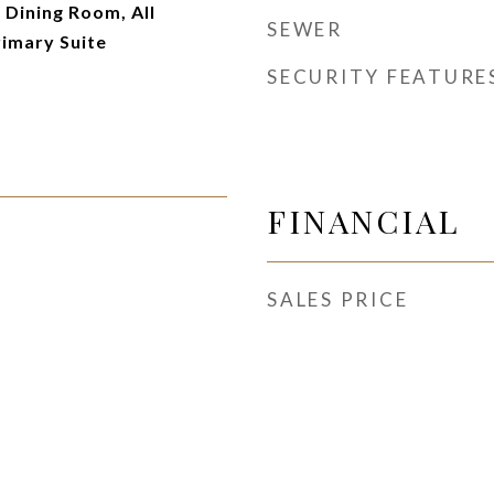
Dining Room, All
SEWER
imary Suite
SECURITY FEATURE
FINANCIAL
SALES PRICE