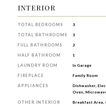
INTERIOR
TOTAL BEDROOMS
3
TOTAL BATHROOMS
3
FULL BATHROOMS
2
HALF BATHROOM
1
LAUNDRY ROOM
In Garage
FIREPLACE
Family Room
APPLIANCES
Dishwasher, Elec
Oven, Microwave
OTHER INTERIOR
Breakfast Area, C