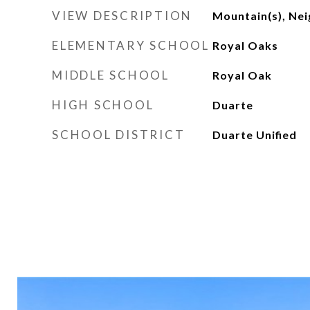
VIEW DESCRIPTION
Mountain(s), Ne
ELEMENTARY SCHOOL
Royal Oaks
MIDDLE SCHOOL
Royal Oak
HIGH SCHOOL
Duarte
SCHOOL DISTRICT
Duarte Unified