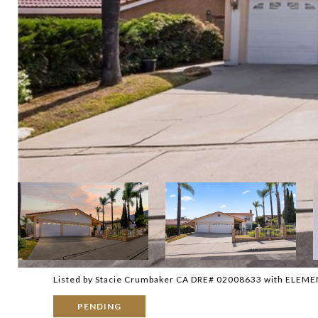
Listed by Stacie Crumbaker CA DRE# 02008633 with ELEM
PENDING