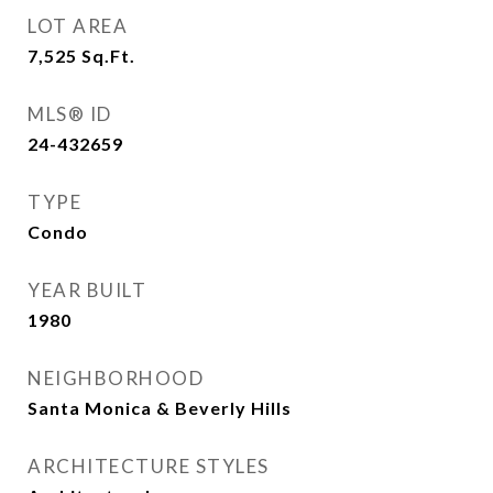
LOT AREA
7,525
Sq.Ft.
MLS® ID
24-432659
TYPE
Condo
YEAR BUILT
1980
NEIGHBORHOOD
Santa Monica & Beverly Hills
ARCHITECTURE STYLES