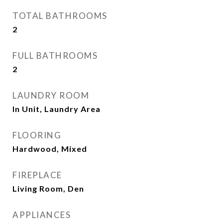
TOTAL BATHROOMS
2
FULL BATHROOMS
2
LAUNDRY ROOM
In Unit, Laundry Area
FLOORING
Hardwood, Mixed
FIREPLACE
Living Room, Den
APPLIANCES