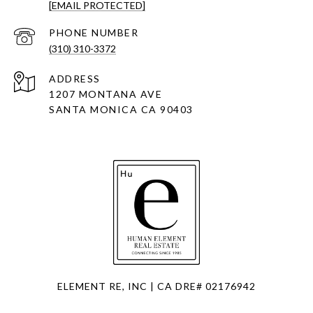
[EMAIL PROTECTED]
PHONE NUMBER
(310) 310-3372
ADDRESS
1207 MONTANA AVE
SANTA MONICA CA 90403
ELEMENT RE, INC | CA DRE# 02176942