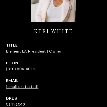
KERI WHITE
TITLE
Element LA President | Owner
PHONE
(310) 804-4011
EMAIL
[email protected]
DRE #
01491049