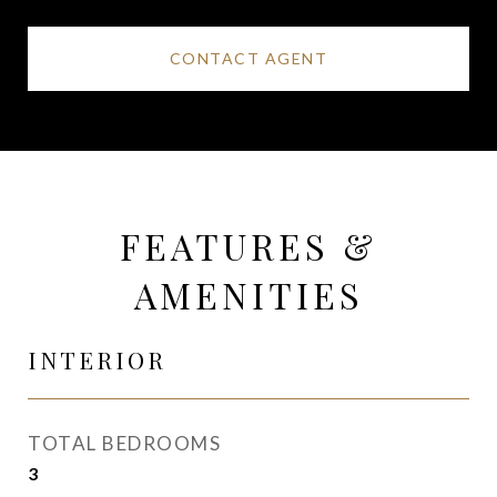
CONTACT AGENT
FEATURES &
AMENITIES
INTERIOR
TOTAL BEDROOMS
3