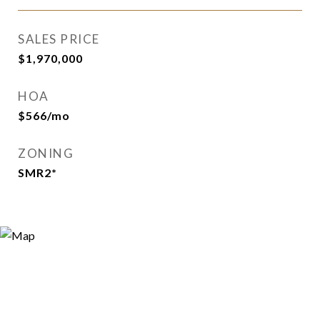
SALES PRICE
$1,970,000
HOA
$566/mo
ZONING
SMR2*