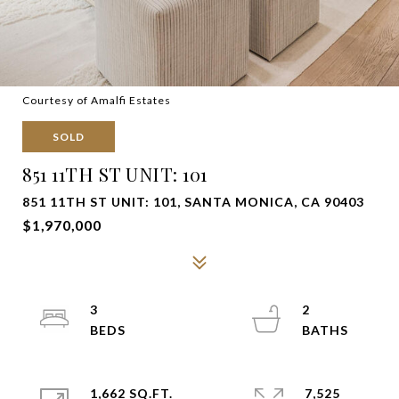
Courtesy of Amalfi Estates
SOLD
851 11TH ST UNIT: 101
851 11TH ST UNIT: 101, SANTA MONICA, CA 90403
$1,970,000
3
2
1,662 SQ.FT.
7,525