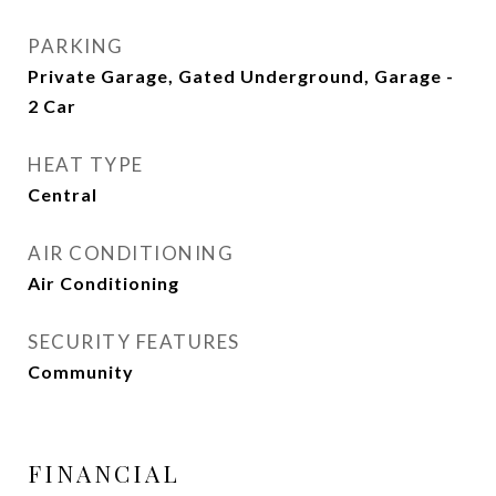
PARKING
Private Garage, Gated Underground, Garage -
2 Car
HEAT TYPE
Central
AIR CONDITIONING
Air Conditioning
SECURITY FEATURES
Community
FINANCIAL