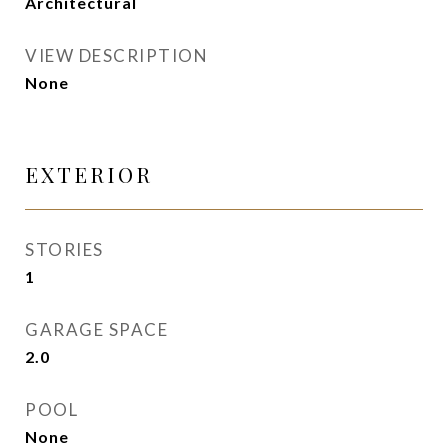
Architectural
VIEW DESCRIPTION
None
EXTERIOR
STORIES
1
GARAGE SPACE
2.0
POOL
None