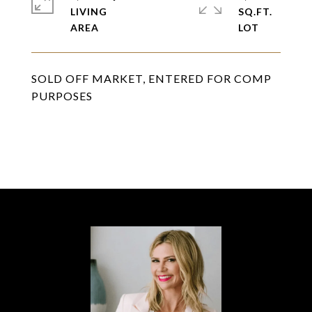
LIVING
SQ.FT.
SOLD OFF MARKET, ENTERED FOR COMP
PURPOSES