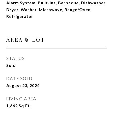
Alarm System, Built-Ins, Barbeque, Dishwasher,
Dryer, Washer, Microwave, Range/Oven,
Refrigerator
AREA & LOT
STATUS
Sold
DATE SOLD
August 23, 2024
LIVING AREA
1,662
Sq.Ft.