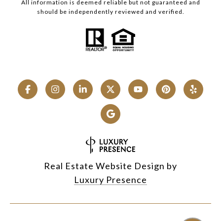
All information is deemed reliable but not guaranteed and
should be independently reviewed and verified.
Real Estate Website Design by
Luxury Presence