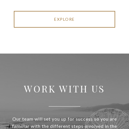
EXPLORE
WORK WITH US
Our team will set you up for success so you are
familiar with the different steps involved in the