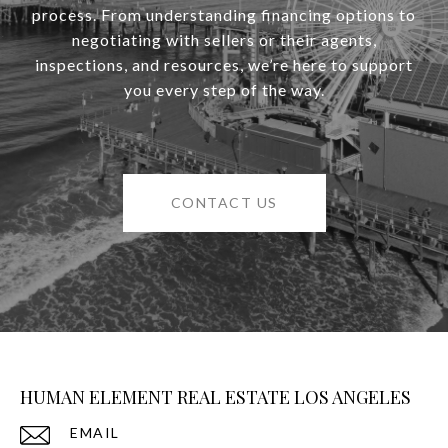
process. From understanding financing options to
negotiating with sellers or their agents,
inspections, and resources, we’re here to support
you every step of the way.
CONTACT US
HUMAN ELEMENT REAL ESTATE LOS ANGELES
EMAIL