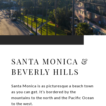
SANTA MONICA &
BEVERLY HILLS
Santa Monica is as picturesque a beach town
as you can get. It’s bordered by the
mountains to the north and the Pacific Ocean
to the west.