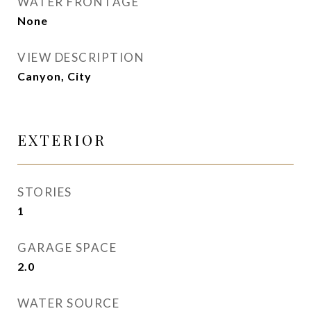
WATER FRONTAGE
None
VIEW DESCRIPTION
Canyon, City
EXTERIOR
STORIES
1
GARAGE SPACE
2.0
WATER SOURCE