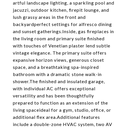
artful landscape lighting, a sparkling pool and
jacuzzi, outdoor kitchen, firepit lounge, and
lush grassy areas in the front and
backyardperfect settings for alfresco dining
and sunset gatherings.Inside, gas fireplaces in
the living room and primary suite finished
with touches of Venetian plaster lend subtle
vintage elegance. The primary suite offers
expansive horizon views, generous closet
space, and a breathtaking spa-inspired
bathroom with a dramatic stone walk-in
shower.The finished and insulated garage,
with individual AC offers exceptional
versatility and has been thoughtfully
prepared to function as an extension of the
living spaceideal for a gym, studio, office, or
additional flex area.Additional features
include a double-zone HVAC system, two AV