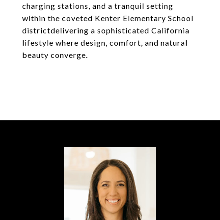
charging stations, and a tranquil setting
within the coveted Kenter Elementary School
districtdelivering a sophisticated California
lifestyle where design, comfort, and natural
beauty converge.