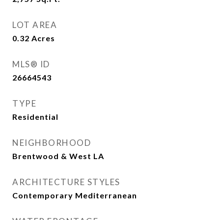
LOT AREA
0.32
Acres
MLS® ID
26664543
TYPE
Residential
NEIGHBORHOOD
Brentwood & West LA
ARCHITECTURE STYLES
Contemporary Mediterranean