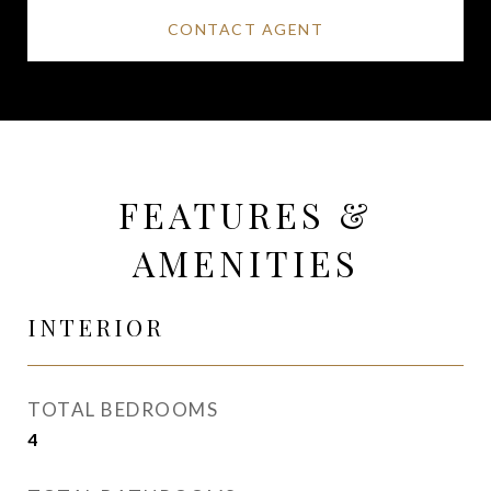
CONTACT AGENT
FEATURES &
AMENITIES
INTERIOR
TOTAL BEDROOMS
4