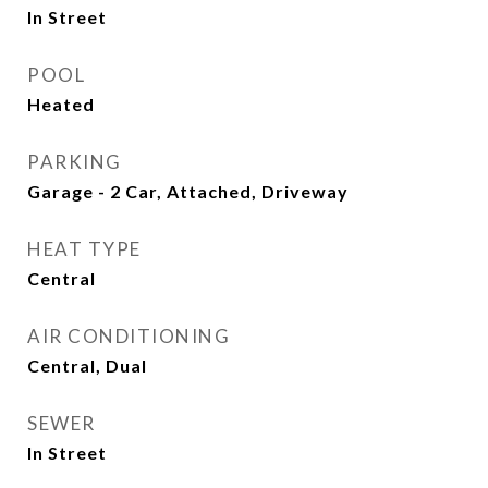
In Street
POOL
Heated
PARKING
Garage - 2 Car, Attached, Driveway
HEAT TYPE
Central
AIR CONDITIONING
Central, Dual
SEWER
In Street