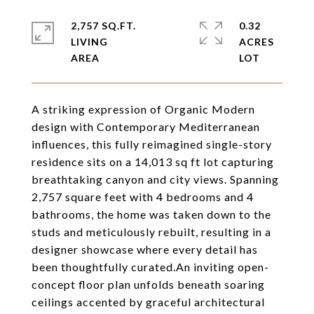
2,757 SQ.FT.
0.32
LIVING
ACRES
A striking expression of Organic Modern
design with Contemporary Mediterranean
influences, this fully reimagined single-story
residence sits on a 14,013 sq ft lot capturing
breathtaking canyon and city views. Spanning
2,757 square feet with 4 bedrooms and 4
bathrooms, the home was taken down to the
studs and meticulously rebuilt, resulting in a
designer showcase where every detail has
been thoughtfully curated.An inviting open-
concept floor plan unfolds beneath soaring
ceilings accented by graceful architectural