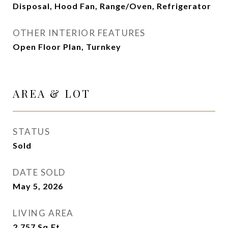
Disposal, Hood Fan, Range/Oven, Refrigerator
OTHER INTERIOR FEATURES
Open Floor Plan, Turnkey
AREA & LOT
STATUS
Sold
DATE SOLD
May 5, 2026
LIVING AREA
2,757
Sq.Ft.