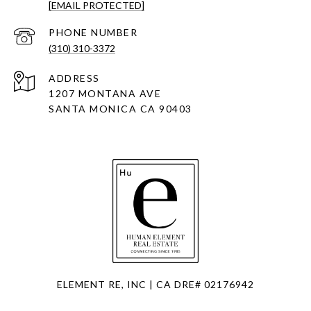
[EMAIL PROTECTED]
PHONE NUMBER
(310) 310-3372
ADDRESS
1207 MONTANA AVE
SANTA MONICA CA 90403
ELEMENT RE, INC | CA DRE# 02176942