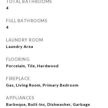
TOTAL BATHROOMS
4
FULL BATHROOMS
4
LAUNDRY ROOM
Laundry Area
FLOORING
Porcelain, Tile, Hardwood
FIREPLACE
Gas, Living Room, Primary Bedroom
APPLIANCES
Barbeque, Built-Ins, Dishwasher, Garbage