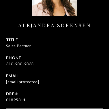
ALEJANDRA SORENSEN
TITLE
Sales Partner
PHONE
310-980-9838
EMAIL
[email protected]
DRE #
01895311