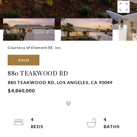
Courtesy of Element RE, Inc
SOLD
880 TEAKWOOD RD
880 TEAKWOOD RD, LOS ANGELES, CA 90049
$4,860,000
4
4