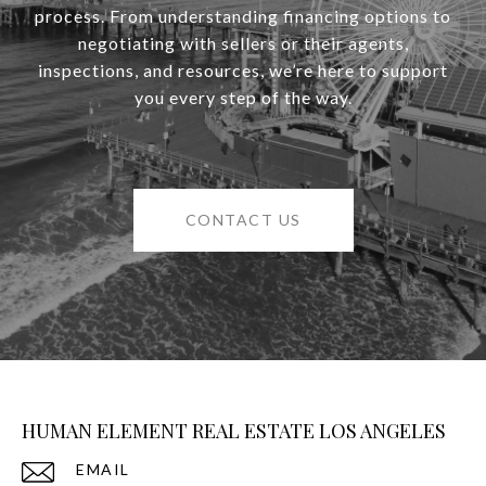
process. From understanding financing options to
negotiating with sellers or their agents,
inspections, and resources, we’re here to support
you every step of the way.
CONTACT US
HUMAN ELEMENT REAL ESTATE LOS ANGELES
EMAIL