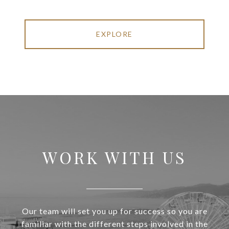
EXPLORE
WORK WITH US
Our team will set you up for success so you are
familiar with the different steps involved in the