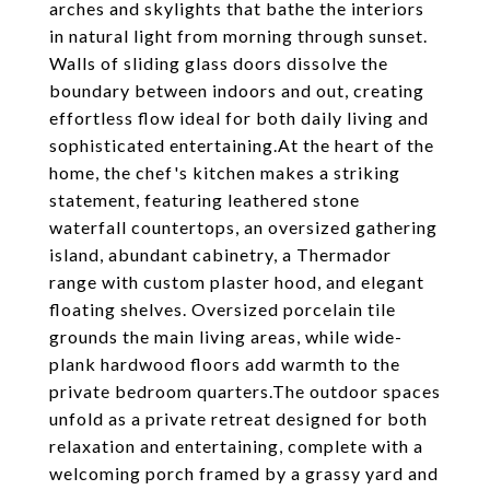
arches and skylights that bathe the interiors
in natural light from morning through sunset.
Walls of sliding glass doors dissolve the
boundary between indoors and out, creating
effortless flow ideal for both daily living and
sophisticated entertaining.At the heart of the
home, the chef's kitchen makes a striking
statement, featuring leathered stone
waterfall countertops, an oversized gathering
island, abundant cabinetry, a Thermador
range with custom plaster hood, and elegant
floating shelves. Oversized porcelain tile
grounds the main living areas, while wide-
plank hardwood floors add warmth to the
private bedroom quarters.The outdoor spaces
unfold as a private retreat designed for both
relaxation and entertaining, complete with a
welcoming porch framed by a grassy yard and