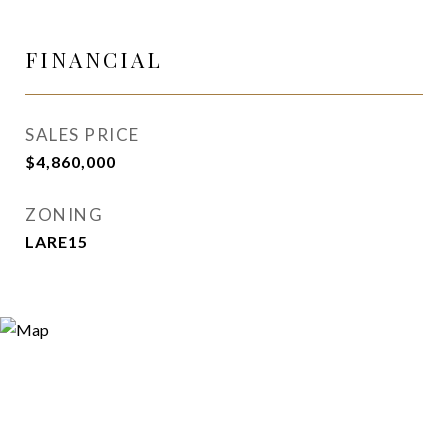
FINANCIAL
SALES PRICE
$4,860,000
ZONING
LARE15