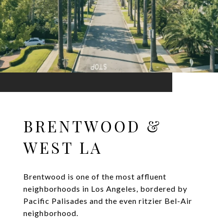
BRENTWOOD &
WEST LA
Brentwood is one of the most affluent
neighborhoods in Los Angeles, bordered by
Pacific Palisades and the even ritzier Bel-Air
neighborhood.