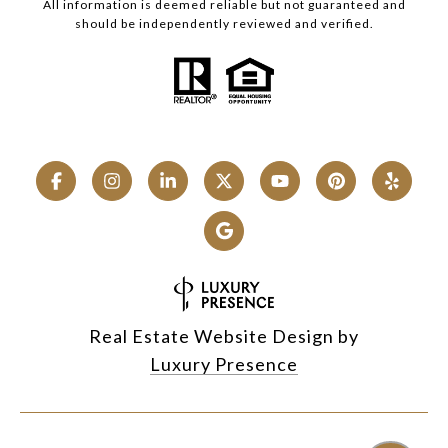
All information is deemed reliable but not guaranteed and
should be independently reviewed and verified.
Real Estate Website Design by
Luxury Presence