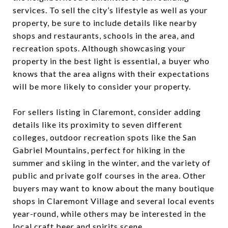
services. To sell the city’s lifestyle as well as your
property, be sure to include details like nearby
shops and restaurants, schools in the area, and
recreation spots. Although showcasing your
property in the best light is essential, a buyer who
knows that the area aligns with their expectations
will be more likely to consider your property.
For sellers listing in Claremont, consider adding
details like its proximity to seven different
colleges, outdoor recreation spots like the San
Gabriel Mountains, perfect for hiking in the
summer and skiing in the winter, and the variety of
public and private golf courses in the area. Other
buyers may want to know about the many boutique
shops in Claremont Village and several local events
year-round, while others may be interested in the
local craft beer and spirits scene.