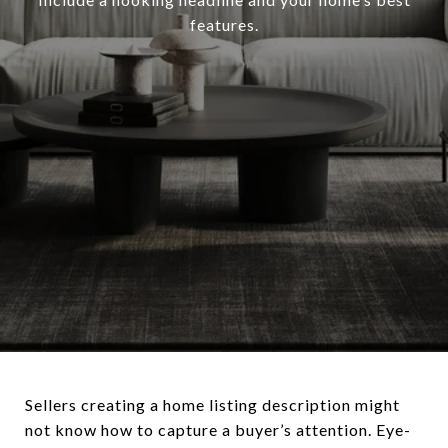
features.
Sellers creating a home listing description might
not know how to capture a buyer’s attention. Eye-