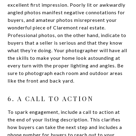
excellent first impression. Poorly lit or awkwardly
angled photos manifest negative connotations for
buyers, and amateur photos misrepresent your
wonderful piece of Claremont real estate.
Professional photos, on the other hand, indicate to
buyers that a seller is serious and that they know
what they’re doing. Your photographer will have all
the skills to make your home look astounding at
every turn with the proper lighting and angles. Be
sure to photograph each room and outdoor areas
like the front and back yard.
6. A CALL TO ACTION
To spark engagement, include a call to action at
the end of your listing description. This clarifies
how buyers can take the next step and includes a
phone number for buyers to reach out to your