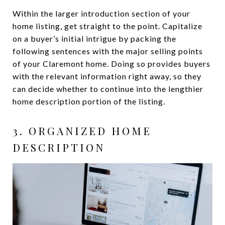
Within the larger introduction section of your
home listing, get straight to the point. Capitalize
on a buyer’s initial intrigue by packing the
following sentences with the major selling points
of your Claremont home. Doing so provides buyers
with the relevant information right away, so they
can decide whether to continue into the lengthier
home description portion of the listing.
3. ORGANIZED HOME
DESCRIPTION