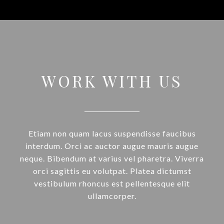
WORK WITH US
Etiam non quam lacus suspendisse faucibus
interdum. Orci ac auctor augue mauris augue
neque. Bibendum at varius vel pharetra. Viverra
orci sagittis eu volutpat. Platea dictumst
vestibulum rhoncus est pellentesque elit
ullamcorper.