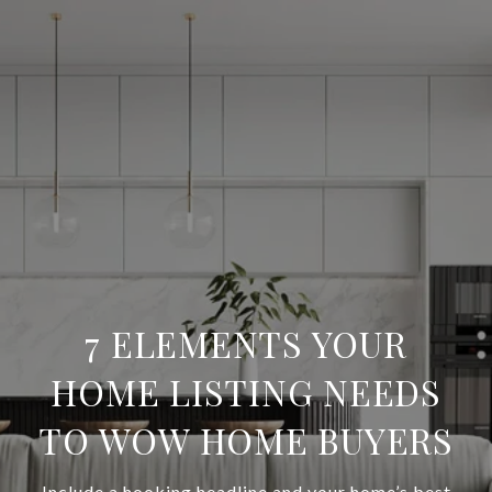
7 ELEMENTS YOUR
HOME LISTING NEEDS
TO WOW HOME BUYERS
Include a hooking headline and your home’s best