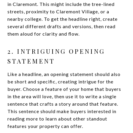
in Claremont. This might include the tree-lined
streets, proximity to Claremont Village, or a
nearby college. To get the headline right, create
several different drafts and versions, then read
them aloud for clarity and flow.
2. INTRIGUING OPENING
STATEMENT
Like a headline, an opening statement should also
be short and specific, creating intrigue for the
buyer. Choose a feature of your home that buyers
in the area will love, then use it to write a single
sentence that crafts a story around that feature.
This sentence should make buyers interested in
reading more to learn about other standout
features your property can offer.