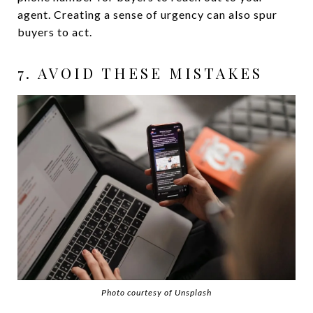
agent. Creating a sense of urgency can also spur
buyers to act.
7. AVOID THESE MISTAKES
Photo courtesy of Unsplash