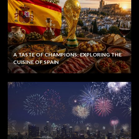
A TASTE OF CHAMPIONS: EXPLORING THE
CUISINE OF SPAIN