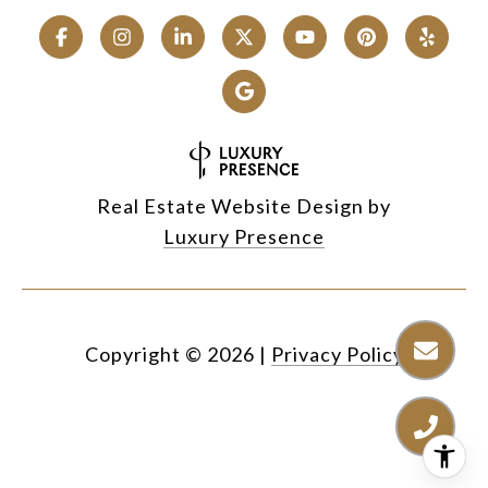
Real Estate Website Design by
Luxury Presence
Copyright ©
2026
|
Privacy Policy