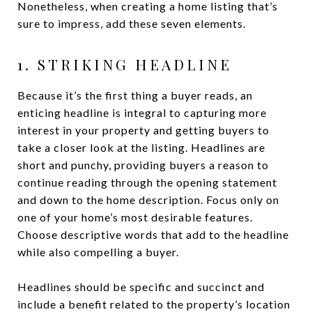
Nonetheless, when creating a home listing that’s
sure to impress, add these seven elements.
1. STRIKING HEADLINE
Because it’s the first thing a buyer reads, an
enticing headline is integral to capturing more
interest in your property and getting buyers to
take a closer look at the listing. Headlines are
short and punchy, providing buyers a reason to
continue reading through the opening statement
and down to the home description. Focus only on
one of your home’s most desirable features.
Choose descriptive words that add to the headline
while also compelling a buyer.
Headlines should be specific and succinct and
include a benefit related to the property’s location