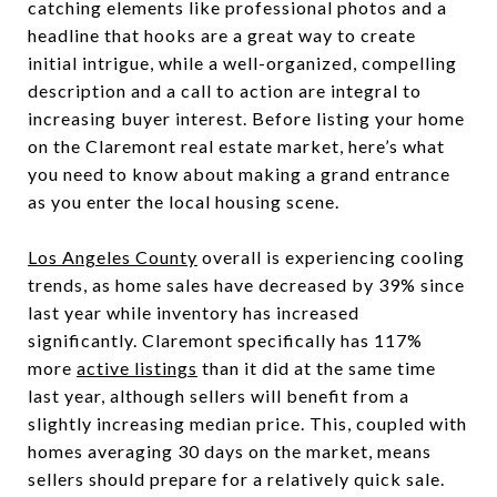
catching elements like professional photos and a
headline that hooks are a great way to create
initial intrigue, while a well-organized, compelling
description and a call to action are integral to
increasing buyer interest. Before listing your home
on the Claremont real estate market, here’s what
you need to know about making a grand entrance
as you enter the local housing scene.
Los Angeles County
overall is experiencing cooling
trends, as home sales have decreased by 39% since
last year while inventory has increased
significantly. Claremont specifically has 117%
more
active listings
than it did at the same time
last year, although sellers will benefit from a
slightly increasing median price. This, coupled with
homes averaging 30 days on the market, means
sellers should prepare for a relatively quick sale.