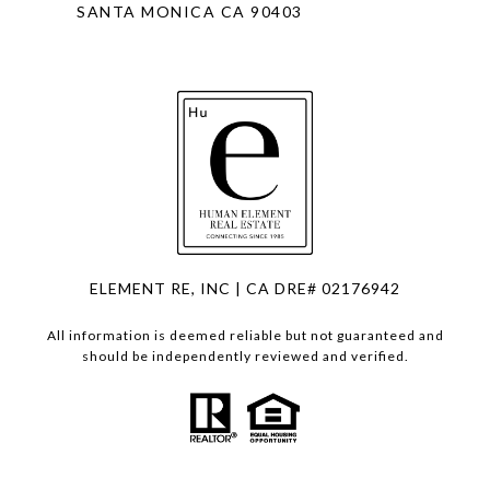
SANTA MONICA CA 90403
ELEMENT RE, INC | CA DRE# 02176942
All information is deemed reliable but not guaranteed and
should be independently reviewed and verified.