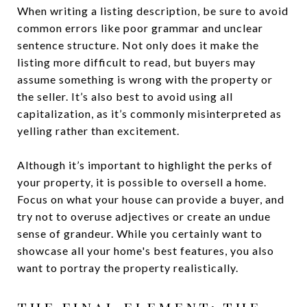
When writing a listing description, be sure to avoid
common errors like poor grammar and unclear
sentence structure. Not only does it make the
listing more difficult to read, but buyers may
assume something is wrong with the property or
the seller. It’s also best to avoid using all
capitalization, as it’s commonly misinterpreted as
yelling rather than excitement.
Although it’s important to highlight the perks of
your property, it is possible to oversell a home.
Focus on what your house can provide a buyer, and
try not to overuse adjectives or create an undue
sense of grandeur. While you certainly want to
showcase all your home's best features, you also
want to portray the property realistically.