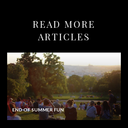
READ MORE
ARTICLES
END OF SUMMER FUN