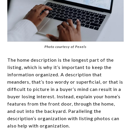
Photo courtesy of Pexels
The home description is the longest part of the
listing, which is why it’s important to keep the
information organized. A description that
meanders, that’s too wordy or superficial, or that is
difficult to picture in a buyer’s mind can result in a
buyer losing interest. Instead, explain your home’s
features from the front door, through the home,
and out into the backyard. Paralleling the
description’s organization with listing photos can
also help with organization.