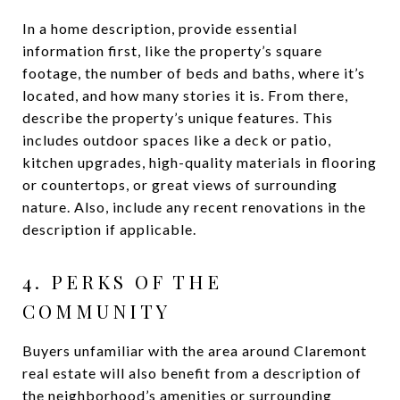
In a home description, provide essential
information first, like the property’s square
footage, the number of beds and baths, where it’s
located, and how many stories it is. From there,
describe the property’s unique features. This
includes outdoor spaces like a deck or patio,
kitchen upgrades, high-quality materials in flooring
or countertops, or great views of surrounding
nature. Also, include any recent renovations in the
description if applicable.
4. PERKS OF THE
COMMUNITY
Buyers unfamiliar with the area around Claremont
real estate will also benefit from a description of
the neighborhood’s amenities or surrounding