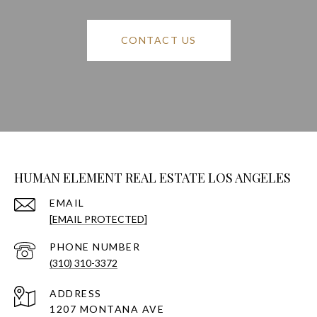
CONTACT US
HUMAN ELEMENT REAL ESTATE LOS ANGELES
EMAIL
[EMAIL PROTECTED]
PHONE NUMBER
(310) 310-3372
ADDRESS
1207 MONTANA AVE