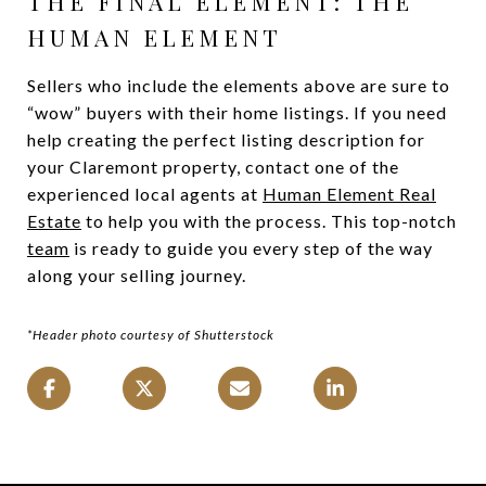
THE FINAL ELEMENT: THE
HUMAN ELEMENT
Sellers who include the elements above are sure to
“wow” buyers with their home listings. If you need
help creating the perfect listing description for
your Claremont property, contact one of the
experienced local agents at
Human Element Real
Estate
to help you with the process. This top-notch
team
is ready to guide you every step of the way
along your selling journey.
*Header photo courtesy of Shutterstock