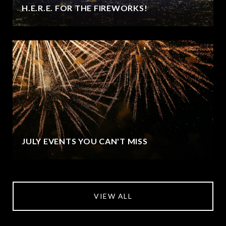
H.E.R.E. FOR THE FIREWORKS!
JULY EVENTS YOU CAN'T MISS
VIEW ALL