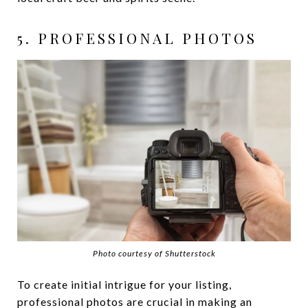
5. PROFESSIONAL PHOTOS
Photo courtesy of Shutterstock
To create initial intrigue for your listing,
professional photos are crucial in making an