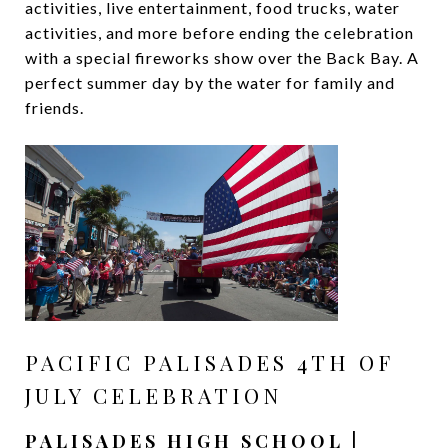
activities, live entertainment, food trucks, water
activities, and more before ending the celebration
with a special fireworks show over the Back Bay. A
perfect summer day by the water for family and
friends.
PACIFIC PALISADES 4TH OF
JULY CELEBRATION
PALISADES HIGH SCHOOL |