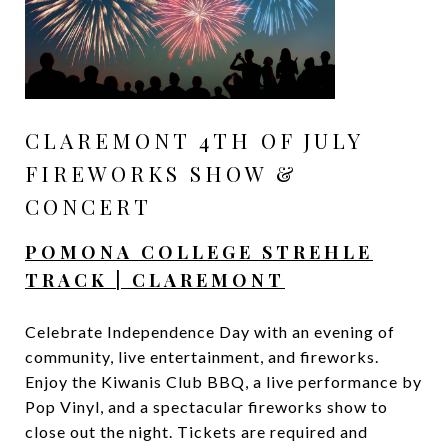
CLAREMONT 4TH OF JULY
FIREWORKS SHOW &
CONCERT
POMONA COLLEGE STREHLE
TRACK | CLAREMONT
Celebrate Independence Day with an evening of
community, live entertainment, and fireworks.
Enjoy the Kiwanis Club BBQ, a live performance by
Pop Vinyl, and a spectacular fireworks show to
close out the night. Tickets are required and