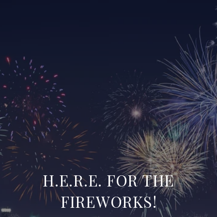
H.E.R.E. FOR THE
FIREWORKS!