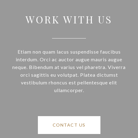
WORK WITH US
Etiam non quam lacus suspendisse faucibus
interdum. Orci ac auctor augue mauris augue
neque. Bibendum at varius vel pharetra. Viverra
orci sagittis eu volutpat. Platea dictumst
vestibulum rhoncus est pellentesque elit
ullamcorper.
CONTACT US