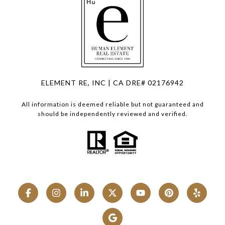
ELEMENT RE, INC | CA DRE# 02176942
All information is deemed reliable but not guaranteed and
should be independently reviewed and verified.