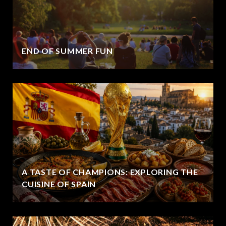
END OF SUMMER FUN
A TASTE OF CHAMPIONS: EXPLORING THE
CUISINE OF SPAIN