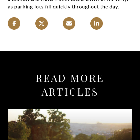
as parking lots fill quickly throughout the day.
READ MORE
ARTICLES