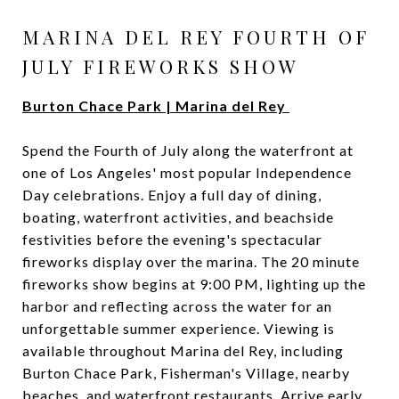
MARINA DEL REY FOURTH OF
JULY FIREWORKS SHOW
Burton Chace Park | Marina del Rey
Spend the Fourth of July along the waterfront at
one of Los Angeles' most popular Independence
Day celebrations. Enjoy a full day of dining,
boating, waterfront activities, and beachside
festivities before the evening's spectacular
fireworks display over the marina. The 20 minute
fireworks show begins at 9:00 PM, lighting up the
harbor and reflecting across the water for an
unforgettable summer experience. Viewing is
available throughout Marina del Rey, including
Burton Chace Park, Fisherman's Village, nearby
beaches, and waterfront restaurants. Arrive early,