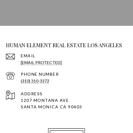
HUMAN ELEMENT REAL ESTATE LOS ANGELES
EMAIL
[EMAIL PROTECTED]
PHONE NUMBER
(310) 310-3372
ADDRESS
1207 MONTANA AVE
SANTA MONICA CA 90403