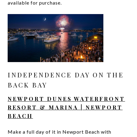
available for purchase.
INDEPENDENCE DAY ON THE
BACK BAY
NEWPORT DUNES WATERFRONT
RESORT & MARINA | NEWPORT
BEACH
Make a full day of it in Newport Beach with