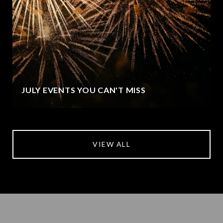
JULY EVENTS YOU CAN'T MISS
VIEW ALL