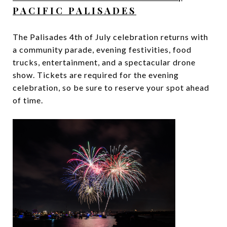
PACIFIC PALISADES
The Palisades 4th of July celebration returns with
a community parade, evening festivities, food
trucks, entertainment, and a spectacular drone
show. Tickets are required for the evening
celebration, so be sure to reserve your spot ahead
of time.